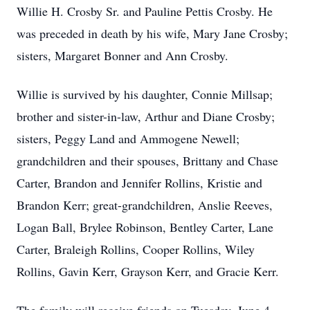
Willie H. Crosby Sr. and Pauline Pettis Crosby. He
was preceded in death by his wife, Mary Jane Crosby;
sisters, Margaret Bonner and Ann Crosby.
Willie is survived by his daughter, Connie Millsap;
brother and sister-in-law, Arthur and Diane Crosby;
sisters, Peggy Land and Ammogene Newell;
grandchildren and their spouses, Brittany and Chase
Carter, Brandon and Jennifer Rollins, Kristie and
Brandon Kerr; great-grandchildren, Anslie Reeves,
Logan Ball, Brylee Robinson, Bentley Carter, Lane
Carter, Braleigh Rollins, Cooper Rollins, Wiley
Rollins, Gavin Kerr, Grayson Kerr, and Gracie Kerr.