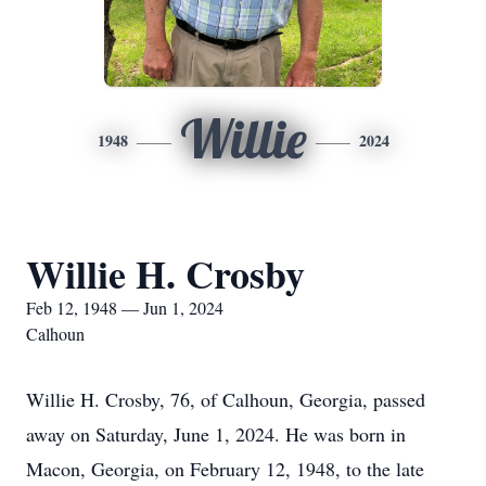
Willie
1948
2024
Willie H. Crosby
Feb 12, 1948 — Jun 1, 2024
Calhoun
Willie H. Crosby, 76, of Calhoun, Georgia, passed
away on Saturday, June 1, 2024. He was born in
Macon, Georgia, on February 12, 1948, to the late