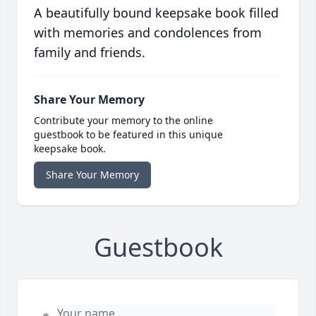
A beautifully bound keepsake book filled
with memories and condolences from
family and friends.
Share Your Memory
Contribute your memory to the online
guestbook to be featured in this unique
keepsake book.
Share Your Memory
Guestbook