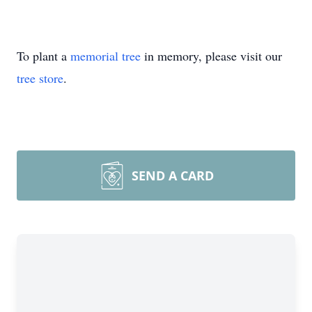
To plant a
memorial tree
in memory, please visit our
tree store
.
SEND A CARD