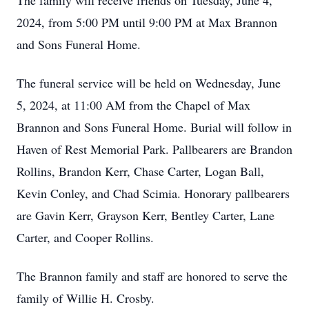
The family will receive friends on Tuesday, June 4,
2024, from 5:00 PM until 9:00 PM at Max Brannon
and Sons Funeral Home.
The funeral service will be held on Wednesday, June
5, 2024, at 11:00 AM from the Chapel of Max
Brannon and Sons Funeral Home. Burial will follow in
Haven of Rest Memorial Park. Pallbearers are Brandon
Rollins, Brandon Kerr, Chase Carter, Logan Ball,
Kevin Conley, and Chad Scimia. Honorary pallbearers
are Gavin Kerr, Grayson Kerr, Bentley Carter, Lane
Carter, and Cooper Rollins.
The Brannon family and staff are honored to serve the
family of Willie H. Crosby.