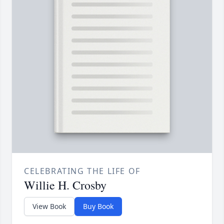
CELEBRATING THE LIFE OF
Willie H. Crosby
View Book
Buy Book