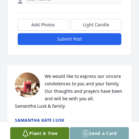
Add Photos
Light Candle
Submit Post
We would like to express our sincere 
condolences to you and your family. 
Our thoughts and prayers have been 
and will be with you all. 

Samantha Lusk & family
SAMANTHA KATE LUSK
Jun 11, 2024
Plant A Tree
Send a Card