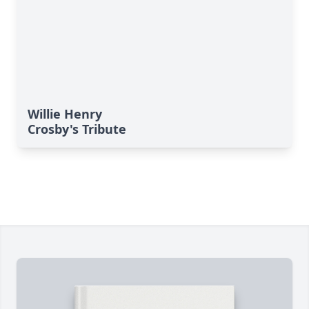
Willie Henry
Crosby's Tribute