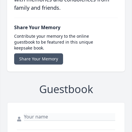
family and friends.
Share Your Memory
Contribute your memory to the online
guestbook to be featured in this unique
keepsake book.
Share Your Memory
Guestbook