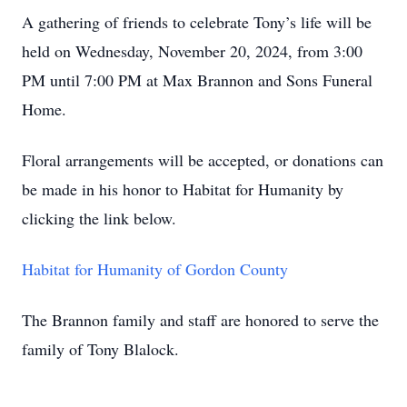
A gathering of friends to celebrate Tony’s life will be
held on Wednesday, November 20, 2024, from 3:00
PM until 7:00 PM at Max Brannon and Sons Funeral
Home.
Floral arrangements will be accepted, or donations can
be made in his honor to Habitat for Humanity by
clicking the link below.
Habitat for Humanity of Gordon County
The Brannon family and staff are honored to serve the
family of Tony Blalock.