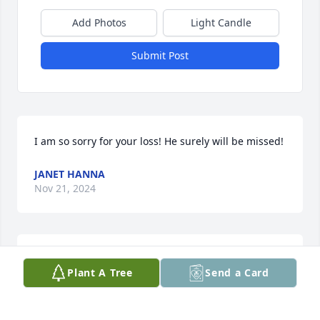
Add Photos
Light Candle
Submit Post
I am so sorry for your loss! He surely will be missed!
JANET HANNA
Nov 21, 2024
Ryan and family,

Plant A Tree
Send a Card
Our thoughts and prayers are with you as you take 
this difficult journey. Although we didn’t know Tony, 
we can see he  left a lasting legacy of character and 