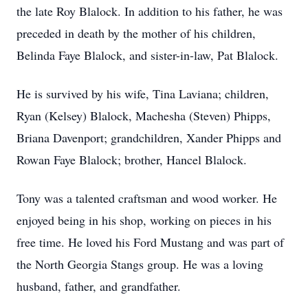
the late Roy Blalock. In addition to his father, he was
preceded in death by the mother of his children,
Belinda Faye Blalock, and sister-in-law, Pat Blalock.
He is survived by his wife, Tina Laviana; children,
Ryan (Kelsey) Blalock, Machesha (Steven) Phipps,
Briana Davenport; grandchildren, Xander Phipps and
Rowan Faye Blalock; brother, Hancel Blalock.
Tony was a talented craftsman and wood worker. He
enjoyed being in his shop, working on pieces in his
free time. He loved his Ford Mustang and was part of
the North Georgia Stangs group. He was a loving
husband, father, and grandfather.