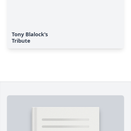
Tony Blalock's
Tribute