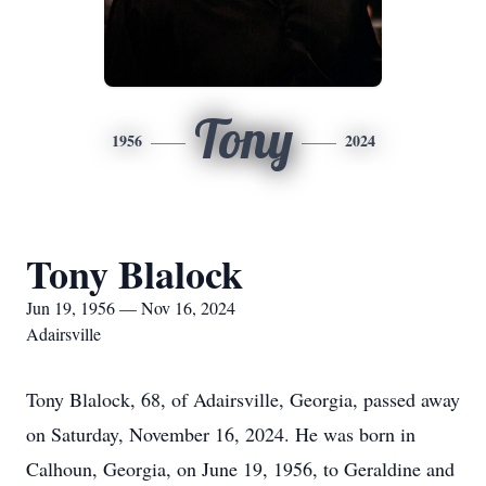
Tony
1956
2024
Tony Blalock
Jun 19, 1956 — Nov 16, 2024
Adairsville
Tony Blalock, 68, of Adairsville, Georgia, passed away
on Saturday, November 16, 2024. He was born in
Calhoun, Georgia, on June 19, 1956, to Geraldine and