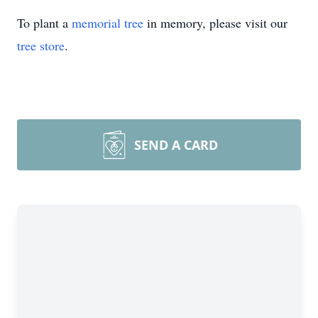
To plant a
memorial tree
in memory, please visit our
tree store
.
SEND A CARD