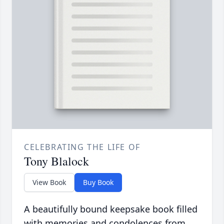
CELEBRATING THE LIFE OF
Tony Blalock
View Book
Buy Book
A beautifully bound keepsake book filled
with memories and condolences from