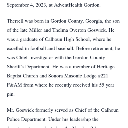
September 4, 2023, at AdventHealth Gordon.
Therrell was born in Gordon County, Georgia, the son
of the late Miller and Thelma Overton Goswick. He
was a graduate of Calhoun High School, where he
excelled in football and baseball. Before retirement, he
was Chief Investigator with the Gordon County
Sheriff's Department. He was a member of Heritage
Baptist Church and Sonora Masonic Lodge #221
F&AM from where he recently received his 55 year
pin.
Mr. Goswick formerly served as Chief of the Calhoun
Police Department. Under his leadership the