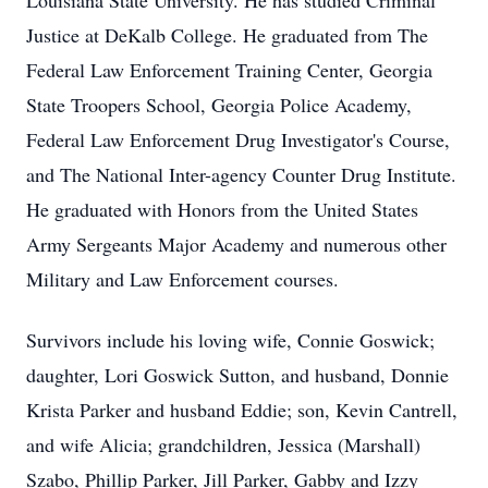
Louisiana State University. He has studied Criminal
Justice at DeKalb College. He graduated from The
Federal Law Enforcement Training Center, Georgia
State Troopers School, Georgia Police Academy,
Federal Law Enforcement Drug Investigator's Course,
and The National Inter-agency Counter Drug Institute.
He graduated with Honors from the United States
Army Sergeants Major Academy and numerous other
Military and Law Enforcement courses.
Survivors include his loving wife, Connie Goswick;
daughter, Lori Goswick Sutton, and husband, Donnie
Krista Parker and husband Eddie; son, Kevin Cantrell,
and wife Alicia; grandchildren, Jessica (Marshall)
Szabo, Phillip Parker, Jill Parker, Gabby and Izzy