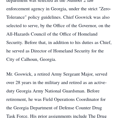
department was selected as the Number 2 law
enforcement agency in Georgia, under the strict "Zero-
Tolerance" policy guidelines. Chief Goswick was also
selected to serve, by the Office of the Governor, on the
All-Hazards Council of the Office of Homeland
Security. Before that, in addition to his duties as Chief,
he served as Director of Homeland Security for the
City of Calhoun, Georgia.
Mr. Goswick, a retired Army Sergeant Major, served
over 28 years in the military and retired as an active-
duty Georgia Army National Guardsman. Before
retirement, he was Field Operations Coordinator for
the Georgia Department of Defense Counter Drug
Task Force. His prior assignments include The Drug