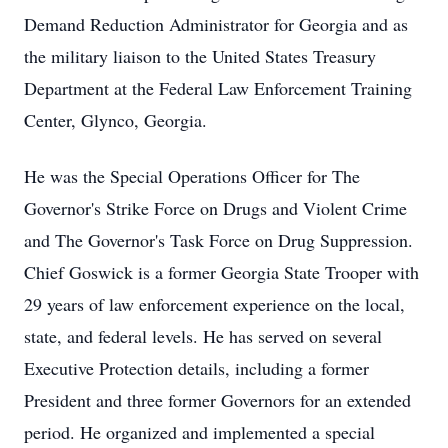
Demand Reduction Administrator for Georgia and as
the military liaison to the United States Treasury
Department at the Federal Law Enforcement Training
Center, Glynco, Georgia.
He was the Special Operations Officer for The
Governor's Strike Force on Drugs and Violent Crime
and The Governor's Task Force on Drug Suppression.
Chief Goswick is a former Georgia State Trooper with
29 years of law enforcement experience on the local,
state, and federal levels. He has served on several
Executive Protection details, including a former
President and three former Governors for an extended
period. He organized and implemented a special