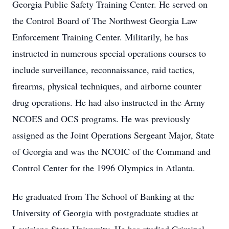
Georgia Public Safety Training Center. He served on
the Control Board of The Northwest Georgia Law
Enforcement Training Center. Militarily, he has
instructed in numerous special operations courses to
include surveillance, reconnaissance, raid tactics,
firearms, physical techniques, and airborne counter
drug operations. He had also instructed in the Army
NCOES and OCS programs. He was previously
assigned as the Joint Operations Sergeant Major, State
of Georgia and was the NCOIC of the Command and
Control Center for the 1996 Olympics in Atlanta.
He graduated from The School of Banking at the
University of Georgia with postgraduate studies at