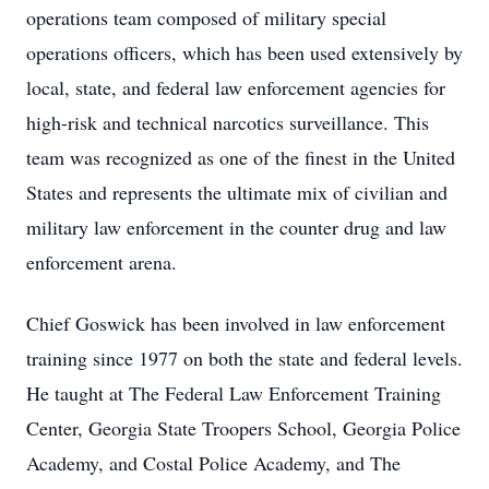
operations team composed of military special
operations officers, which has been used extensively by
local, state, and federal law enforcement agencies for
high-risk and technical narcotics surveillance. This
team was recognized as one of the finest in the United
States and represents the ultimate mix of civilian and
military law enforcement in the counter drug and law
enforcement arena.
Chief Goswick has been involved in law enforcement
training since 1977 on both the state and federal levels.
He taught at The Federal Law Enforcement Training
Center, Georgia State Troopers School, Georgia Police
Academy, and Costal Police Academy, and The