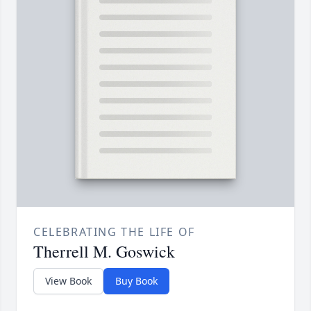
CELEBRATING THE LIFE OF
Therrell M. Goswick
View Book
Buy Book