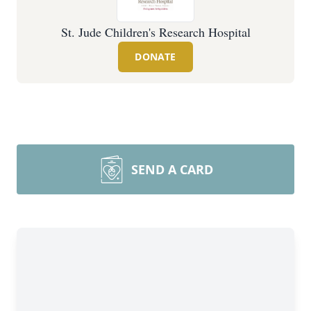
St. Jude Children's Research Hospital
DONATE
SEND A CARD