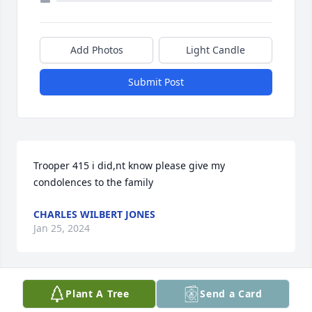
Add Photos
Light Candle
Submit Post
Trooper 415 i did,nt know please give my 
condolences to the family
CHARLES WILBERT JONES
Jan 25, 2024
Plant A Tree
Send a Card
I found out this past weekend that 