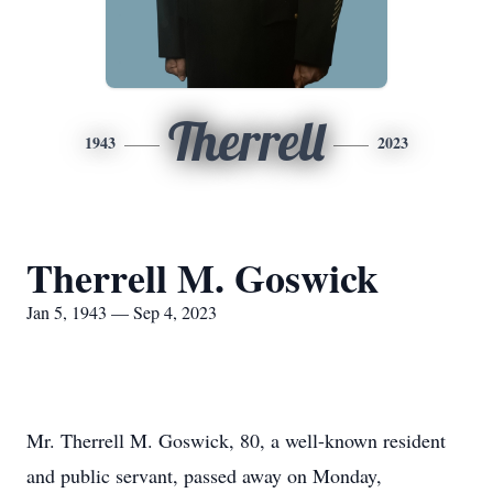
Therrell
1943
2023
Therrell M. Goswick
Jan 5, 1943 — Sep 4, 2023
Mr. Therrell M. Goswick, 80, a well-known resident
and public servant, passed away on Monday,