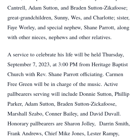
Cantrell, Adam Sutton, and Braden Sutton-Zikafoose;
great-grandchildren, Sunny, Wes, and Charlotte; sister,
Faye Worley, and special nephew, Shane Parrott, along
with other nieces, nephews and other relatives.
A service to celebrate his life will be held Thursday,
September 7, 2023, at 3:00 PM from Heritage Baptist
Church with Rev. Shane Parrott officiating. Carmen
Free Green will be in charge of the music. Active
pallbearers serving will include Donnie Sutton, Phillip
Parker, Adam Sutton, Braden Sutton-Zickafoose,
Marshall Szabo, Conner Bailey, and David Duvall.
Honorary pallbearers are Sharon Jolley, Darrin Smith,
Frank Andrews, Chief Mike Jones, Lester Rampy,