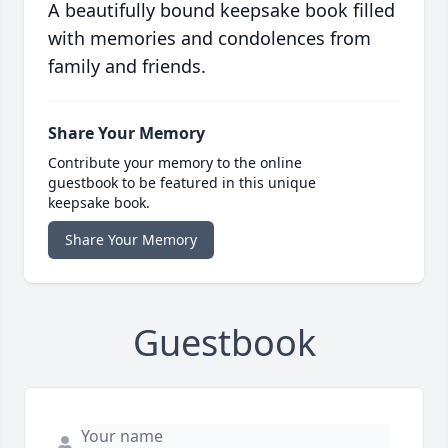
A beautifully bound keepsake book filled
with memories and condolences from
family and friends.
Share Your Memory
Contribute your memory to the online
guestbook to be featured in this unique
keepsake book.
Share Your Memory
Guestbook