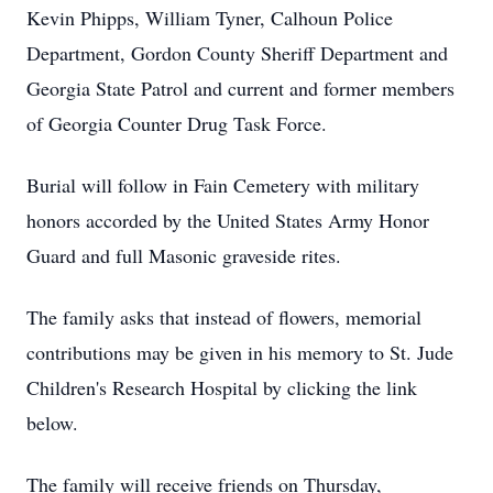
Kevin Phipps, William Tyner, Calhoun Police
Department, Gordon County Sheriff Department and
Georgia State Patrol and current and former members
of Georgia Counter Drug Task Force.
Burial will follow in Fain Cemetery with military
honors accorded by the United States Army Honor
Guard and full Masonic graveside rites.
The family asks that instead of flowers, memorial
contributions may be given in his memory to St. Jude
Children's Research Hospital by clicking the link
below.
The family will receive friends on Thursday,