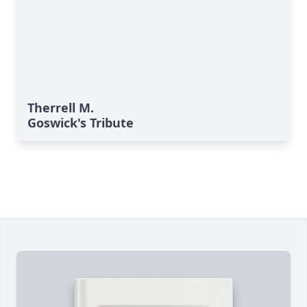
Therrell M.
Goswick's Tribute