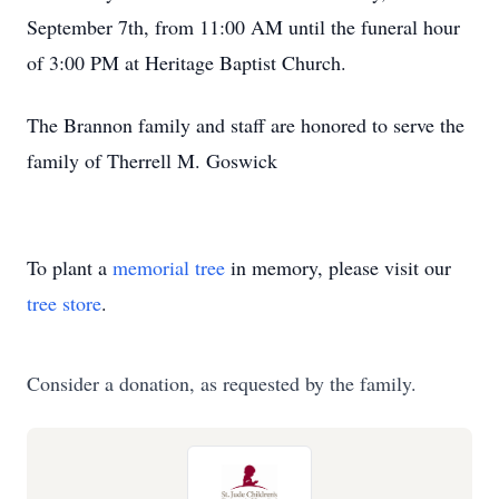
September 7th, from 11:00 AM until the funeral hour
of 3:00 PM at Heritage Baptist Church.
The Brannon family and staff are honored to serve the
family of Therrell M. Goswick
To plant a
memorial tree
in memory, please visit our
tree store
.
Consider a donation, as requested by the family.