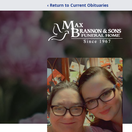
‹ Return to Current Obituaries