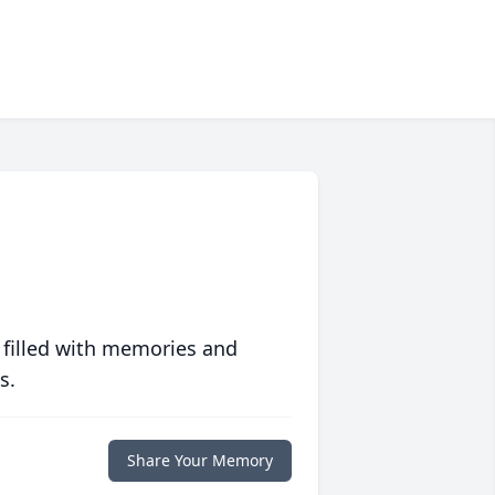
 filled with memories and
s.
Share Your Memory