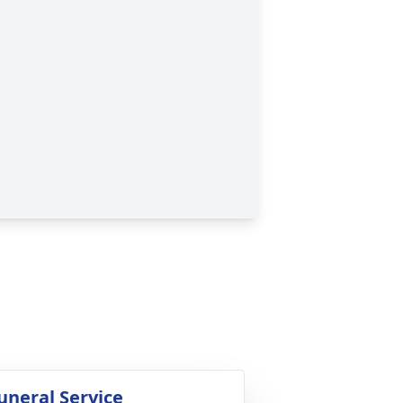
uneral Service