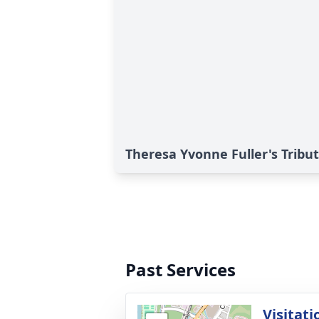
Theresa Yvonne Fuller's Tribu
Past Services
Visitati