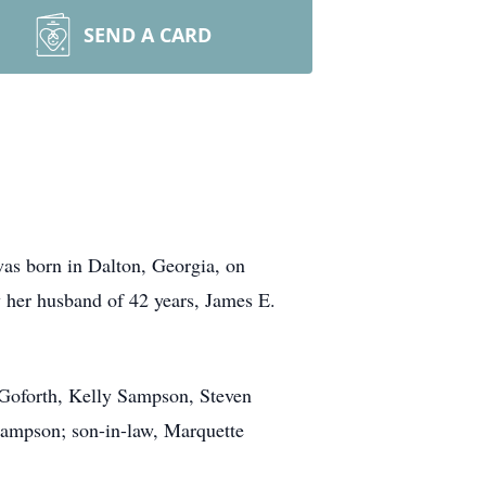
SEND A CARD
as born in Dalton, Georgia, on
 her husband of 42 years, James E.
 Goforth, Kelly Sampson, Steven
Sampson; son-in-law, Marquette