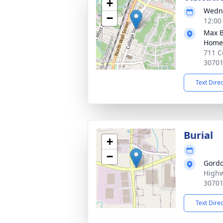
+
Wedne
−
12:00
Max B
Home
711 C
3070
Text Dire
Burial
+
−
Gordo
Highw
3070
Text Dire