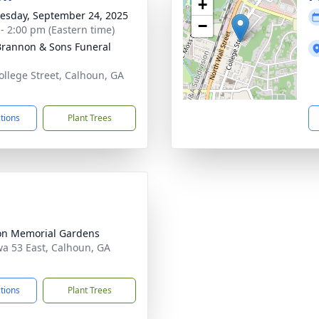
+
sday, September 24, 2025
−
 - 2:00 pm (Eastern time)
rannon & Sons Funeral
ollege Street, Calhoun, GA
1
ctions
Plant Trees
n Memorial Gardens
a 53 East, Calhoun, GA
1
ctions
Plant Trees