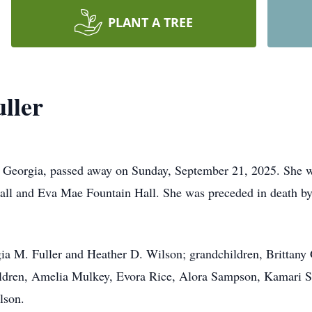
PLANT A TREE
ller
, Georgia, passed away on Sunday, September 21, 2025. She w
all and Eva Mae Fountain Hall. She was preceded in death by
gia M. Fuller and Heather D. Wilson; grandchildren, Brittany
ildren, Amelia Mulkey, Evora Rice, Alora Sampson, Kamari 
lson.