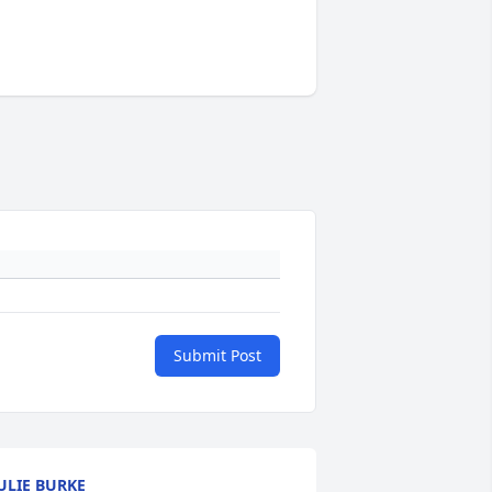
Submit Post
ULIE BURKE