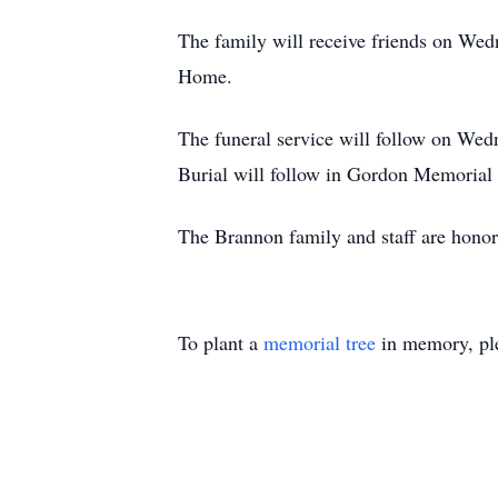
The family will receive friends on We
Home.
The funeral service will follow on W
Burial will follow in Gordon Memorial
The Brannon family and staff are honor
To plant a
memorial tree
in memory, ple