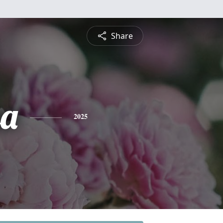
Share
sa
2025