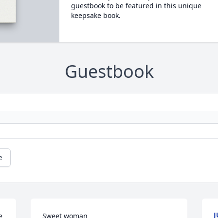
guestbook to be featured in this unique
keepsake book.
Guestbook
e
J
 
Sweet woman