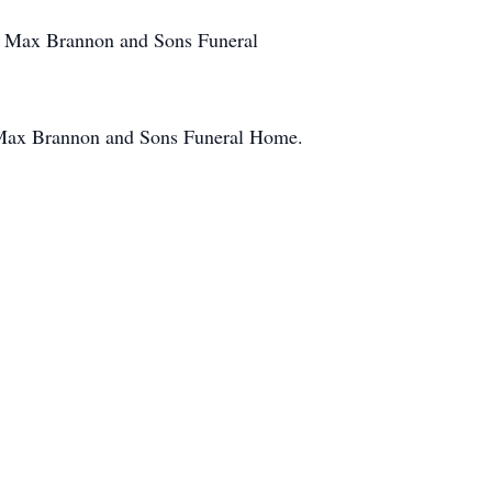
at Max Brannon and Sons Funeral
f Max Brannon and Sons Funeral Home.