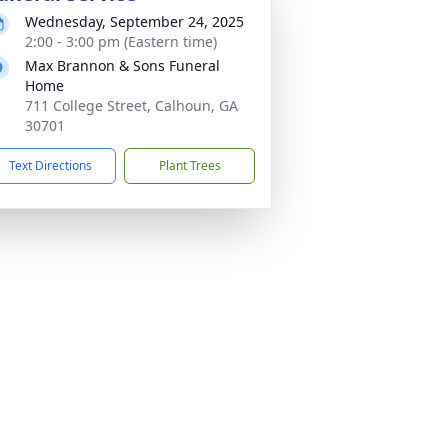
Wednesday, September 24, 2025
2:00 - 3:00 pm (Eastern time)
Max Brannon & Sons Funeral
Home
711 College Street, Calhoun, GA
30701
Text Directions
Plant Trees