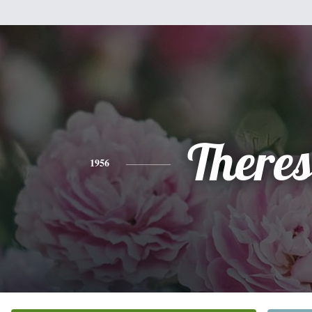
There
1956