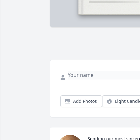
Add Photos
Light Candl
Sending our most sincere