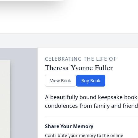
CELEBRATING THE LIFE OF
Theresa Yvonne Fuller
View Book
Buy Book
A beautifully bound keepsake book
condolences from family and friend
Share Your Memory
Contribute your memory to the online