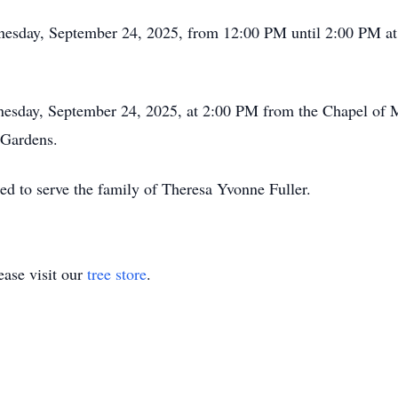
dnesday, September 24, 2025, from 12:00 PM until 2:00 PM 
ednesday, September 24, 2025, at 2:00 PM from the Chapel o
 Gardens.
ed to serve the family of Theresa Yvonne Fuller.
ase visit our
tree store
.