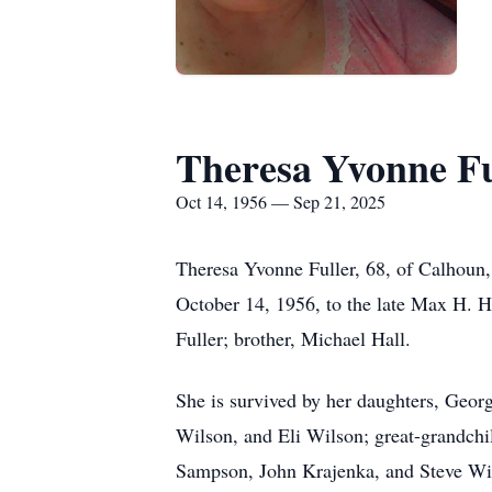
Theresa Yvonne Fu
Oct 14, 1956 — Sep 21, 2025
Theresa Yvonne Fuller, 68, of Calhoun
October 14, 1956, to the late Max H. H
Fuller; brother, Michael Hall.
She is survived by her daughters, Geor
Wilson, and Eli Wilson; great-grandch
Sampson, John Krajenka, and Steve Wi