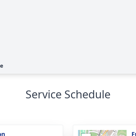
te
Service Schedule
on
F