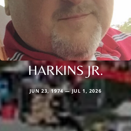
HARKINS JR.
JUN 23, 1974 — JUL 1, 2026