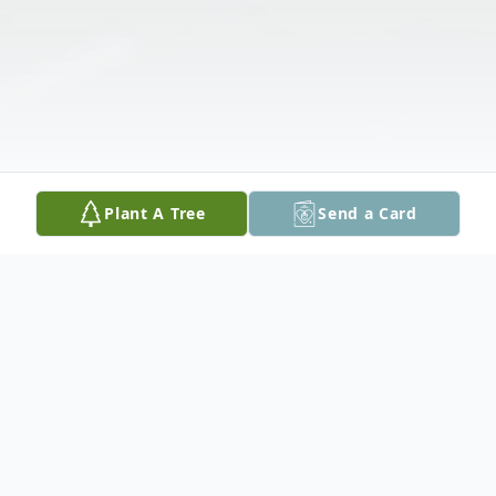
Plant A Tree
Send a Card
Obituary