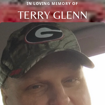
IN LOVING MEMORY OF
TERRY GLENN