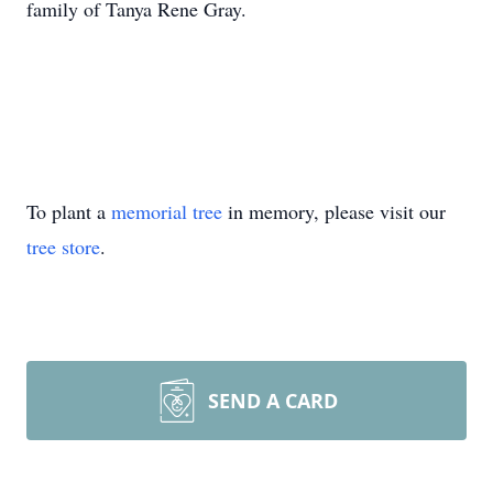
family of Tanya Rene Gray.
To plant a
memorial tree
in memory, please visit our
tree store
.
SEND A CARD