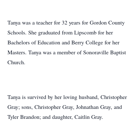
Tanya was a teacher for 32 years for Gordon County
Schools. She graduated from Lipscomb for her
Bachelors of Education and Berry College for her
Masters. Tanya was a member of Sonoraville Baptist
Church.
Tanya is survived by her loving husband, Christopher
Gray; sons, Christopher Gray, Johnathan Gray, and
Tyler Brandon; and daughter, Caitlin Gray.