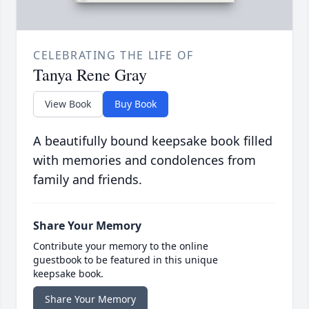
CELEBRATING THE LIFE OF
Tanya Rene Gray
View Book
Buy Book
A beautifully bound keepsake book filled
with memories and condolences from
family and friends.
Share Your Memory
Contribute your memory to the online
guestbook to be featured in this unique
keepsake book.
Share Your Memory