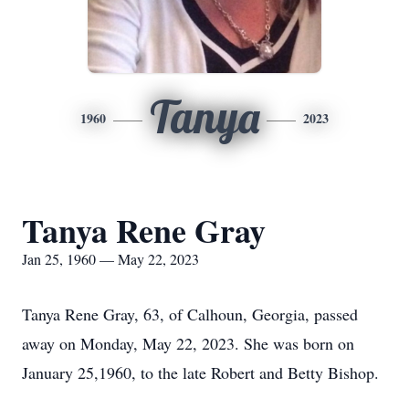
Tanya
1960
2023
Tanya Rene Gray
Jan 25, 1960 — May 22, 2023
Tanya Rene Gray, 63, of Calhoun, Georgia, passed
away on Monday, May 22, 2023. She was born on
January 25,1960, to the late Robert and Betty Bishop.