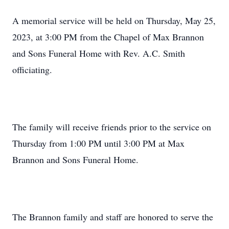
A memorial service will be held on Thursday, May 25,
2023, at 3:00 PM from the Chapel of Max Brannon
and Sons Funeral Home with Rev. A.C. Smith
officiating.
The family will receive friends prior to the service on
Thursday from 1:00 PM until 3:00 PM at Max
Brannon and Sons Funeral Home.
The Brannon family and staff are honored to serve the