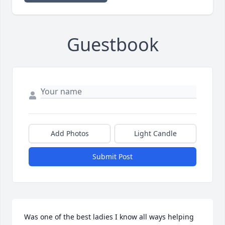
Guestbook
Add Photos
Light Candle
Submit Post
Was one of the best ladies I know all ways helping 