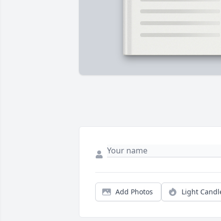
Add Photos
Light Candl