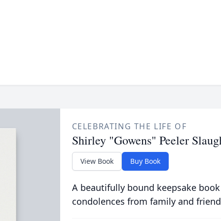
CELEBRATING THE LIFE OF
Shirley "Gowens" Peeler Slaug
View Book
Buy Book
A beautifully bound keepsake book
condolences from family and friend