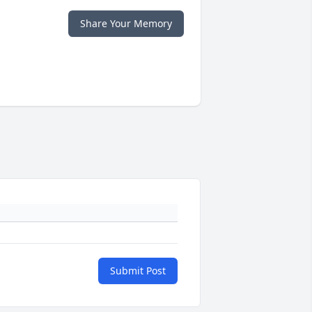
Share Your Memory
Submit Post