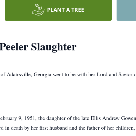
PLANT A TREE
Peeler Slaughter
 of Adairsville, Georgia went to be with her Lord and Savior
ebruary 9, 1951, the daughter of the late Ellis Andrew Gow
d in death by her first husband and the father of her children