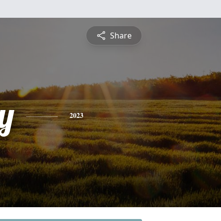
Share
y
2023