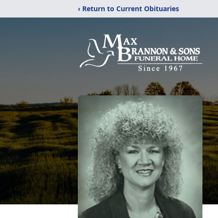
‹ Return to Current Obituaries