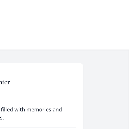
hter
 filled with memories and
s.