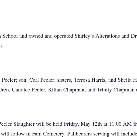
 School and owned and operated Shirley’s Alterations and Dra
h.
Peeler; son, Carl Peeler; sisters, Terresa Harris, and Sheila 
ren, Candice Peeler, Kilian Chapman, and Trinity Chapman alo
 Peeler Slaughter will be held Friday, May 12th at 11:00 A
nt will follow in Fain Cemetery. Pallbearers serving will inclu