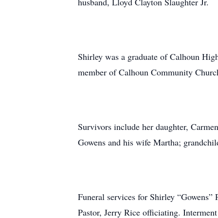
husband, Lloyd Clayton Slaughter Jr.
Shirley was a graduate of Calhoun High
member of Calhoun Community Churc
Survivors include her daughter, Carmen 
Gowens and his wife Martha; grandchild
Funeral services for Shirley “Gowens”
Pastor, Jerry Rice officiating. Interme