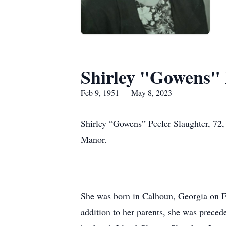
Shirley "Gowens" 
Feb 9, 1951 — May 8, 2023
Shirley “Gowens” Peeler Slaughter, 72,
Manor.
She was born in Calhoun, Georgia on F
addition to her parents, she was precede