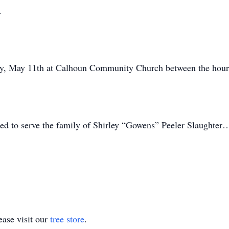
.
sday, May 11th at Calhoun Community Church between the hou
ed to serve the family of Shirley “Gowens” Peeler Slaughter
ase visit our
tree store
.