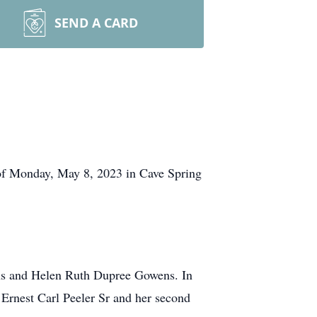
SEND A CARD
 of Monday, May 8, 2023 in Cave Spring
ens and Helen Ruth Dupree Gowens. In
, Ernest Carl Peeler Sr and her second