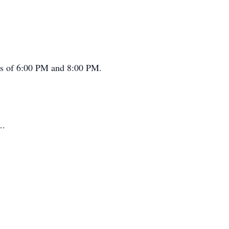
rs of 6:00 PM and 8:00 PM.
….