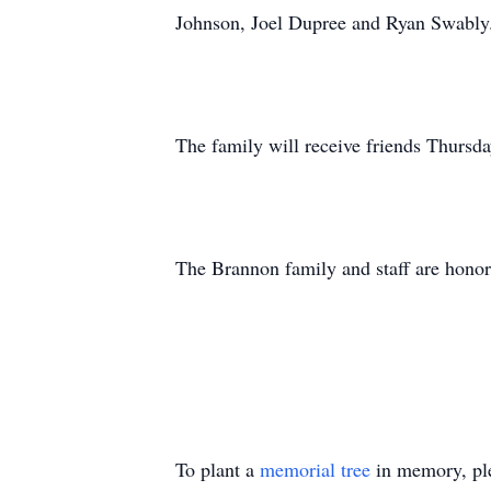
Johnson, Joel Dupree and Ryan Swably
The family will receive friends Thur
The Brannon family and staff are honor
To plant a
memorial tree
in memory, ple