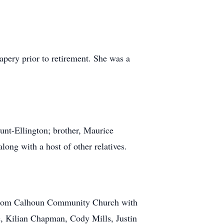
pery prior to retirement. She was a
Hunt-Ellington; brother, Maurice
ng with a host of other relatives.
M from Calhoun Community Church with
de, Kilian Chapman, Cody Mills, Justin