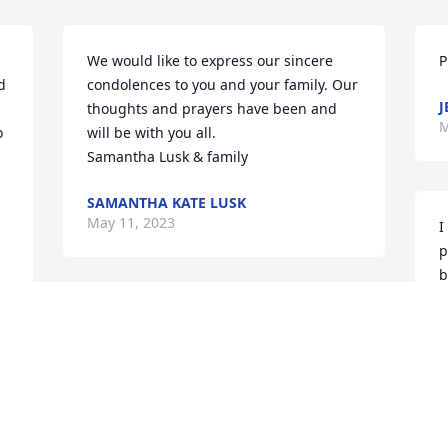
We would like to express our sincere 
P
 
condolences to you and your family. Our 
J
thoughts and prayers have been and 
M
 
will be with you all.

Samantha Lusk & family
SAMANTHA KATE LUSK
May 11, 2023
I
p
b
Lit a candle in memory of Shirley
M
BRENDA HOLSONBACK
May 10, 2023
P