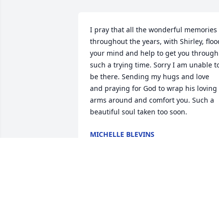
I pray that all the wonderful memories 
throughout the years, with Shirley, flood
your mind and help to get you through 
such a trying time. Sorry I am unable to
be there. Sending my hugs and love 
and praying for God to wrap his loving 
arms around and comfort you. Such a 
beautiful soul taken too soon.
MICHELLE BLEVINS
May 12, 2023
Dear Family,

May God comfort you during your time 