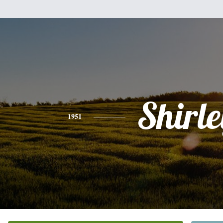
Shirle
1951