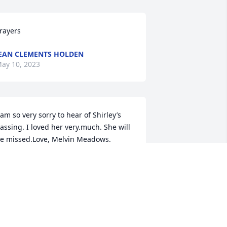
rayers
EAN CLEMENTS HOLDEN
ay 10, 2023
 am so very sorry to hear of Shirley’s 
assing. I loved her very.much. She will 
e missed.Love, Melvin Meadows.
MELVIN MEADOWS
ay 09, 2023
rayers