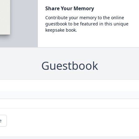
Share Your Memory
Contribute your memory to the online
guestbook to be featured in this unique
keepsake book.
Guestbook
e