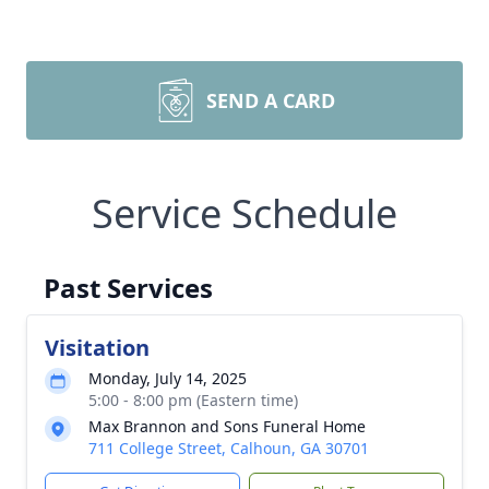
SEND A CARD
Service Schedule
Past Services
Visitation
Monday, July 14, 2025
5:00 - 8:00 pm (Eastern time)
Max Brannon and Sons Funeral Home
711 College Street, Calhoun, GA 30701