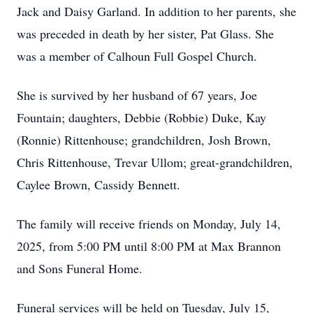
Jack and Daisy Garland. In addition to her parents, she
was preceded in death by her sister, Pat Glass. She
was a member of Calhoun Full Gospel Church.
She is survived by her husband of 67 years, Joe
Fountain; daughters, Debbie (Robbie) Duke, Kay
(Ronnie) Rittenhouse; grandchildren, Josh Brown,
Chris Rittenhouse, Trevar Ullom; great-grandchildren,
Caylee Brown, Cassidy Bennett.
The family will receive friends on Monday, July 14,
2025, from 5:00 PM until 8:00 PM at Max Brannon
and Sons Funeral Home.
Funeral services will be held on Tuesday, July 15,