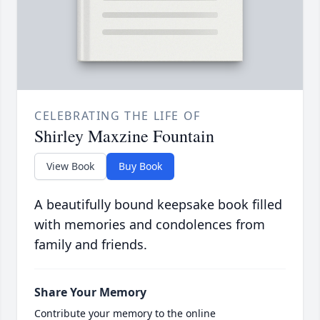
CELEBRATING THE LIFE OF
Shirley Maxzine Fountain
View Book
Buy Book
A beautifully bound keepsake book filled
with memories and condolences from
family and friends.
Share Your Memory
Contribute your memory to the online