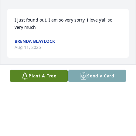
I just found out. I am so very sorry. I love y’all so 
very much
BRENDA BLAYLOCK
Aug 11, 2025
Plant A Tree
Send a Card
Sending our most sincere 
condolences and love. Our thoughts 
and prayers will be with you. 

Samantha Lusk & family
SAMANTHA KATE LUSK
Jul 17, 2025