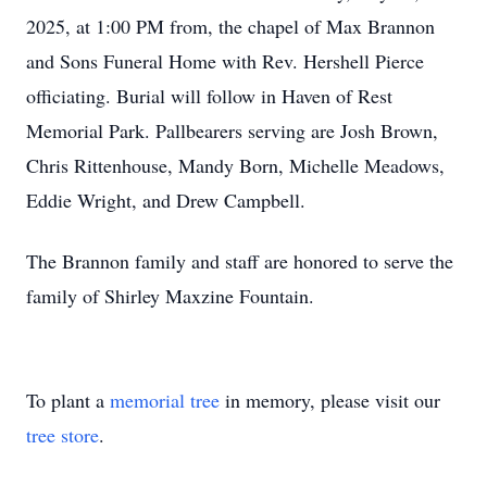
2025, at 1:00 PM from, the chapel of Max Brannon
and Sons Funeral Home with Rev. Hershell Pierce
officiating. Burial will follow in Haven of Rest
Memorial Park. Pallbearers serving are Josh Brown,
Chris Rittenhouse, Mandy Born, Michelle Meadows,
Eddie Wright, and Drew Campbell.
The Brannon family and staff are honored to serve the
family of Shirley Maxzine Fountain.
To plant a
memorial tree
in memory, please visit our
tree store
.