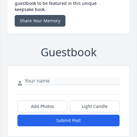
guestbook to be featured in this unique
keepsake book.
Share Your Memory
Guestbook
Add Photos
Light Candle
Submit Post