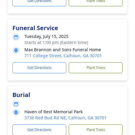
Get Directions
Plant Trees
Funeral Service
Tuesday, July 15, 2025
Starts at 1:00 pm (Eastern time)
Max Brannon and Sons Funeral Home
711 College Street, Calhoun, GA 30701
Get Directions
Plant Trees
Burial
Haven of Rest Memorial Park
3736 Red Bud Rd NE, Calhoun, GA 30701
Get Directions
Plant Trees