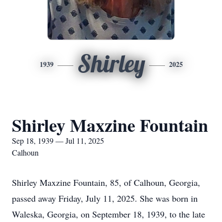
Shirley
1939
2025
Shirley Maxzine Fountain
Sep 18, 1939 — Jul 11, 2025
Calhoun
Shirley Maxzine Fountain, 85, of Calhoun, Georgia,
passed away Friday, July 11, 2025. She was born in
Waleska, Georgia, on September 18, 1939, to the late