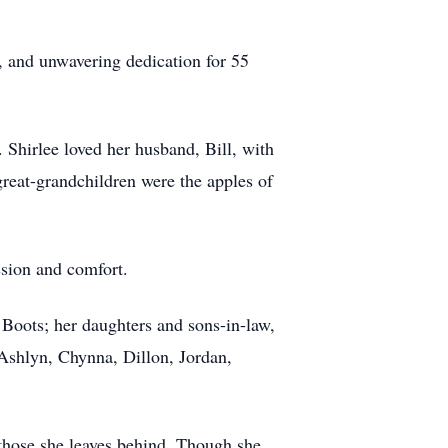
rt, and unwavering dedication for 55
 Shirlee loved her husband, Bill, with
reat-grandchildren were the apples of
ssion and comfort.
 Boots; her daughters and sons-in-law,
shlyn, Chynna, Dillon, Jordan,
 those she leaves behind. Though she