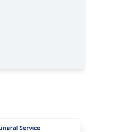
uneral Service