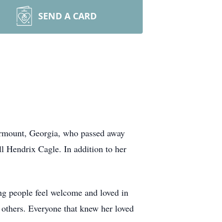
SEND A CARD
airmount, Georgia, who passed away
l Hendrix Cagle. In addition to her
ing people feel welcome and loved in
r others. Everyone that knew her loved