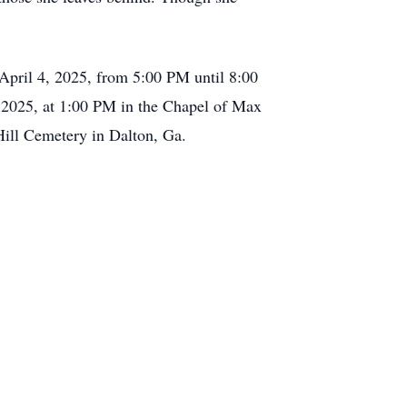
y, April 4, 2025, from 5:00 PM until 8:00
 2025, at 1:00 PM in the Chapel of Max
Hill Cemetery in Dalton, Ga.