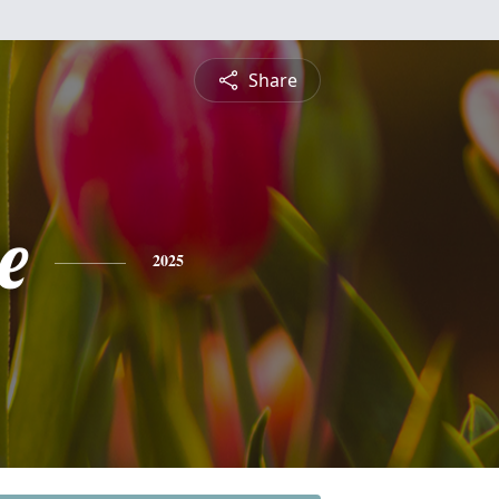
Share
e
2025