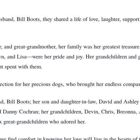
usband, Bill Boots, they shared a life of love, laughter, suppo
 and great-grandmother, her family was her greatest treasure.
n, and Lisa—were her pride and joy. Her grandchildren and g
t spent with them.
fection for her precious dogs, who brought her endless compa
nd, Bill Boots; her son and daughter-in-law, David and Ashley
Danny Cochran; her grandchildren, Devin, Chris, Breonna, A
x great-grandchildren who adored her.
we find comfort in knowing her love will live in the hearts of