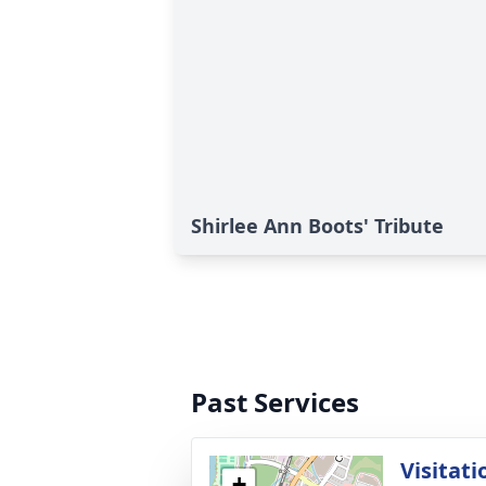
Shirlee Ann Boots' Tribute
Past Services
Visitati
+