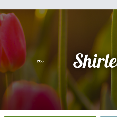
Shirle
1953