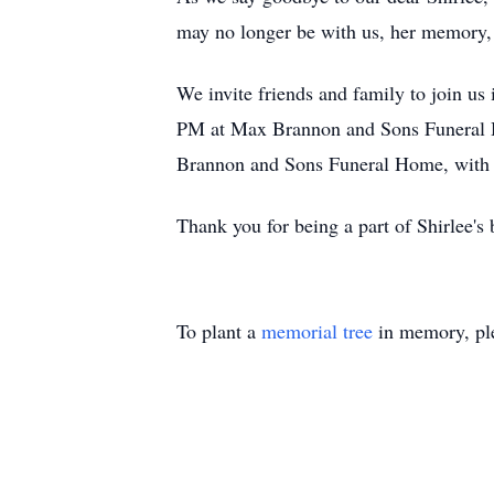
may no longer be with us, her memory, h
We invite friends and family to join us 
PM at Max Brannon and Sons Funeral Ho
Brannon and Sons Funeral Home, with P
Thank you for being a part of Shirlee's 
To plant a
memorial tree
in memory, ple