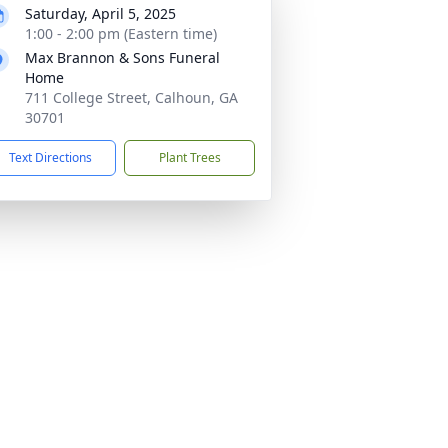
Saturday, April 5, 2025
1:00 - 2:00 pm (Eastern time)
Max Brannon & Sons Funeral
Home
711 College Street, Calhoun, GA
30701
Text Directions
Plant Trees