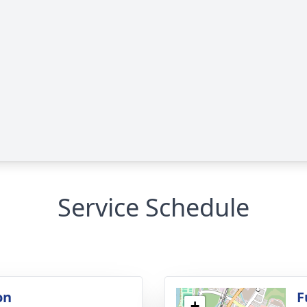
Service Schedule
on
F
+