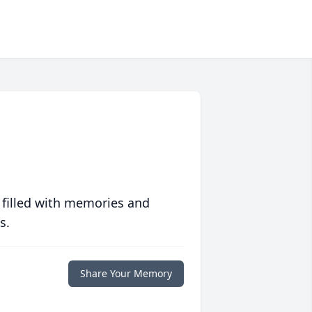
 filled with memories and
s.
Share Your Memory