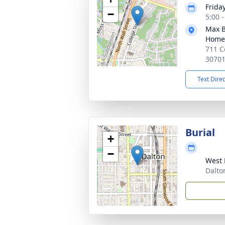
Friday
−
5:00 
Max B
Home
711 C
3070
Text Dire
Burial
+
−
West 
Dalto