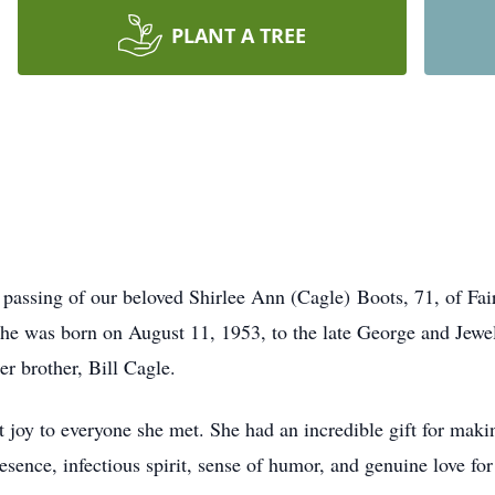
PLANT A TREE
e passing of our beloved Shirlee Ann (Cagle) Boots, 71, of F
She was born on August 11, 1953, to the late George and Jewel
er brother, Bill Cagle.
t joy to everyone she met. She had an incredible gift for mak
esence, infectious spirit, sense of humor, and genuine love fo