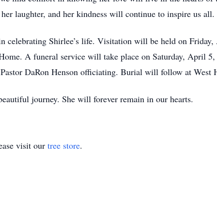
er laughter, and her kindness will continue to inspire us all.
in celebrating Shirlee’s life. Visitation will be held on Frida
me. A funeral service will take place on Saturday, April 5,
astor DaRon Henson officiating. Burial will follow at West 
beautiful journey. She will forever remain in our hearts.
ase visit our
tree store
.