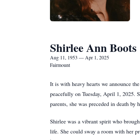
Shirlee Ann Boots
Aug 11, 1953 — Apr 1, 2025
Fairmount
It is with heavy hearts we announce th
peacefully on Tuesday, April 1, 2025. 
parents, she was preceded in death by h
Shirlee was a vibrant spirit who brough
life. She could sway a room with her pr