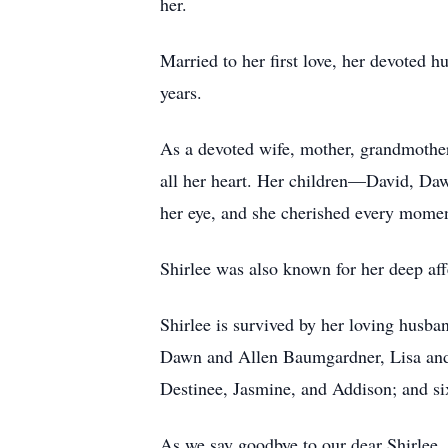
her.
Married to her first love, her devoted h
years.
As a devoted wife, mother, grandmother,
all her heart. Her children—David, Daw
her eye, and she cherished every momen
Shirlee was also known for her deep af
Shirlee is survived by her loving husba
Dawn and Allen Baumgardner, Lisa and 
Destinee, Jasmine, and Addison; and si
As we say goodbye to our dear Shirlee, 