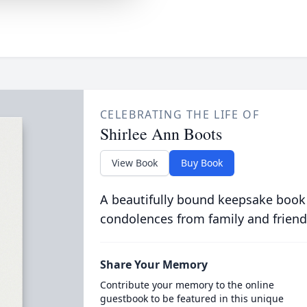
CELEBRATING THE LIFE OF
Shirlee Ann Boots
View Book
Buy Book
A beautifully bound keepsake book
condolences from family and friend
Share Your Memory
Contribute your memory to the online
guestbook to be featured in this unique