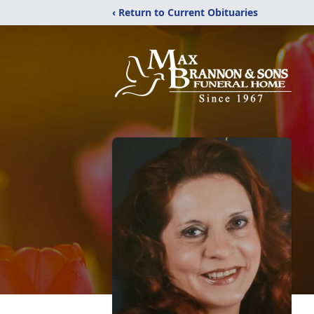
‹ Return to Current Obituaries