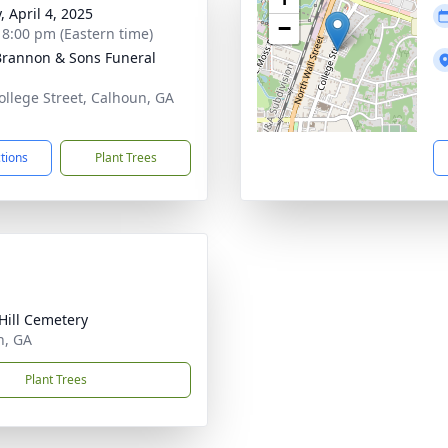
, April 4, 2025
−
- 8:00 pm (Eastern time)
rannon & Sons Funeral
ollege Street, Calhoun, GA
1
ctions
Plant Trees
Hill Cemetery
n, GA
Plant Trees