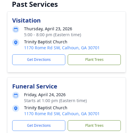
Past Services
Visitation
Thursday, April 23, 2026
5:00 - 8:00 pm (Eastern time)
Trinity Baptist Church
1170 Rome Rd SW, Calhoun, GA 30701
Get Directions
Plant Trees
Funeral Service
Friday, April 24, 2026
Starts at 1:00 pm (Eastern time)
Trinity Baptist Church
1170 Rome Rd SW, Calhoun, GA 30701
Get Directions
Plant Trees