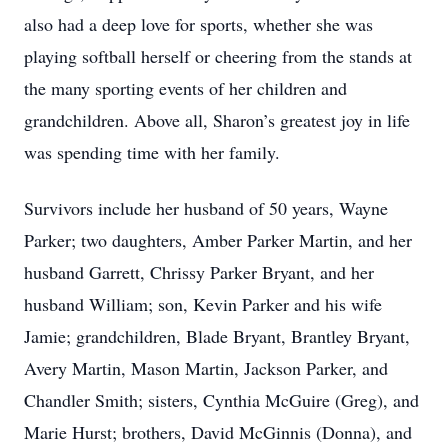
also had a deep love for sports, whether she was
playing softball herself or cheering from the stands at
the many sporting events of her children and
grandchildren. Above all, Sharon’s greatest joy in life
was spending time with her family.
Survivors include her husband of 50 years, Wayne
Parker; two daughters, Amber Parker Martin, and her
husband Garrett, Chrissy Parker Bryant, and her
husband William; son, Kevin Parker and his wife
Jamie; grandchildren, Blade Bryant, Brantley Bryant,
Avery Martin, Mason Martin, Jackson Parker, and
Chandler Smith; sisters, Cynthia McGuire (Greg), and
Marie Hurst; brothers, David McGinnis (Donna), and