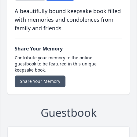
A beautifully bound keepsake book filled
with memories and condolences from
family and friends.
Share Your Memory
Contribute your memory to the online
guestbook to be featured in this unique
keepsake book.
Share Your Memory
Guestbook