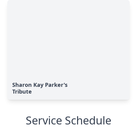
Sharon Kay Parker's
Tribute
Service Schedule