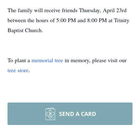
The family will receive friends Thursday, April 23rd
between the hours of 5:00 PM and 8:00 PM at Trinity
Baptist Church.
To plant a
memorial tree
in memory, please visit our
tree store
.
SEND A CARD