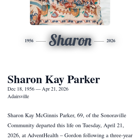
Sharon
1956
2026
Sharon Kay Parker
Dec 18, 1956 — Apr 21, 2026
Adairsville
Sharon Kay McGinnis Parker, 69, of the Sonoraville
Community departed this life on Tuesday, April 21,
2026, at AdventHealth – Gordon following a three-year