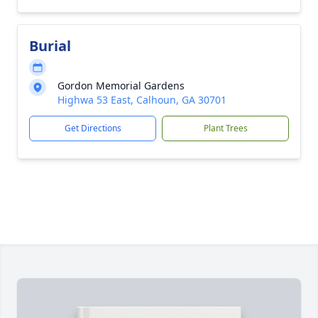
Burial
Gordon Memorial Gardens
Highwa 53 East, Calhoun, GA 30701
Get Directions
Plant Trees