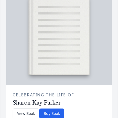
CELEBRATING THE LIFE OF
Sharon Kay Parker
View Book
Buy Book