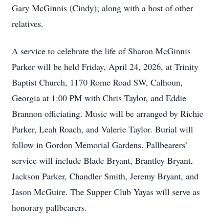
Gary McGinnis (Cindy); along with a host of other
relatives.
A service to celebrate the life of Sharon McGinnis
Parker will be held Friday, April 24, 2026, at Trinity
Baptist Church, 1170 Rome Road SW, Calhoun,
Georgia at 1:00 PM with Chris Taylor, and Eddie
Brannon officiating. Music will be arranged by Richie
Parker, Leah Roach, and Valerie Taylor. Burial will
follow in Gordon Memorial Gardens. Pallbearers’
service will include Blade Bryant, Brantley Bryant,
Jackson Parker, Chandler Smith, Jeremy Bryant, and
Jason McGuire. The Supper Club Yayas will serve as
honorary pallbearers.