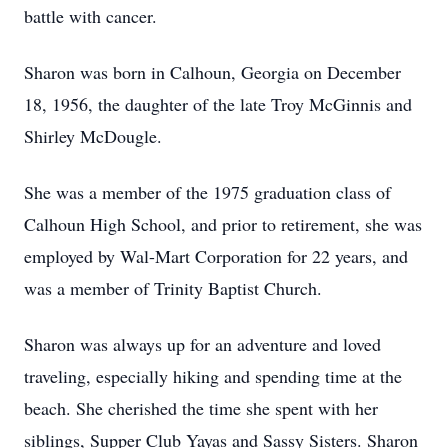
battle with cancer.
Sharon was born in Calhoun, Georgia on December
18, 1956, the daughter of the late Troy McGinnis and
Shirley McDougle.
She was a member of the 1975 graduation class of
Calhoun High School, and prior to retirement, she was
employed by Wal-Mart Corporation for 22 years, and
was a member of Trinity Baptist Church.
Sharon was always up for an adventure and loved
traveling, especially hiking and spending time at the
beach. She cherished the time she spent with her
siblings, Supper Club Yayas and Sassy Sisters. Sharon