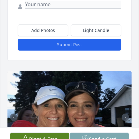
Add Photos
Light Candle
Submit Post
Plant A Tree
Send a Card