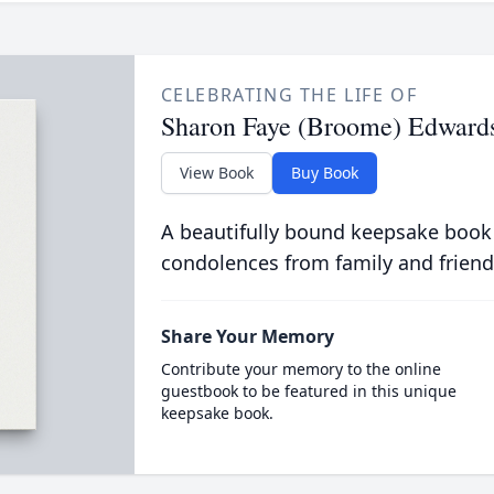
CELEBRATING THE LIFE OF
Sharon Faye (Broome) Edward
View Book
Buy Book
A beautifully bound keepsake book
condolences from family and friend
Share Your Memory
Contribute your memory to the online
guestbook to be featured in this unique
keepsake book.