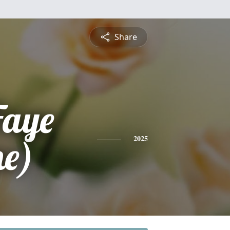
Share
Faye
e)
2025