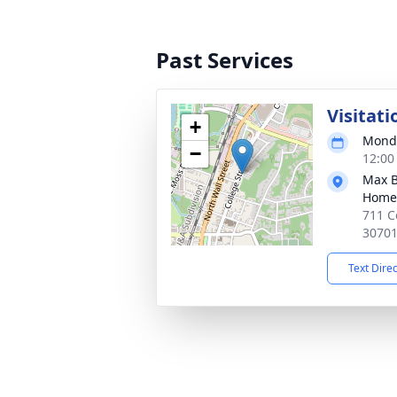
Past Services
Visitati
+
Monda
−
12:00
Max B
Home
711 C
3070
Text Dire