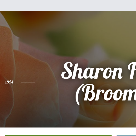
Sharon 
1954
(Broom