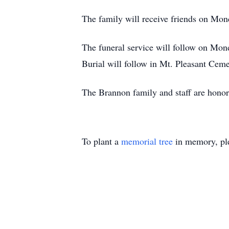
The family will receive friends on M
The funeral service will follow on M
Burial will follow in Mt. Pleasant Ceme
The Brannon family and staff are hono
To plant a
memorial tree
in memory, ple