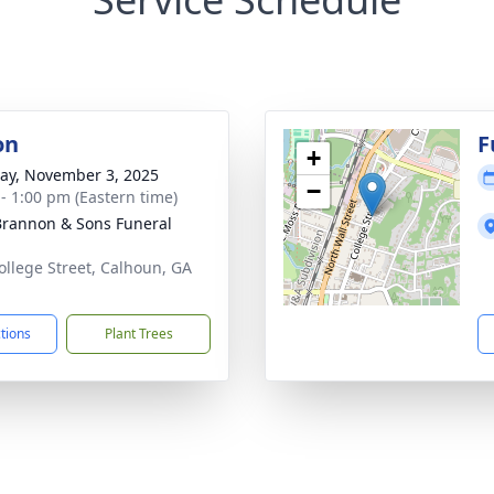
on
F
+
y, November 3, 2025
−
 - 1:00 pm (Eastern time)
rannon & Sons Funeral
ollege Street, Calhoun, GA
1
ctions
Plant Trees