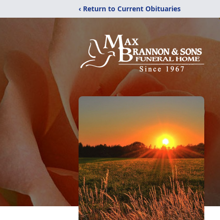
‹ Return to Current Obituaries