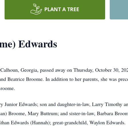
PLANT A TREE
ome) Edwards
Calhoun, Georgia, passed away on Thursday, October 30, 20
nd Beatrice Broome. In addition to her parents, she was prece
Broome.
ry Junior Edwards; son and daughter-in-law, Larry Timothy an
an) Broome, Mary Buttrum; and sister-in-law, Barbara Broom
Ethan Edwards (Hannah); great-grandchild, Waylon Edwards.