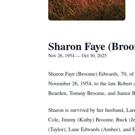
Sharon Faye (Bro
Nov 26, 1954 — Oct 30, 2025
Sharon Faye (Broome) Edwards, 70, of 
November 26, 1954, to the late Robert a
Bearden, Tommy Broome, and Junior 
Sharon is survived by her husband, Lar
Cole, Jimmy (Kathy) Broome, Buck (Je
(Taylor), Lane Edwards (Amber), and 