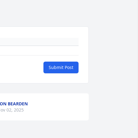
Submit Post
ON BEARDEN
ov 02, 2025