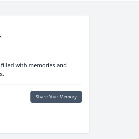
s
 filled with memories and
s.
Share Your Memory