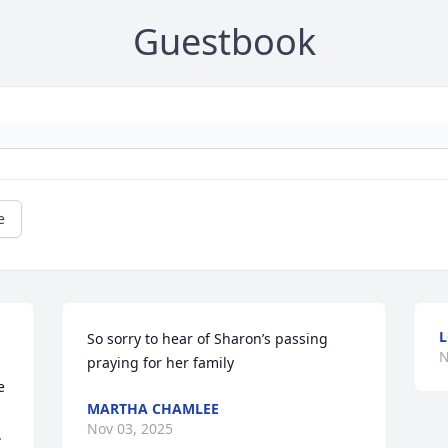
Guestbook
e
L
So sorry to hear of Sharon’s passing 
N
praying for her family
 
MARTHA CHAMLEE
Nov 03, 2025
 