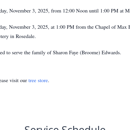
onday, November 3, 2025, from 12:00 Noon until 1:00 PM at
onday, November 3, 2025, at 1:00 PM from the Chapel of Max
tery in Rosedale.
red to serve the family of Sharon Faye (Broome) Edwards.
ase visit our
tree store
.
Service Schedule