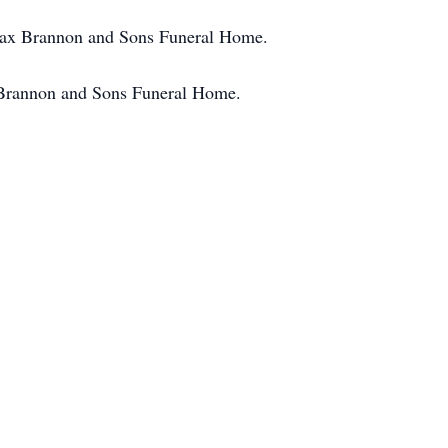
 Max Brannon and Sons Funeral Home.
 Brannon and Sons Funeral Home.