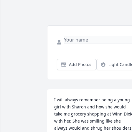
Add Photos
Light Candl
I will always remember being a young 
girl with Sharon and how she would 
take me grocery shopping at Winn Dixie
with her. She was smiling like she 
always would and shrug her shoulders.