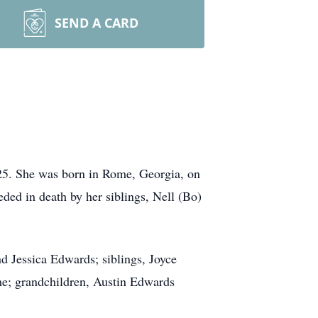
SEND A CARD
25. She was born in Rome, Georgia, on
ded in death by her siblings, Nell (Bo)
d Jessica Edwards; siblings, Joyce
e; grandchildren, Austin Edwards