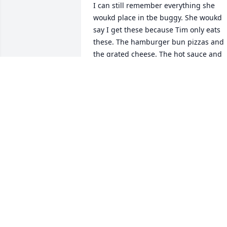
I can still remember everything she 
woukd place in tbe buggy. She woukd 
say I get these because Tim only eats 
these. The hamburger bun pizzas and 
the grated cheese. The hot sauce and 
the Pringles. She would always place 
the items in the buggy for Tim or Larry. 
She always was thinking of them and 
never can I remember her not putting 
them first. How many times she would 
mention the love of her mother and ho
her mother would always let her 
children eat first and take what was left
at meal time. Sharon was honestly just 
unforgettable. I feel blessed to have 
been in her presence the years I was 
and will always long for those carefree 
days of my youth. I love her still. I got to
see her again after 30 years and it was 