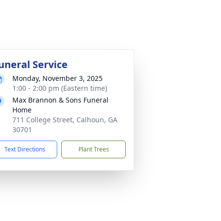
uneral Service
Monday, November 3, 2025
1:00 - 2:00 pm (Eastern time)
Max Brannon & Sons Funeral
Home
711 College Street, Calhoun, GA
30701
Text Directions
Plant Trees