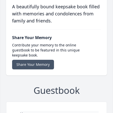
A beautifully bound keepsake book filled
with memories and condolences from
family and friends.
Share Your Memory
Contribute your memory to the online
guestbook to be featured in this unique
keepsake book.
Share Your Memory
Guestbook