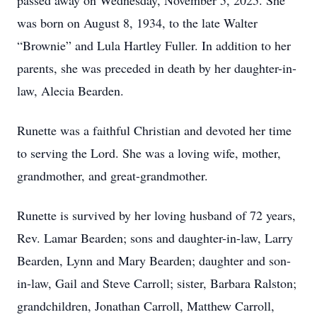
passed away on Wednesday, November 5, 2025. She
was born on August 8, 1934, to the late Walter
“Brownie” and Lula Hartley Fuller. In addition to her
parents, she was preceded in death by her daughter-in-
law, Alecia Bearden.
Runette was a faithful Christian and devoted her time
to serving the Lord. She was a loving wife, mother,
grandmother, and great-grandmother.
Runette is survived by her loving husband of 72 years,
Rev. Lamar Bearden; sons and daughter-in-law, Larry
Bearden, Lynn and Mary Bearden; daughter and son-
in-law, Gail and Steve Carroll; sister, Barbara Ralston;
grandchildren, Jonathan Carroll, Matthew Carroll,