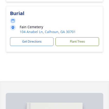
Burial
Fain Cemetery
104 Anabel Ln, Calhoun, GA 30701
Get Directions
Plant Trees