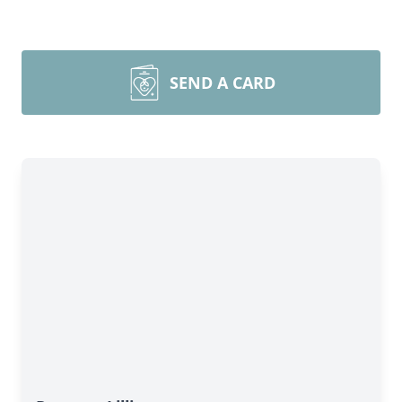
SEND A CARD