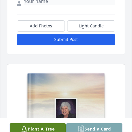
Add Photos
Light Candle
Submit Post
Plant A Tree
Send a Card