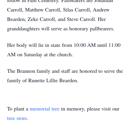
follow in Fain Cemetery. Pallbearers are Jonathan
Carroll, Matthew Carroll, Silas Carroll, Andrew
Bearden, Zeke Carroll, and Steve Carroll. Her
granddaughters will serve as honorary pallbearers.
Her body will lie in state from 10:00 AM until 11:00
AM on Saturday at the church.
The Brannon family and staff are honored to serve the
family of Runette Lillie Bearden.
To plant a
memorial tree
in memory, please visit our
tree store
.