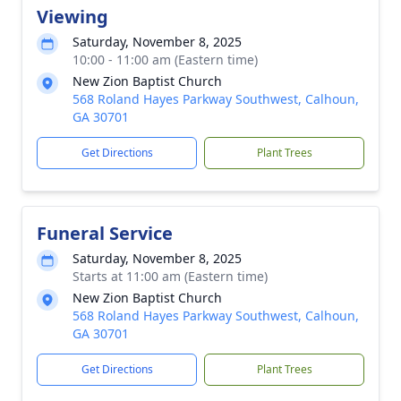
Viewing
Saturday, November 8, 2025
10:00 - 11:00 am (Eastern time)
New Zion Baptist Church
568 Roland Hayes Parkway Southwest, Calhoun,
GA 30701
Get Directions
Plant Trees
Funeral Service
Saturday, November 8, 2025
Starts at 11:00 am (Eastern time)
New Zion Baptist Church
568 Roland Hayes Parkway Southwest, Calhoun,
GA 30701
Get Directions
Plant Trees