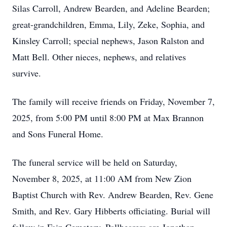
Silas Carroll, Andrew Bearden, and Adeline Bearden;
great-grandchildren, Emma, Lily, Zeke, Sophia, and
Kinsley Carroll; special nephews, Jason Ralston and
Matt Bell. Other nieces, nephews, and relatives
survive.
The family will receive friends on Friday, November 7,
2025, from 5:00 PM until 8:00 PM at Max Brannon
and Sons Funeral Home.
The funeral service will be held on Saturday,
November 8, 2025, at 11:00 AM from New Zion
Baptist Church with Rev. Andrew Bearden, Rev. Gene
Smith, and Rev. Gary Hibberts officiating. Burial will