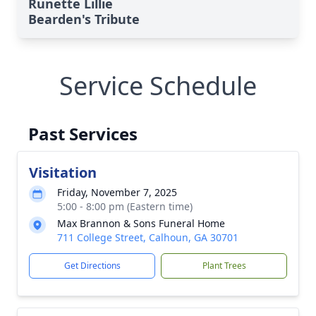
Runette Lillie
Bearden's Tribute
Service Schedule
Past Services
Visitation
Friday, November 7, 2025
5:00 - 8:00 pm (Eastern time)
Max Brannon & Sons Funeral Home
711 College Street, Calhoun, GA 30701
Get Directions
Plant Trees