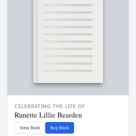
CELEBRATING THE LIFE OF
Runette Lillie Bearden
View Book
Buy Book