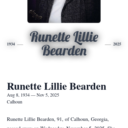
Runette Lillie
1934
2025
Bearden
Runette Lillie Bearden
Aug 8, 1934 — Nov 5, 2025
Calhoun
Runette Lillie Bearden, 91, of Calhoun, Georgia,