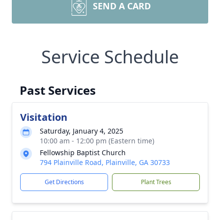
SEND A CARD
Service Schedule
Past Services
Visitation
Saturday, January 4, 2025
10:00 am - 12:00 pm (Eastern time)
Fellowship Baptist Church
794 Plainville Road, Plainville, GA 30733
Get Directions
Plant Trees