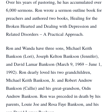
Over his years of pastoring, he has accumulated over
6,000 sermons. Ron wrote a sermon outline book for
preachers and authored two books, Healing for the
Broken Hearted and Dealing with Depression and
Related Disorders – A Practical Approach.
Ron and Wanda have three sons, Michael Keith
Bankson (Lori), Joseph Kelton Bankson (Jennifer),
and David Lamar Bankson (March 9, 1969 – June 1,
1992). Ron dearly loved his two grandchildren,
Michael Keith Bankson, Jr. and Robert Andrew
Bankson (Callie) and his great-grandson, Oidn
Andrew Bankson. Ron was preceded in death by his
parents, Louie Joe and Rosa Faye Bankson, and his