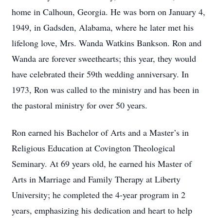
home in Calhoun, Georgia. He was born on January 4,
1949, in Gadsden, Alabama, where he later met his
lifelong love, Mrs. Wanda Watkins Bankson. Ron and
Wanda are forever sweethearts; this year, they would
have celebrated their 59th wedding anniversary. In
1973, Ron was called to the ministry and has been in
the pastoral ministry for over 50 years.
Ron earned his Bachelor of Arts and a Master’s in
Religious Education at Covington Theological
Seminary. At 69 years old, he earned his Master of
Arts in Marriage and Family Therapy at Liberty
University; he completed the 4-year program in 2
years, emphasizing his dedication and heart to help