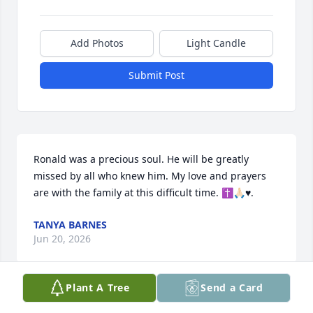
Add Photos
Light Candle
Submit Post
Ronald was a precious soul. He will be greatly 
missed by all who knew him. My love and prayers 
are with the family at this difficult time. ✝️🙏🏻♥️.
TANYA BARNES
Jun 20, 2026
Plant A Tree
Send a Card
Many prayers for everyone. We send our 