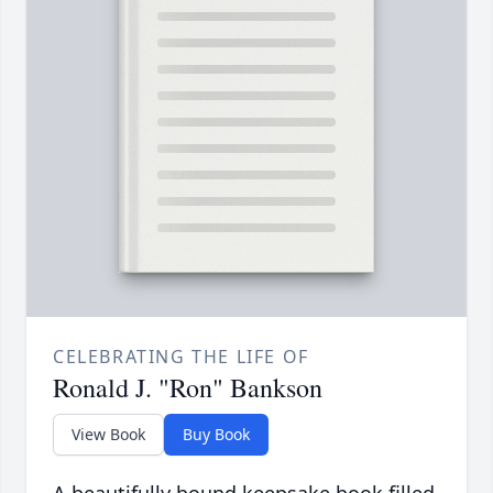
CELEBRATING THE LIFE OF
Ronald J. "Ron" Bankson
View Book
Buy Book