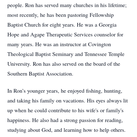
people. Ron has served many churches in his lifetime;
most recently, he has been pastoring Fellowship
Baptist Church for eight years. He was a Georgia
Hope and Agape Therapeutic Services counselor for
many years. He was an instructor at Covington
Theological Baptist Seminary and Tennessee Temple
University. Ron has also served on the board of the
Southern Baptist Association.
In Ron’s younger years, he enjoyed fishing, hunting,
and taking his family on vacations. His eyes always lit
up when he could contribute to his wife's or family's
happiness. He also had a strong passion for reading,
studying about God, and learning how to help others.