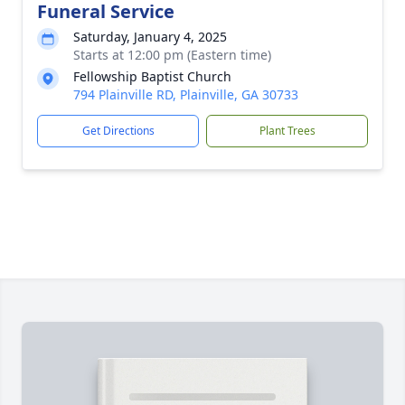
Funeral Service
Saturday, January 4, 2025
Starts at 12:00 pm (Eastern time)
Fellowship Baptist Church
794 Plainville RD, Plainville, GA 30733
Get Directions
Plant Trees