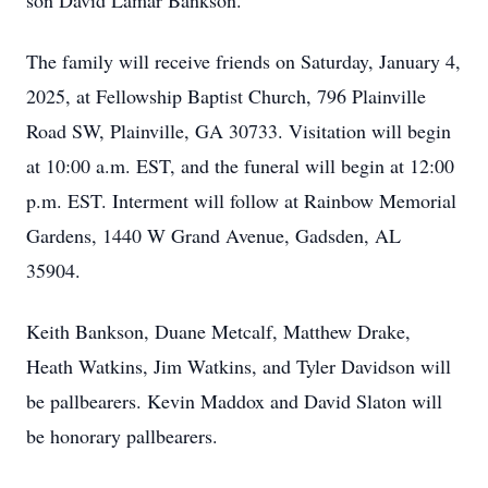
son David Lamar Bankson.
The family will receive friends on Saturday, January 4,
2025, at Fellowship Baptist Church, 796 Plainville
Road SW, Plainville, GA 30733. Visitation will begin
at 10:00 a.m. EST, and the funeral will begin at 12:00
p.m. EST. Interment will follow at Rainbow Memorial
Gardens, 1440 W Grand Avenue, Gadsden, AL
35904.
Keith Bankson, Duane Metcalf, Matthew Drake,
Heath Watkins, Jim Watkins, and Tyler Davidson will
be pallbearers. Kevin Maddox and David Slaton will
be honorary pallbearers.