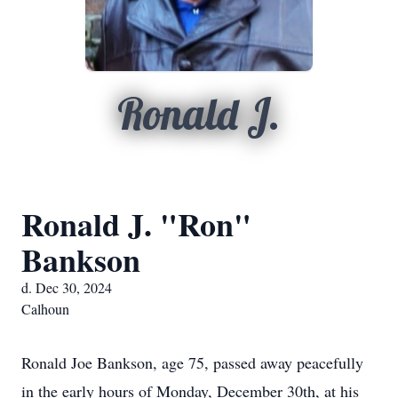
Ronald J.
Ronald J. "Ron"
Bankson
d. Dec 30, 2024
Calhoun
Ronald Joe Bankson, age 75, passed away peacefully
in the early hours of Monday, December 30th, at his