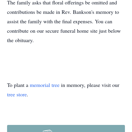
The family asks that floral offerings be omitted and
contributions be made in Rev. Bankson's memory to
assist the family with the final expenses. You can
contribute on our secure funeral home site just below
the obituary.
To plant a
memorial tree
in memory, please visit our
tree store
.