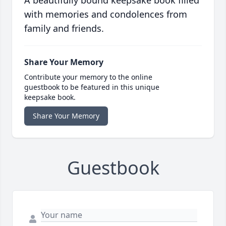
A beautifully bound keepsake book filled
with memories and condolences from
family and friends.
Share Your Memory
Contribute your memory to the online
guestbook to be featured in this unique
keepsake book.
Share Your Memory
Guestbook