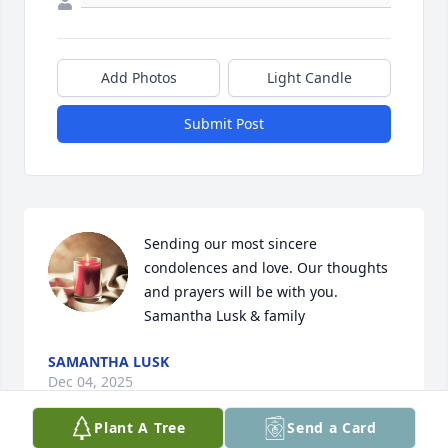
Add Photos
Light Candle
Submit Post
Sending our most sincere 
condolences and love. Our thoughts 
and prayers will be with you. 

Samantha Lusk & family
SAMANTHA LUSK
Dec 04, 2025
Plant A Tree
Send a Card