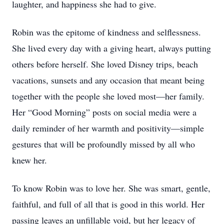
laughter, and happiness she had to give.
Robin was the epitome of kindness and selflessness.
She lived every day with a giving heart, always putting
others before herself. She loved Disney trips, beach
vacations, sunsets and any occasion that meant being
together with the people she loved most—her family.
Her “Good Morning” posts on social media were a
daily reminder of her warmth and positivity—simple
gestures that will be profoundly missed by all who
knew her.
To know Robin was to love her. She was smart, gentle,
faithful, and full of all that is good in this world. Her
passing leaves an unfillable void, but her legacy of