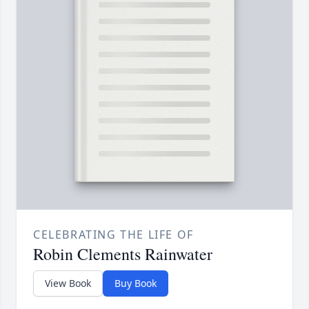
CELEBRATING THE LIFE OF
Robin Clements Rainwater
View Book
Buy Book