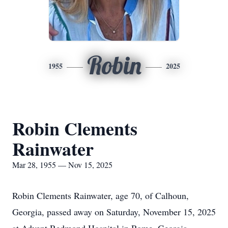
Robin
1955
2025
Robin Clements
Rainwater
Mar 28, 1955 — Nov 15, 2025
Robin Clements Rainwater, age 70, of Calhoun,
Georgia, passed away on Saturday, November 15, 2025