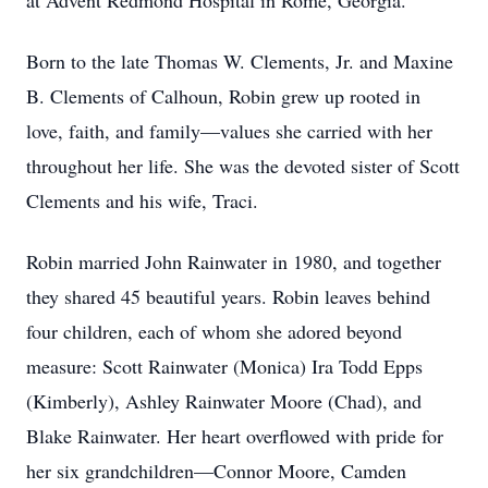
at Advent Redmond Hospital in Rome, Georgia.
Born to the late Thomas W. Clements, Jr. and Maxine
B. Clements of Calhoun, Robin grew up rooted in
love, faith, and family—values she carried with her
throughout her life. She was the devoted sister of Scott
Clements and his wife, Traci.
Robin married John Rainwater in 1980, and together
they shared 45 beautiful years. Robin leaves behind
four children, each of whom she adored beyond
measure: Scott Rainwater (Monica) Ira Todd Epps
(Kimberly), Ashley Rainwater Moore (Chad), and
Blake Rainwater. Her heart overflowed with pride for
her six grandchildren—Connor Moore, Camden