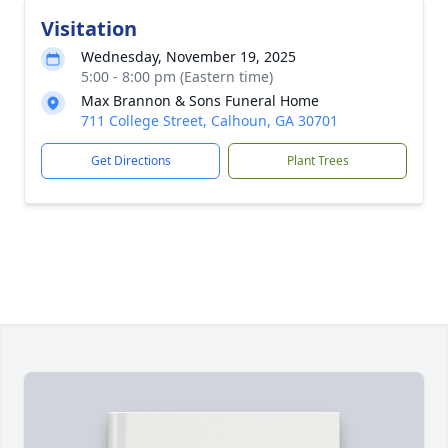
Visitation
Wednesday, November 19, 2025
5:00 - 8:00 pm (Eastern time)
Max Brannon & Sons Funeral Home
711 College Street, Calhoun, GA 30701
Get Directions
Plant Trees