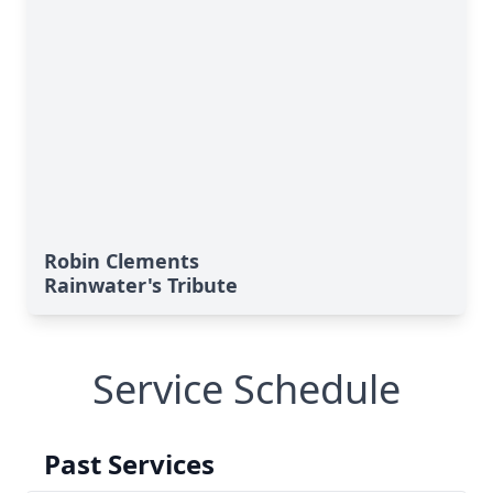
Robin Clements
Rainwater's Tribute
Service Schedule
Past Services