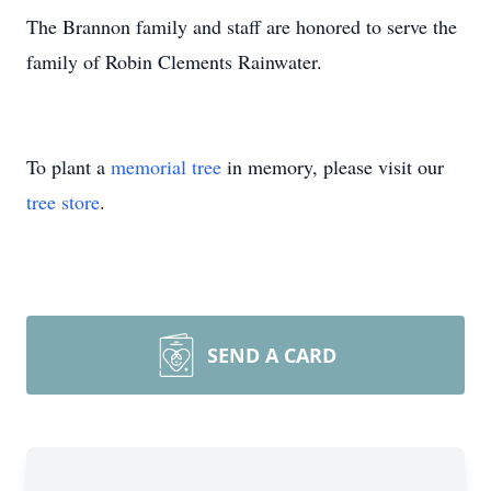
The Brannon family and staff are honored to serve the
family of Robin Clements Rainwater.
To plant a
memorial tree
in memory, please visit our
tree store
.
SEND A CARD