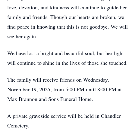
love, devotion, and kindness will continue to guide her
family and friends. Though our hearts are broken, we
find peace in knowing that this is not goodbye. We will
see her again.
We have lost a bright and beautiful soul, but her light
will continue to shine in the lives of those she touched.
The family will receive friends on Wednesday,
November 19, 2025, from 5:00 PM until 8:00 PM at
Max Brannon and Sons Funeral Home.
A private graveside service will be held in Chandler
Cemetery.