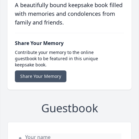
A beautifully bound keepsake book filled
with memories and condolences from
family and friends.
Share Your Memory
Contribute your memory to the online
guestbook to be featured in this unique
keepsake book.
Share Your Memory
Guestbook