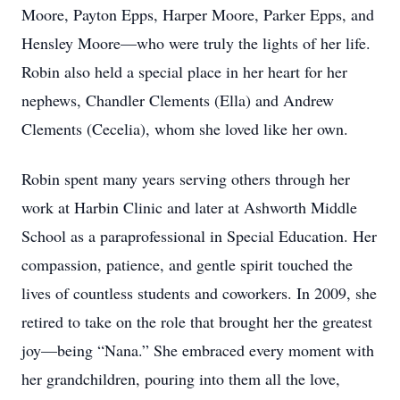
Moore, Payton Epps, Harper Moore, Parker Epps, and
Hensley Moore—who were truly the lights of her life.
Robin also held a special place in her heart for her
nephews, Chandler Clements (Ella) and Andrew
Clements (Cecelia), whom she loved like her own.
Robin spent many years serving others through her
work at Harbin Clinic and later at Ashworth Middle
School as a paraprofessional in Special Education. Her
compassion, patience, and gentle spirit touched the
lives of countless students and coworkers. In 2009, she
retired to take on the role that brought her the greatest
joy—being “Nana.” She embraced every moment with
her grandchildren, pouring into them all the love,