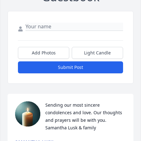
Add Photos
Light Candle
Submit Post
Sending our most sincere 
condolences and love. Our thoughts 
and prayers will be with you. 

Samantha Lusk & family