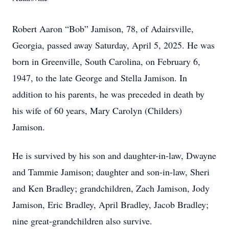
Robert Aaron “Bob” Jamison, 78, of Adairsville,
Georgia, passed away Saturday, April 5, 2025. He was
born in Greenville, South Carolina, on February 6,
1947, to the late George and Stella Jamison. In
addition to his parents, he was preceded in death by
his wife of 60 years, Mary Carolyn (Childers)
Jamison.
He is survived by his son and daughter-in-law, Dwayne
and Tammie Jamison; daughter and son-in-law, Sheri
and Ken Bradley; grandchildren, Zach Jamison, Jody
Jamison, Eric Bradley, April Bradley, Jacob Bradley;
nine great-grandchildren also survive.