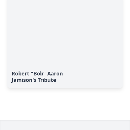
Robert "Bob" Aaron
Jamison's Tribute