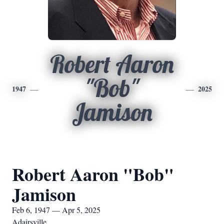
Robert Aaron
"Bob"
1947
2025
Jamison
Robert Aaron "Bob"
Jamison
Feb 6, 1947 — Apr 5, 2025
Adairsville