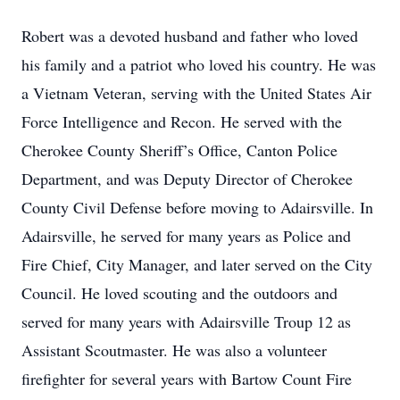
Robert was a devoted husband and father who loved
his family and a patriot who loved his country. He was
a Vietnam Veteran, serving with the United States Air
Force Intelligence and Recon. He served with the
Cherokee County Sheriff’s Office, Canton Police
Department, and was Deputy Director of Cherokee
County Civil Defense before moving to Adairsville. In
Adairsville, he served for many years as Police and
Fire Chief, City Manager, and later served on the City
Council. He loved scouting and the outdoors and
served for many years with Adairsville Troup 12 as
Assistant Scoutmaster. He was also a volunteer
firefighter for several years with Bartow Count Fire