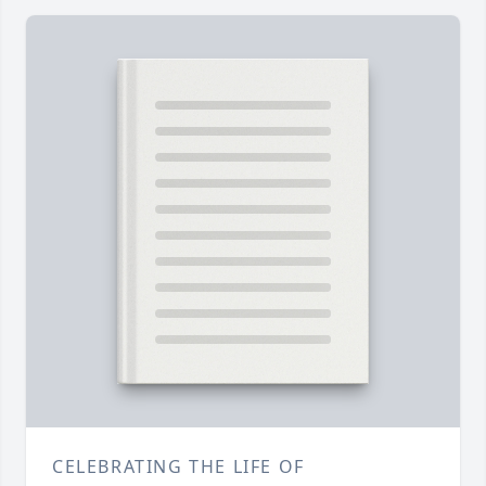
CELEBRATING THE LIFE OF