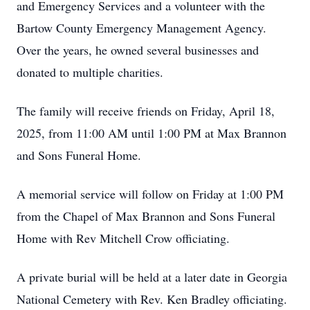
and Emergency Services and a volunteer with the
Bartow County Emergency Management Agency.
Over the years, he owned several businesses and
donated to multiple charities.
The family will receive friends on Friday, April 18,
2025, from 11:00 AM until 1:00 PM at Max Brannon
and Sons Funeral Home.
A memorial service will follow on Friday at 1:00 PM
from the Chapel of Max Brannon and Sons Funeral
Home with Rev Mitchell Crow officiating.
A private burial will be held at a later date in Georgia
National Cemetery with Rev. Ken Bradley officiating.