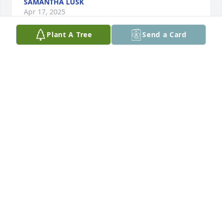
SAMANTHA LUSK
Apr 17, 2025
Plant A Tree
Send a Card
Ms. Sheri,  we are so sorry to hear of 
your dad's passing.  We will continue 
to pray for you and your family.  
Cheryl Pass/Whit Goble
CHERYL PASS
Apr 15, 2025
My condolences to the family. Losing a loved one 
can be heartwrenching. The scriptures offer us 
hope and comfort. Revelation 21:3,4