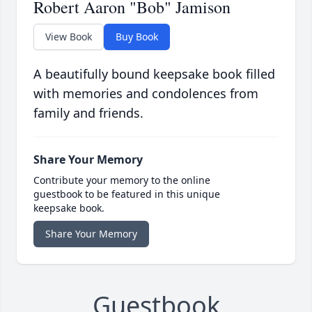
Robert Aaron "Bob" Jamison
View Book
Buy Book
A beautifully bound keepsake book filled
with memories and condolences from
family and friends.
Share Your Memory
Contribute your memory to the online
guestbook to be featured in this unique
keepsake book.
Share Your Memory
Guestbook