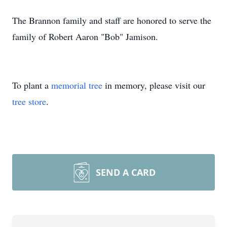
The Brannon family and staff are honored to serve the
family of Robert Aaron "Bob" Jamison.
To plant a
memorial tree
in memory, please visit our
tree store
.
SEND A CARD