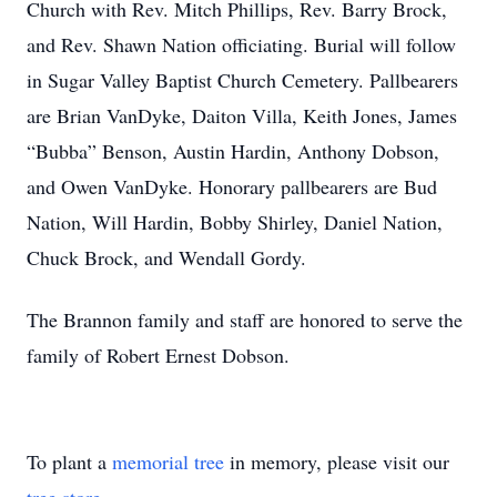
Church with Rev. Mitch Phillips, Rev. Barry Brock,
and Rev. Shawn Nation officiating. Burial will follow
in Sugar Valley Baptist Church Cemetery. Pallbearers
are Brian VanDyke, Daiton Villa, Keith Jones, James
“Bubba” Benson, Austin Hardin, Anthony Dobson,
and Owen VanDyke. Honorary pallbearers are Bud
Nation, Will Hardin, Bobby Shirley, Daniel Nation,
Chuck Brock, and Wendall Gordy.
The Brannon family and staff are honored to serve the
family of Robert Ernest Dobson.
To plant a
memorial tree
in memory, please visit our