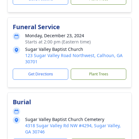
Funeral Service
Monday, December 23, 2024
Starts at 2:00 pm (Eastern time)
Sugar Valley Baptist Church
123 Sugar Valley Road Northwest, Calhoun, GA
30701
Get Directions
Plant Trees
Burial
Sugar Valley Baptist Church Cemetery
4318 Sugar Valley Rd NW #4294, Sugar Valley,
GA 30746