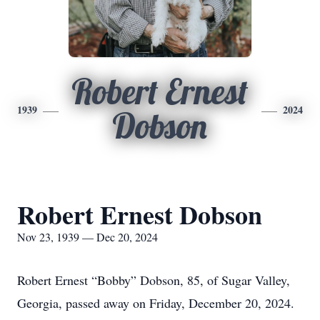
Robert Ernest
1939
2024
Dobson
Robert Ernest Dobson
Nov 23, 1939 — Dec 20, 2024
Robert Ernest “Bobby” Dobson, 85, of Sugar Valley,
Georgia, passed away on Friday, December 20, 2024.