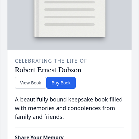
CELEBRATING THE LIFE OF
Robert Ernest Dobson
View Book
Buy Book
A beautifully bound keepsake book filled
with memories and condolences from
family and friends.
Share Your Memory