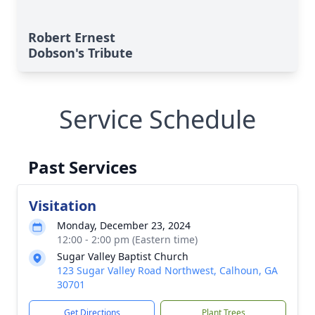
Robert Ernest
Dobson's Tribute
Service Schedule
Past Services
Visitation
Monday, December 23, 2024
12:00 - 2:00 pm (Eastern time)
Sugar Valley Baptist Church
123 Sugar Valley Road Northwest, Calhoun, GA
30701
Get Directions
Plant Trees