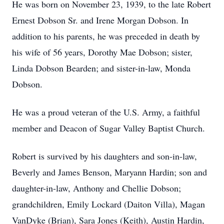
He was born on November 23, 1939, to the late Robert
Ernest Dobson Sr. and Irene Morgan Dobson. In
addition to his parents, he was preceded in death by
his wife of 56 years, Dorothy Mae Dobson; sister,
Linda Dobson Bearden; and sister-in-law, Monda
Dobson.
He was a proud veteran of the U.S. Army, a faithful
member and Deacon of Sugar Valley Baptist Church.
Robert is survived by his daughters and son-in-law,
Beverly and James Benson, Maryann Hardin; son and
daughter-in-law, Anthony and Chellie Dobson;
grandchildren, Emily Lockard (Daiton Villa), Magan
VanDyke (Brian), Sara Jones (Keith), Austin Hardin,