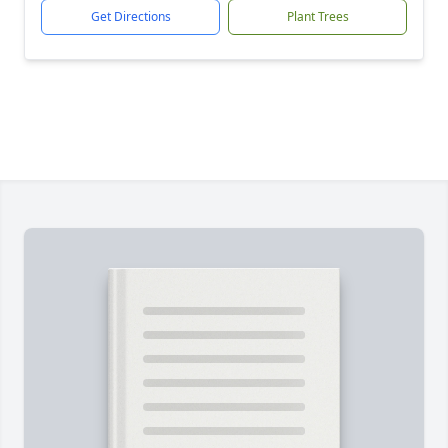
Get Directions
Plant Trees