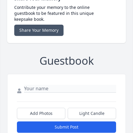
Contribute your memory to the online
guestbook to be featured in this unique
keepsake book.
Share Your Memory
Guestbook
Add Photos
Light Candle
Submit Post