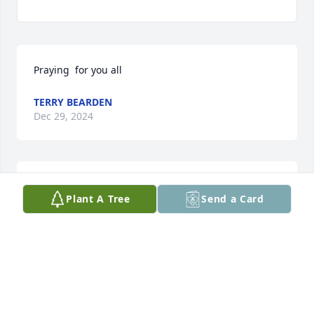
Praying  for you all
TERRY BEARDEN
Dec 29, 2024
We are blessed to have known Bobby 
Plant A Tree
Send a Card
from Church, he was a true man of 
God.

Praying for The Dobson Family 🙏🙏
BRUCE AND TERESA PARKER
Dec 26, 2024