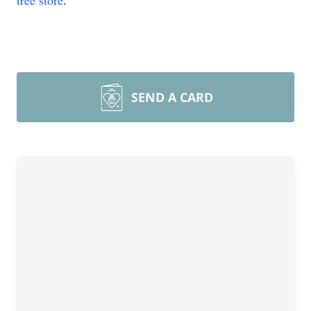
tree store
.
SEND A CARD