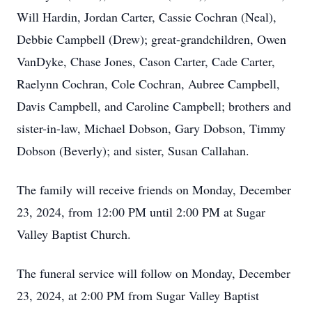
Will Hardin, Jordan Carter, Cassie Cochran (Neal),
Debbie Campbell (Drew); great-grandchildren, Owen
VanDyke, Chase Jones, Cason Carter, Cade Carter,
Raelynn Cochran, Cole Cochran, Aubree Campbell,
Davis Campbell, and Caroline Campbell; brothers and
sister-in-law, Michael Dobson, Gary Dobson, Timmy
Dobson (Beverly); and sister, Susan Callahan.
The family will receive friends on Monday, December
23, 2024, from 12:00 PM until 2:00 PM at Sugar
Valley Baptist Church.
The funeral service will follow on Monday, December
23, 2024, at 2:00 PM from Sugar Valley Baptist