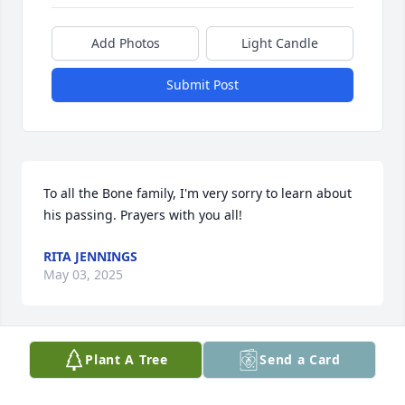
Add Photos
Light Candle
Submit Post
To all the Bone family, I'm very sorry to learn about 
his passing. Prayers with you all!
RITA JENNINGS
May 03, 2025
Plant A Tree
Send a Card
Sending our most sincere 
condolences and love. Our thoughts 