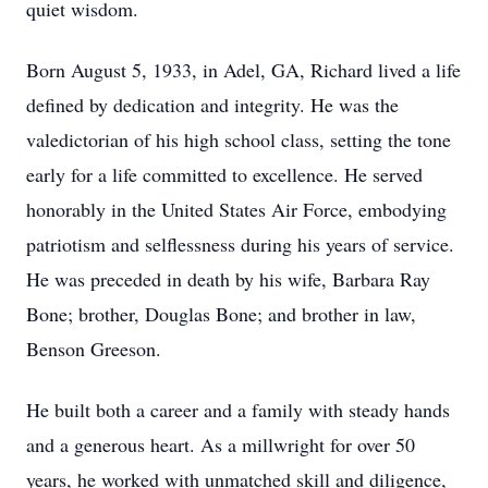
quiet wisdom.
Born August 5, 1933, in Adel, GA, Richard lived a life
defined by dedication and integrity. He was the
valedictorian of his high school class, setting the tone
early for a life committed to excellence. He served
honorably in the United States Air Force, embodying
patriotism and selflessness during his years of service.
He was preceded in death by his wife, Barbara Ray
Bone; brother, Douglas Bone; and brother in law,
Benson Greeson.
He built both a career and a family with steady hands
and a generous heart. As a millwright for over 50
years, he worked with unmatched skill and diligence,