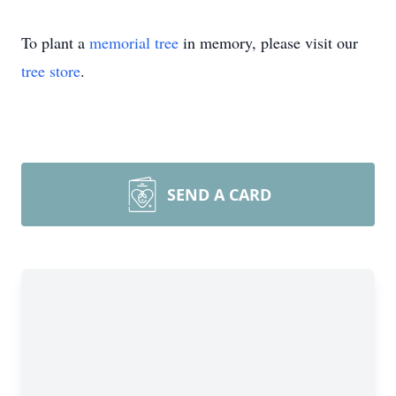
To plant a
memorial tree
in memory, please visit our
tree store
.
SEND A CARD