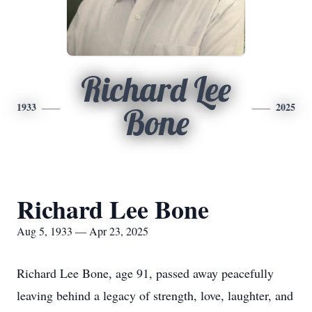
Richard Lee
1933
2025
Bone
Richard Lee Bone
Aug 5, 1933 — Apr 23, 2025
Richard Lee Bone, age 91, passed away peacefully
leaving behind a legacy of strength, love, laughter, and