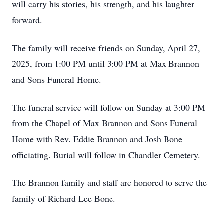
will carry his stories, his strength, and his laughter
forward.
The family will receive friends on Sunday, April 27,
2025, from 1:00 PM until 3:00 PM at Max Brannon
and Sons Funeral Home.
The funeral service will follow on Sunday at 3:00 PM
from the Chapel of Max Brannon and Sons Funeral
Home with Rev. Eddie Brannon and Josh Bone
officiating. Burial will follow in Chandler Cemetery.
The Brannon family and staff are honored to serve the
family of Richard Lee Bone.