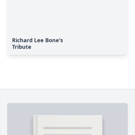
Richard Lee Bone's
Tribute