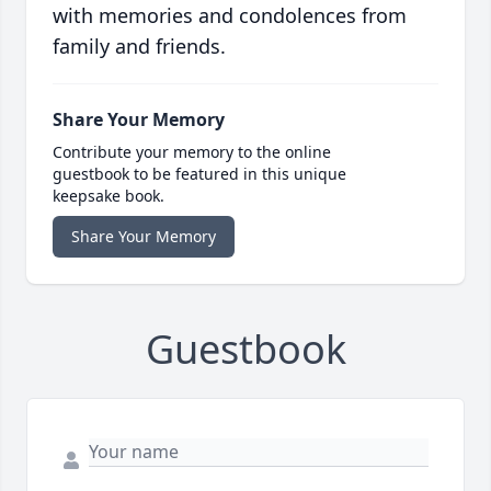
with memories and condolences from
family and friends.
Share Your Memory
Contribute your memory to the online
guestbook to be featured in this unique
keepsake book.
Share Your Memory
Guestbook