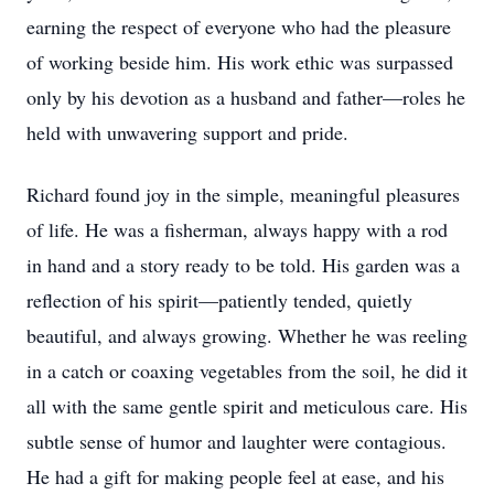
earning the respect of everyone who had the pleasure
of working beside him. His work ethic was surpassed
only by his devotion as a husband and father—roles he
held with unwavering support and pride.
Richard found joy in the simple, meaningful pleasures
of life. He was a fisherman, always happy with a rod
in hand and a story ready to be told. His garden was a
reflection of his spirit—patiently tended, quietly
beautiful, and always growing. Whether he was reeling
in a catch or coaxing vegetables from the soil, he did it
all with the same gentle spirit and meticulous care. His
subtle sense of humor and laughter were contagious.
He had a gift for making people feel at ease, and his