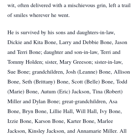
wit, often delivered with a mischievous grin, left a trail
of smiles wherever he went.
He is survived by his sons and daughters-in-law,
Dickie and Kita Bone, Larry and Debbie Bone, Jason
and Terri Bone; daughter and son-in-law, Terri and
Tommy Holden; sister, Mary Greeson; sister-in-law,
Sue Bone; grandchildren, Josh (Leanne) Bone, Allison
Bone, Seth (Brittany) Bone, Scott (Belle) Bone, Todd
(Marie) Bone, Autum (Eric) Jackson, Tina (Robert)
Miller and Dylan Bone; great-grandchildren, Asa
Bone, Bryn Bone, Lillie Hall, Will Hall, Ivy Bone,
Izzie Bone, Karson Bone, Karter Bone, Marlee
Jackson, Kinsley Jackson, and Annamarie Miller. All