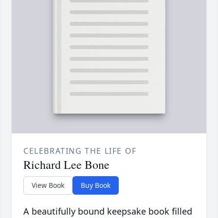
CELEBRATING THE LIFE OF
Richard Lee Bone
View Book
Buy Book
A beautifully bound keepsake book filled