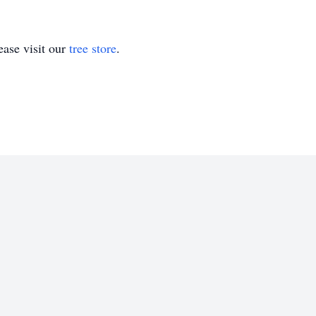
ase visit our
tree store
.