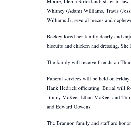
Moore, Idema Strickland; sister-in-law
Whitney (Adam) Williams, Travis (Jess
Williams Jr; several nieces and nephews
Beckey loved her family dearly and enj
biscuits and chicken and dressing. Sh
The family will receive friends on Th
Funeral services will be held on Frid
Hank Hedrick officiating. Burial will 
Jimmy McRee, Ethan McRee, and Tim He
and Edward Gowens.
The Brannon family and staff are hono