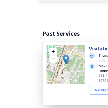
Past Services
Visitati
+
Thurs
−
5:00 
Max B
Home
711 C
3070
Text Dire