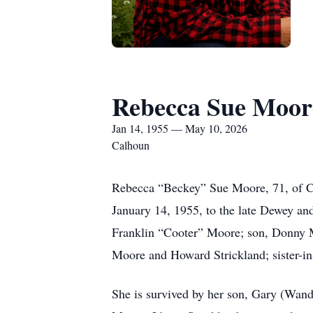
Rebecca Sue Moor
Jan 14, 1955 — May 10, 2026
Calhoun
Rebecca “Beckey” Sue Moore, 71, of C
January 14, 1955, to the late Dewey and
Franklin “Cooter” Moore; son, Donny M
Moore and Howard Strickland; sister-in
She is survived by her son, Gary (Wand