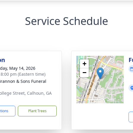
Service Schedule
on
F
+
day, May 14, 2026
−
- 8:00 pm (Eastern time)
rannon & Sons Funeral
ollege Street, Calhoun, GA
1
ctions
Plant Trees