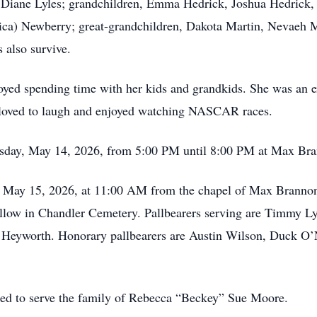
, Diane Lyles; grandchildren, Emma Hedrick, Joshua Hedrick,
ica) Newberry; great-grandchildren, Dakota Martin, Nevaeh M
 also survive.
oyed spending time with her kids and grandkids. She was an e
e loved to laugh and enjoyed watching NASCAR races.
ursday, May 14, 2026, from 5:00 PM until 8:00 PM at Max B
ay, May 15, 2026, at 11:00 AM from the chapel of Max Brann
follow in Chandler Cemetery. Pallbearers serving are Timmy L
yworth. Honorary pallbearers are Austin Wilson, Duck O’Ne
red to serve the family of Rebecca “Beckey” Sue Moore.