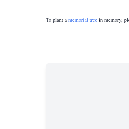
To plant a
memorial tree
in memory, ple