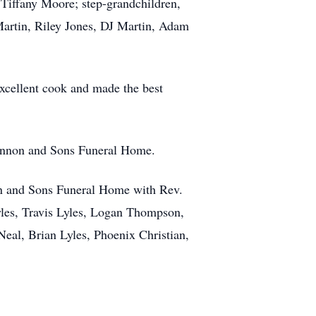
 Tiffany Moore; step-grandchildren,
artin, Riley Jones, DJ Martin, Adam
xcellent cook and made the best
rannon and Sons Funeral Home.
on and Sons Funeral Home with Rev.
yles, Travis Lyles, Logan Thompson,
al, Brian Lyles, Phoenix Christian,