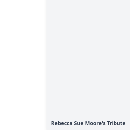
Rebecca Sue Moore's Tribute