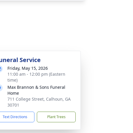
uneral Service
Friday, May 15, 2026
11:00 am - 12:00 pm (Eastern
time)
Max Brannon & Sons Funeral
Home
711 College Street, Calhoun, GA
30701
Text Directions
Plant Trees