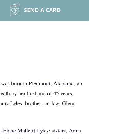
SEND A CARD
 was born in Piedmont, Alabama, on
death by her husband of 45 years,
my Lyles; brothers-in-law, Glenn
(Elane Mallett) Lyles; sisters, Anna