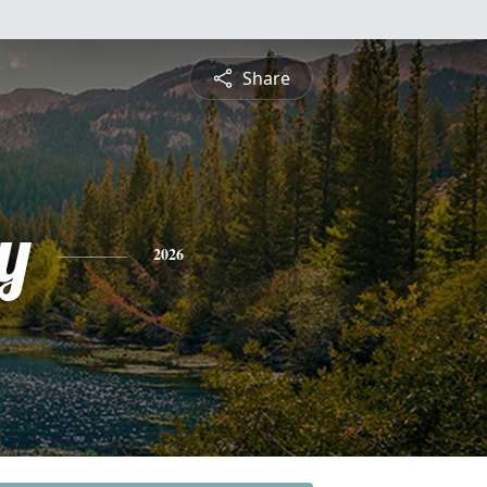
Share
y
2026