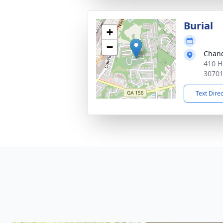
Burial
+
−
Chand
410 H
3070
Text Dire