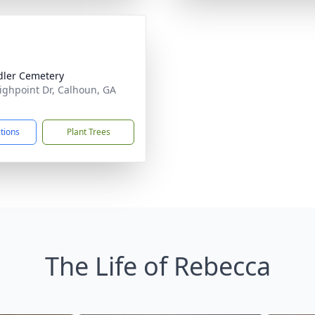
ler Cemetery
ighpoint Dr, Calhoun, GA
1
ctions
Plant Trees
The Life of Rebecca