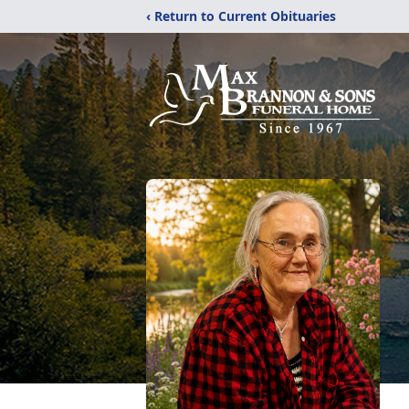
‹ Return to Current Obituaries