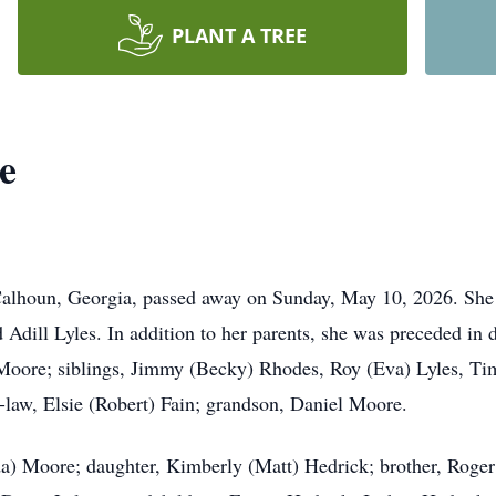
PLANT A TREE
e
alhoun, Georgia, passed away on Sunday, May 10, 2026. She
 Adill Lyles. In addition to her parents, she was preceded in 
oore; siblings, Jimmy (Becky) Rhodes, Roy (Eva) Lyles, Tim
-law, Elsie (Robert) Fain; grandson, Daniel Moore.
a) Moore; daughter, Kimberly (Matt) Hedrick; brother, Roger 