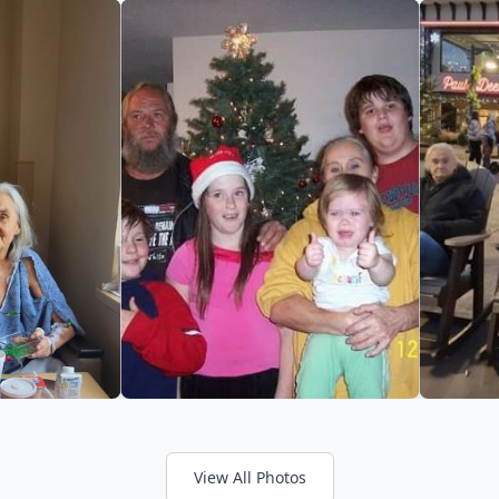
View All Photos