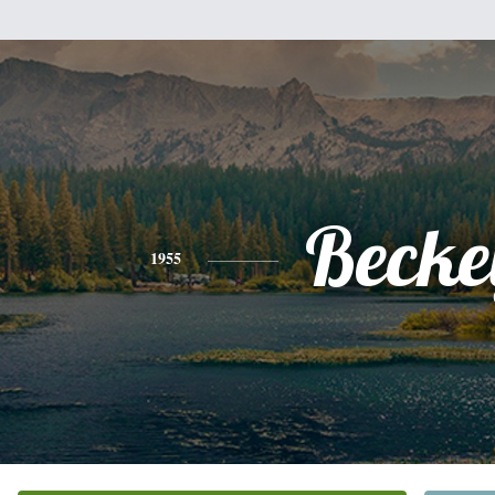
Becke
1955