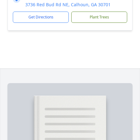
3736 Red Bud Rd NE, Calhoun, GA 30701
Get Directions
Plant Trees