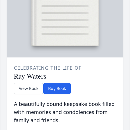
CELEBRATING THE LIFE OF
Ray Waters
View Book
Buy Book
A beautifully bound keepsake book filled
with memories and condolences from
family and friends.