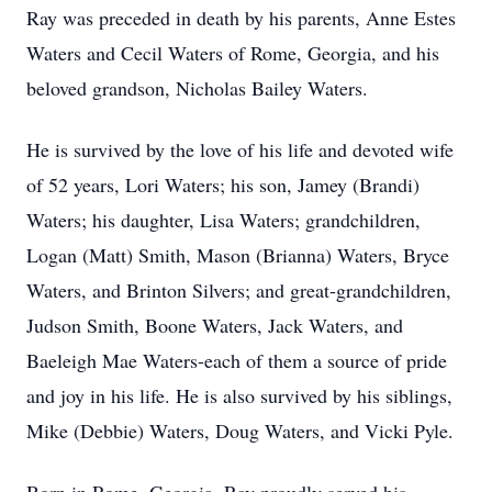
Ray was preceded in death by his parents, Anne Estes
Waters and Cecil Waters of Rome, Georgia, and his
beloved grandson, Nicholas Bailey Waters.
He is survived by the love of his life and devoted wife
of 52 years, Lori Waters; his son, Jamey (Brandi)
Waters; his daughter, Lisa Waters; grandchildren,
Logan (Matt) Smith, Mason (Brianna) Waters, Bryce
Waters, and Brinton Silvers; and great-grandchildren,
Judson Smith, Boone Waters, Jack Waters, and
Baeleigh Mae Waters-each of them a source of pride
and joy in his life. He is also survived by his siblings,
Mike (Debbie) Waters, Doug Waters, and Vicki Pyle.