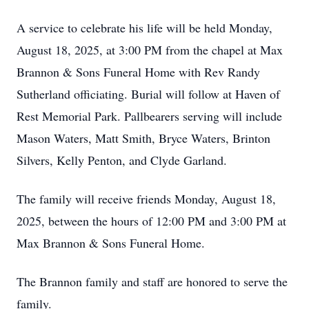
A service to celebrate his life will be held Monday,
August 18, 2025, at 3:00 PM from the chapel at Max
Brannon & Sons Funeral Home with Rev Randy
Sutherland officiating. Burial will follow at Haven of
Rest Memorial Park. Pallbearers serving will include
Mason Waters, Matt Smith, Bryce Waters, Brinton
Silvers, Kelly Penton, and Clyde Garland.
The family will receive friends Monday, August 18,
2025, between the hours of 12:00 PM and 3:00 PM at
Max Brannon & Sons Funeral Home.
The Brannon family and staff are honored to serve the
family.