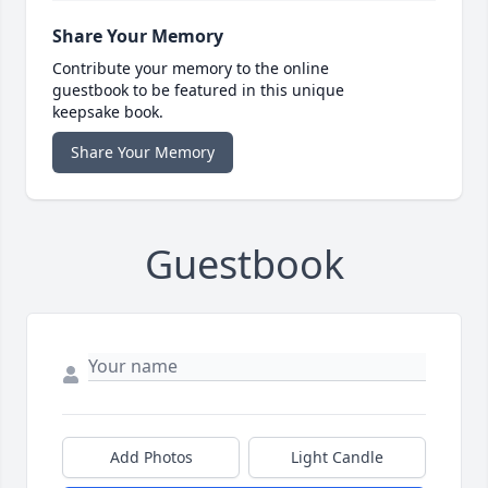
Share Your Memory
Contribute your memory to the online
guestbook to be featured in this unique
keepsake book.
Share Your Memory
Guestbook
Add Photos
Light Candle