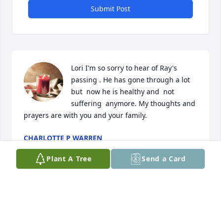
Submit Post
Lori I'm so sorry to hear of Ray's  
passing . He has gone through a lot 
but  now he is healthy and  not 
suffering  anymore. My thoughts and 
prayers are with you and your family.
CHARLOTTE P WARREN
Aug 17, 2025
Plant A Tree
Send a Card
PHILIP MCDANIEL I KNEW RAY MANY YEARS
GREAT GUY
Aug 17, 2025