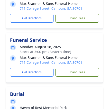
Max Brannon & Sons Funeral Home
711 College Street, Calhoun, GA 30701
Get Directions
Plant Trees
Funeral Service
Monday, August 18, 2025
Starts at 3:00 pm (Eastern time)
Max Brannon & Sons Funeral Home
711 College Street, Calhoun, GA 30701
Get Directions
Plant Trees
Burial
Haven of Rest Memorial Park