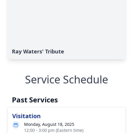
Ray Waters' Tribute
Service Schedule
Past Services
Visitation
Monday, August 18, 2025
12:00 - 3:00 pm (Eastern time)