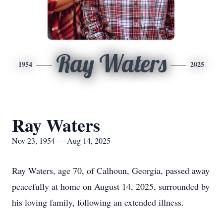
Ray Waters
1954
2025
Ray Waters
Nov 23, 1954 — Aug 14, 2025
Ray Waters, age 70, of Calhoun, Georgia, passed away
peacefully at home on August 14, 2025, surrounded by
his loving family, following an extended illness.