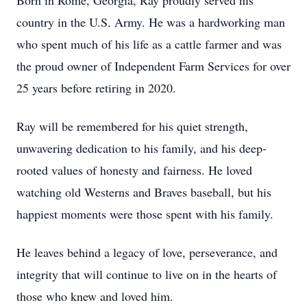
Born in Rome, Georgia, Ray proudly served his
country in the U.S. Army. He was a hardworking man
who spent much of his life as a cattle farmer and was
the proud owner of Independent Farm Services for over
25 years before retiring in 2020.
Ray will be remembered for his quiet strength,
unwavering dedication to his family, and his deep-
rooted values of honesty and fairness. He loved
watching old Westerns and Braves baseball, but his
happiest moments were those spent with his family.
He leaves behind a legacy of love, perseverance, and
integrity that will continue to live on in the hearts of
those who knew and loved him.