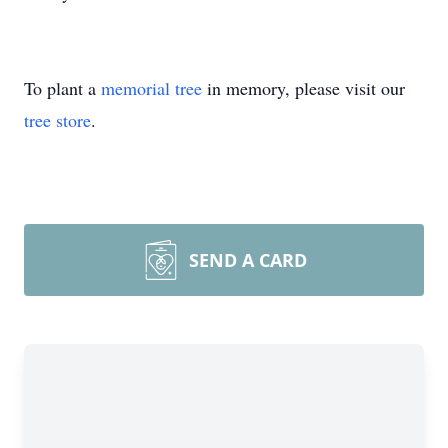
To plant a
memorial tree
in memory, please visit our
tree store
.
SEND A CARD