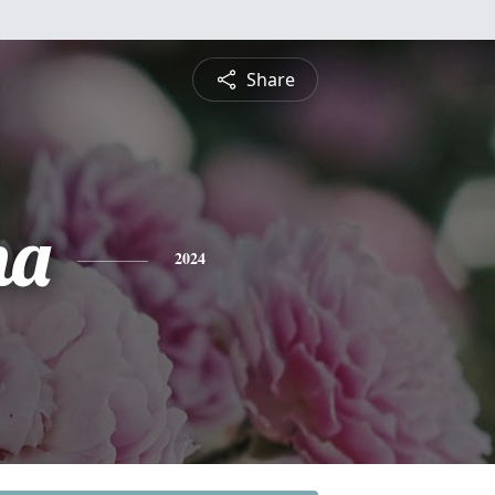
Share
na
2024