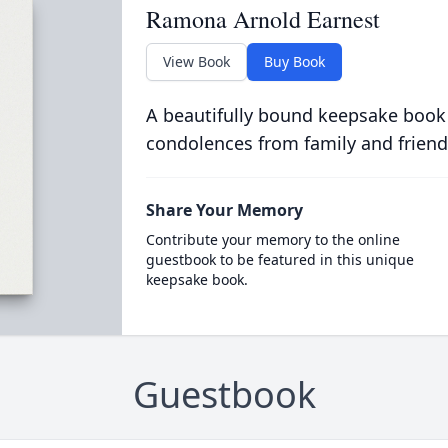
Ramona Arnold Earnest
View Book
Buy Book
A beautifully bound keepsake book
condolences from family and friend
Share Your Memory
Contribute your memory to the online
guestbook to be featured in this unique
keepsake book.
Guestbook