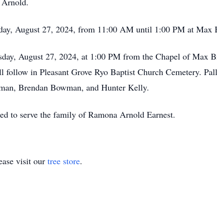
 Arnold.
esday, August 27, 2024, from 11:00 AM until 1:00 PM at Ma
uesday, August 27, 2024, at 1:00 PM from the Chapel of Max
ill follow in Pleasant Grove Ryo Baptist Church Cemetery. Pa
wman, Brendan Bowman, and Hunter Kelly.
ed to serve the family of Ramona Arnold Earnest.
ase visit our
tree store
.