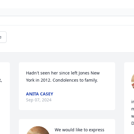
e
Hadn't seen her since left Jones New 
, 
York in 2012. Condolences to family.
ANITA CASEY
Sep 07, 2024
i
m
w
D
We would like to express 