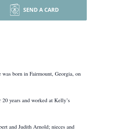
SEND A CARD
e was born in Fairmount, Georgia, on
20 years and worked at Kelly’s
obert and Judith Arnold; nieces and