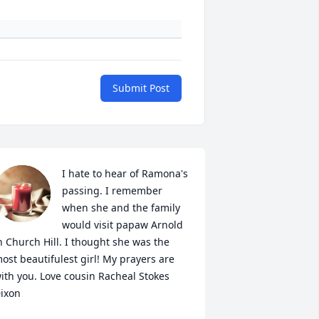
Submit Post
I hate to hear of Ramona's 
passing. I remember 
when she and the family 
would visit papaw Arnold 
n Church Hill. I thought she was the 
ost beautifulest girl! My prayers are 
ith you. Love cousin Racheal Stokes 
ixon