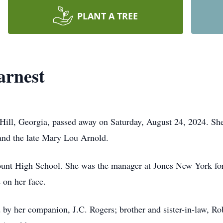
PLANT A TREE
rnest
Hill, Georgia, passed away on Saturday, August 24, 2024. Sh
and the late Mary Lou Arnold.
nt High School. She was the manager at Jones New York for 
 on her face.
ed by her companion, J.C. Rogers; brother and sister-in-law, R