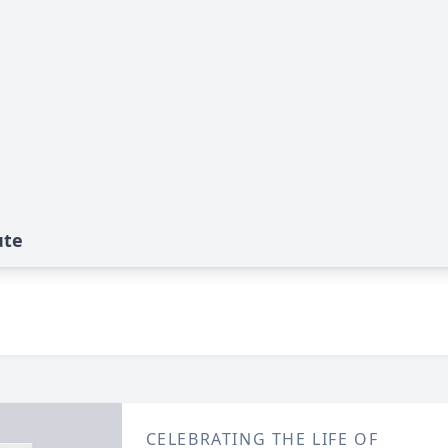
ute
CELEBRATING THE LIFE OF