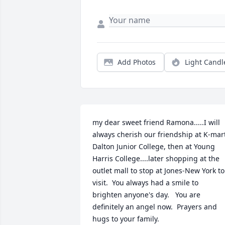
Add Photos
Light Candl
my dear sweet friend Ramona.....I will 
always cherish our friendship at K-mart
Dalton Junior College, then at Young 
Harris College....later shopping at the 
outlet mall to stop at Jones-New York to 
visit.  You always had a smile to 
brighten anyone's day.   You are 
definitely an angel now.  Prayers and 
hugs to your family.
