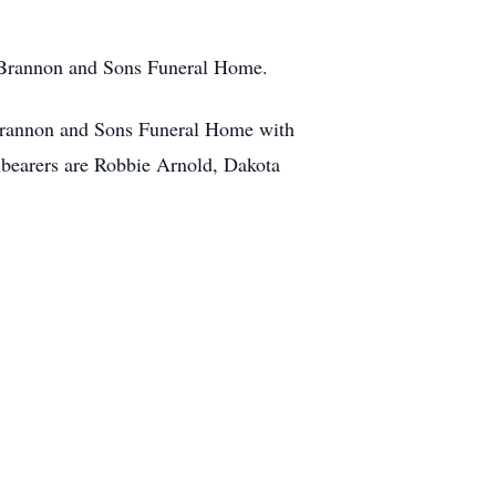
x Brannon and Sons Funeral Home.
 Brannon and Sons Funeral Home with
llbearers are Robbie Arnold, Dakota