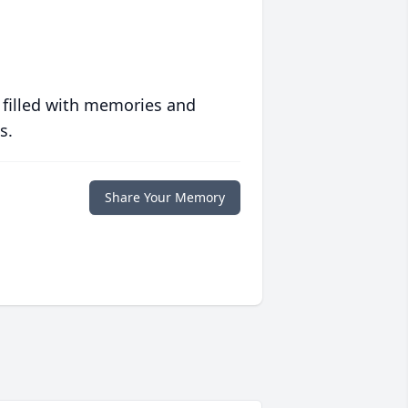
 filled with memories and
s.
Share Your Memory