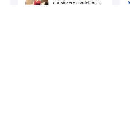
our sincere condolences 
R
A
to you and your family. 
Our thoughts and prayers 
have been and will be with you all. 

Samantha Lusk & family
I
SAMANTHA LUSK
L
Aug 29, 2024
i
 
p
L
 
R
Phil and I are so sorry for your loss JC… 
A
Ramona was such a sweet lady also 
smiling and asking how we were no 
 
matter how she felt. We will be praying 
for you.
JODI PADGETT
Aug 27, 2024