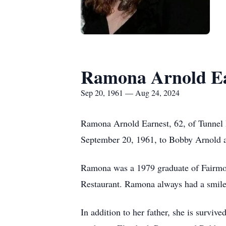
Ramona Arnold Ea
Sep 20, 1961 — Aug 24, 2024
Ramona Arnold Earnest, 62, of Tunnel 
September 20, 1961, to Bobby Arnold 
Ramona was a 1979 graduate of Fairmou
Restaurant. Ramona always had a smile
In addition to her father, she is surviv