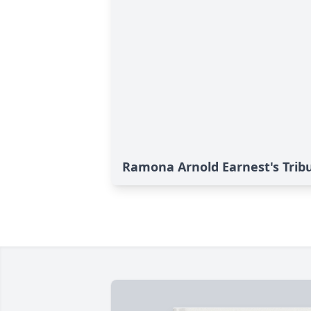
Ramona Arnold Earnest's Trib