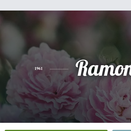
Ramo
1961