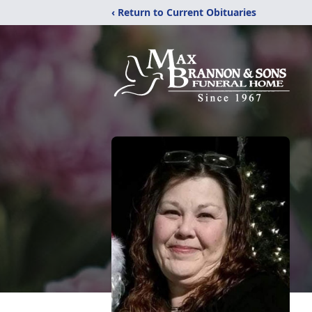
‹ Return to Current Obituaries