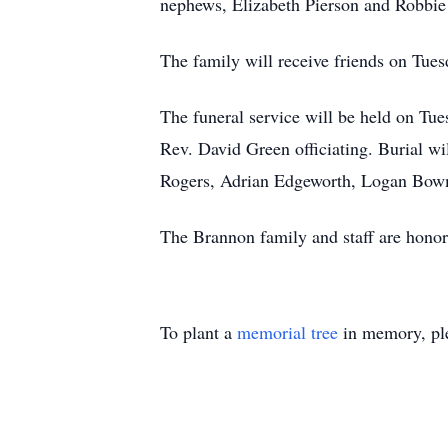
nephews, Elizabeth Pierson and Robbie
The family will receive friends on Tu
The funeral service will be held on T
Rev. David Green officiating. Burial w
Rogers, Adrian Edgeworth, Logan Bo
The Brannon family and staff are honor
To plant a
memorial tree
in memory, ple