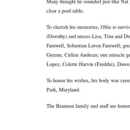
Many thought he sounded just like Nat 
clear a pool table.
To cherish his memories, Ollie is survi
(Dorothy) and nieces Lisa, Tina and D
Farewell, Sebastian Lavon Farewell; gr
Greene, Cullen Andreas; one miracle g
Lopez, Colette Harvin (Freddie), Dawn 
To honor his wishes, his body was crema
Park, Maryland.
The Brannon family and staff are honor