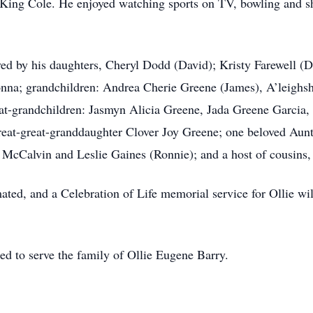
King Cole. He enjoyed watching sports on TV, bowling and sh
ved by his daughters, Cheryl Dodd (David); Kristy Farewell (Da
onna; grandchildren: Andrea Cherie Greene (James), A’leighs
eat-grandchildren: Jasmyn Alicia Greene, Jada Greene Garcia
reat-great-granddaughter Clover Joy Greene; one beloved Aun
McCalvin and Leslie Gaines (Ronnie); and a host of cousins, 
ted, and a Celebration of Life memorial service for Ollie wil
ed to serve the family of Ollie Eugene Barry.