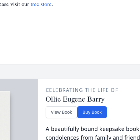
ase visit our
tree store
.
CELEBRATING THE LIFE OF
Ollie Eugene Barry
View Book
Buy Book
A beautifully bound keepsake book
condolences from family and friend