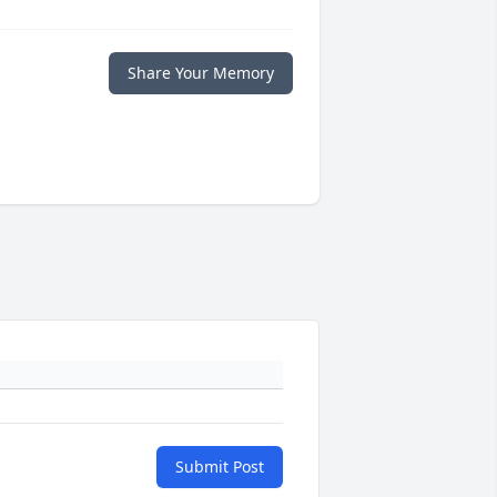
Share Your Memory
Submit Post