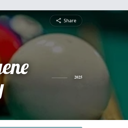
Share
gene
y
2025