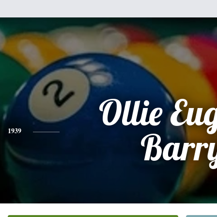
Ollie Eu
1939
Barr