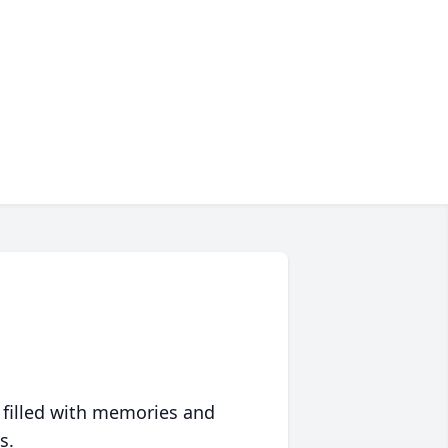
 filled with memories and
s.