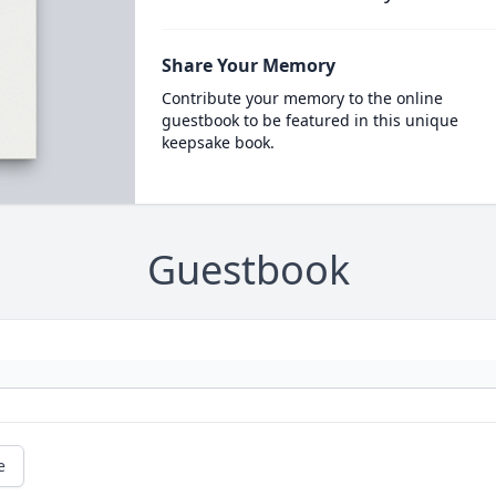
Share Your Memory
Contribute your memory to the online
guestbook to be featured in this unique
keepsake book.
Guestbook
e