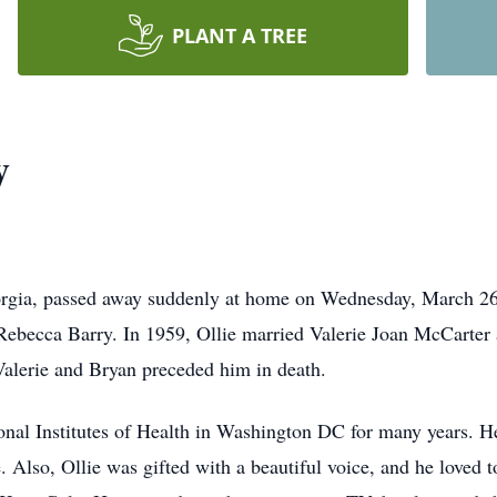
PLANT A TREE
y
orgia, passed away suddenly at home on Wednesday, March 26
 Rebecca Barry. In 1959, Ollie married Valerie Joan McCarter 
alerie and Bryan preceded him in death.
ional Institutes of Health in Washington DC for many years. H
. Also, Ollie was gifted with a beautiful voice, and he loved 