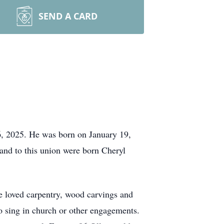
SEND A CARD
, 2025. He was born on January 19,
and to this union were born Cheryl
e loved carpentry, wood carvings and
to sing in church or other engagements.