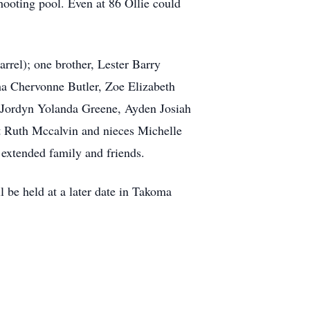
ooting pool. Even at 86 Ollie could
rrel); one brother, Lester Barry
ha Chervonne Butler, Zoe Elizabeth
, Jordyn Yolanda Greene, Ayden Josiah
t Ruth Mccalvin and nieces Michelle
extended family and friends.
l be held at a later date in Takoma