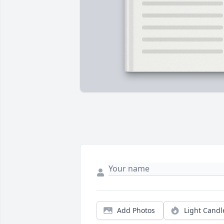
Add Photos
Light Candl