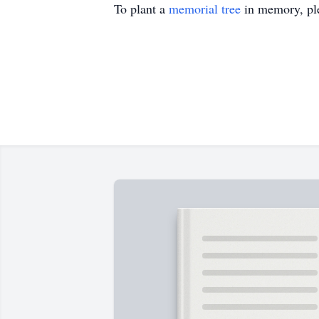
To plant a
memorial tree
in memory, ple