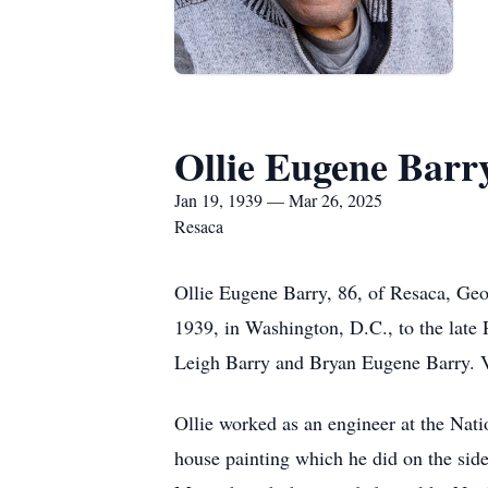
Ollie Eugene Barr
Jan 19, 1939 — Mar 26, 2025
Resaca
Ollie Eugene Barry, 86, of Resaca, Ge
1939, in Washington, D.C., to the late
Leigh Barry and Bryan Eugene Barry. V
Ollie worked as an engineer at the Nat
house painting which he did on the side