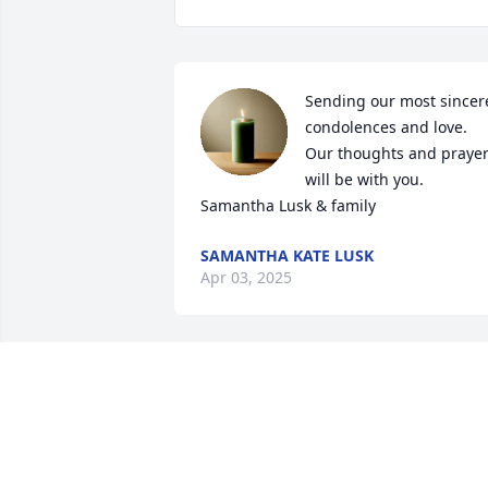
Sending our most sincere
condolences and love. 
Our thoughts and prayer
will be with you. 

Samantha Lusk & family
SAMANTHA KATE LUSK
Apr 03, 2025