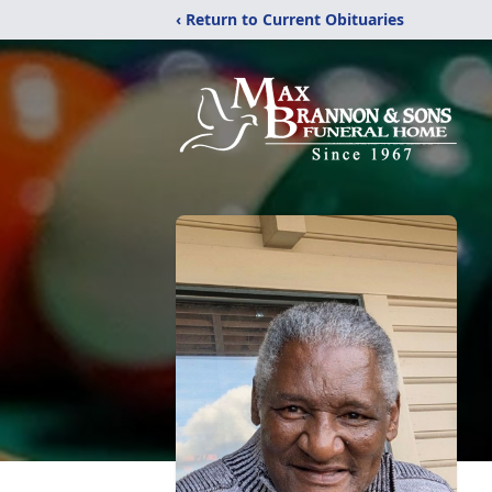
‹ Return to Current Obituaries