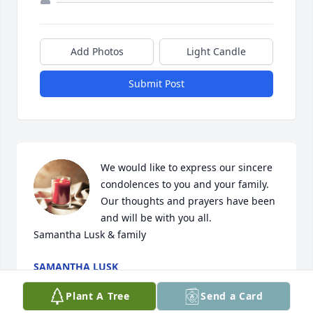
Add Photos
Light Candle
Submit Post
We would like to express our sincere 
condolences to you and your family. 
Our thoughts and prayers have been 
and will be with you all. 

Samantha Lusk & family
SAMANTHA LUSK
Jul 18, 2024
Plant A Tree
Send a Card