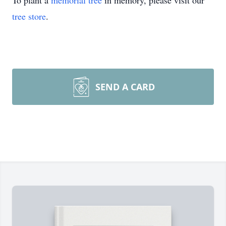
To plant a
memorial tree
in memory, please visit our
tree store
.
SEND A CARD