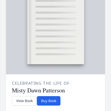
CELEBRATING THE LIFE OF
Misty Dawn Patterson
View Book
Buy Book