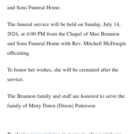
and Sons Funeral Home.
The funeral service will be held on Sunday, July 14,
2024, at 4:00 PM from the Chapel of Max Brannon
and Sons Funeral Home with Rev. Mitchell McDougle
officiating.
To honor her wishes, she will be cremated after the
service.
The Brannon family and staff are honored to serve the
family of Misty Dawn (Dixon) Patterson.