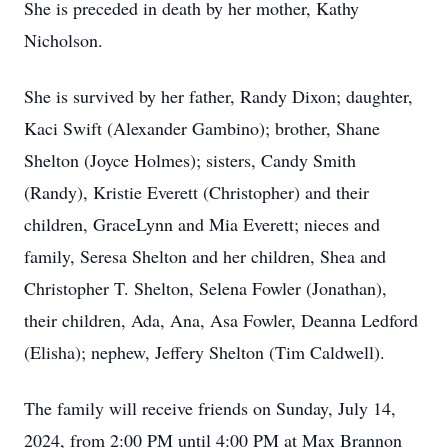
She is preceded in death by her mother, Kathy
Nicholson.
She is survived by her father, Randy Dixon; daughter,
Kaci Swift (Alexander Gambino); brother, Shane
Shelton (Joyce Holmes); sisters, Candy Smith
(Randy), Kristie Everett (Christopher) and their
children, GraceLynn and Mia Everett; nieces and
family, Seresa Shelton and her children, Shea and
Christopher T. Shelton, Selena Fowler (Jonathan),
their children, Ada, Ana, Asa Fowler, Deanna Ledford
(Elisha); nephew, Jeffery Shelton (Tim Caldwell).
The family will receive friends on Sunday, July 14,
2024, from 2:00 PM until 4:00 PM at Max Brannon