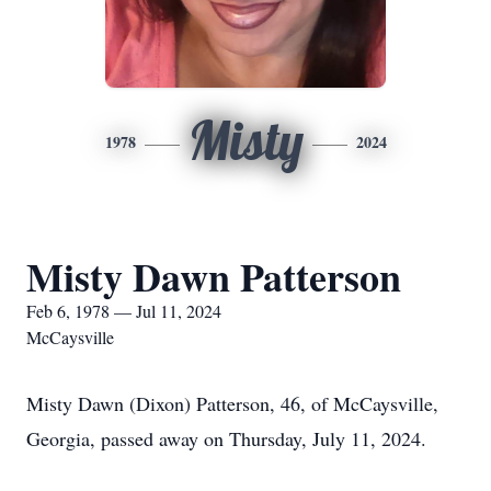
Misty
1978
2024
Misty Dawn Patterson
Feb 6, 1978 — Jul 11, 2024
McCaysville
Misty Dawn (Dixon) Patterson, 46, of McCaysville,
Georgia, passed away on Thursday, July 11, 2024.