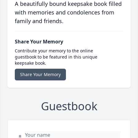
A beautifully bound keepsake book filled
with memories and condolences from
family and friends.
Share Your Memory
Contribute your memory to the online
guestbook to be featured in this unique
keepsake book.
Share Your Memory
Guestbook