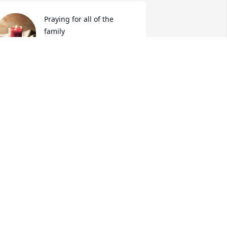
Praying for all of the 
family
DONNIE AND TRUDY
ONES
ep 19, 2024