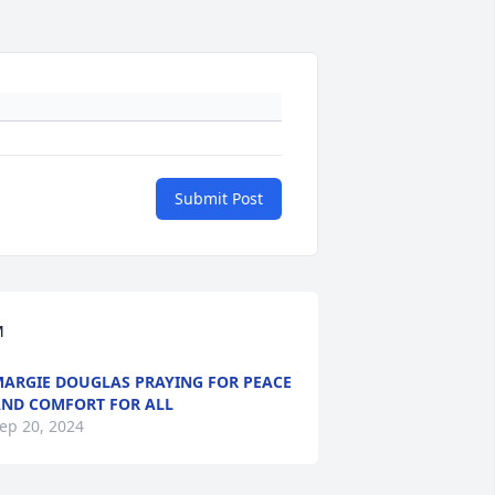
Submit Post
M
ARGIE DOUGLAS PRAYING FOR PEACE
ND COMFORT FOR ALL
ep 20, 2024