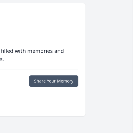
 filled with memories and
s.
Share Your Memory