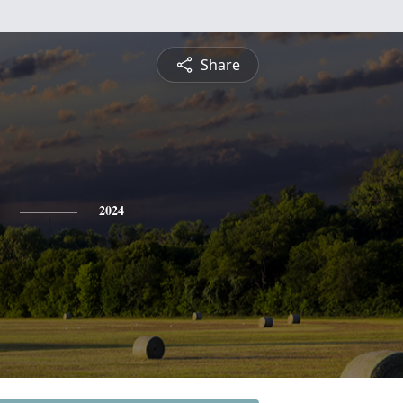
Share
2024