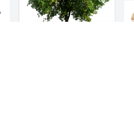
 
J
S
Annie Swisher & Rene Keith has 
purchased Eco-Friendly Memorial Trees 
for Mike Clayton
ANNIE SWISHER & RENE KEITH
Sep 21, 2024
Prayers for the family my 
condolences