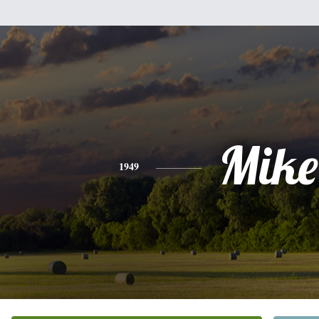
Mike
1949