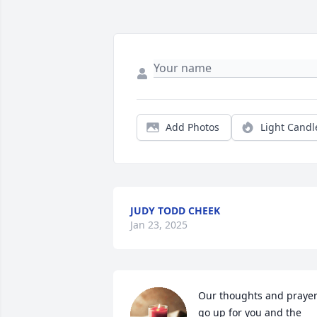
Add Photos
Light Candl
JUDY TODD CHEEK
Jan 23, 2025
Our thoughts and prayer
go up for you and the 