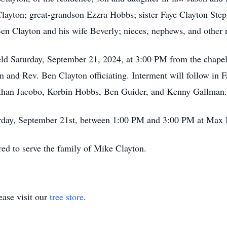
yton; great-grandson Ezzra Hobbs; sister Faye Clayton Steph
en Clayton and his wife Beverly; nieces, nephews, and other r
held Saturday, September 21, 2024, at 3:00 PM from the chap
and Rev. Ben Clayton officiating. Interment will follow in F
athan Jacobo, Korbin Hobbs, Ben Guider, and Kenny Gallman.
aturday, September 21st, between 1:00 PM and 3:00 PM at Ma
ed to serve the family of Mike Clayton.
ase visit our
tree store
.