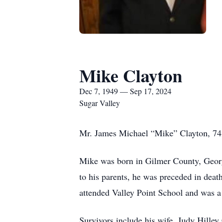
Mike Clayton
Dec 7, 1949 — Sep 17, 2024
Sugar Valley
Mr. James Michael “Mike” Clayton, 74 o
Mike was born in Gilmer County, Georgi
to his parents, he was preceded in deat
attended Valley Point School and was a 
Survivors include his wife, Judy Hille