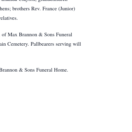
ens; brothers Rev. France (Junior)
elatives.
el of Max Brannon & Sons Funeral
ain Cemetery. Pallbearers serving will
x Brannon & Sons Funeral Home.