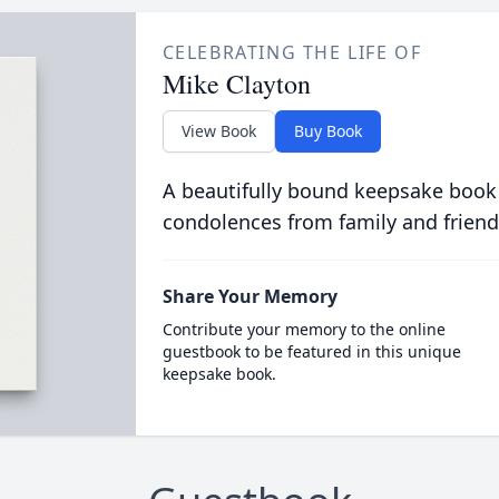
CELEBRATING THE LIFE OF
Mike Clayton
View Book
Buy Book
A beautifully bound keepsake book
condolences from family and friend
Share Your Memory
Contribute your memory to the online
guestbook to be featured in this unique
keepsake book.