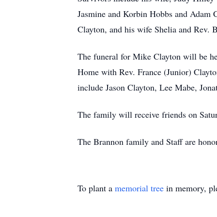
Jasmine and Korbin Hobbs and Adam Cla
Clayton, and his wife Shelia and Rev. B
The funeral for Mike Clayton will be 
Home with Rev. France (Junior) Clayton 
include Jason Clayton, Lee Mabe, Jon
The family will receive friends on S
The Brannon family and Staff are honor
To plant a
memorial tree
in memory, ple