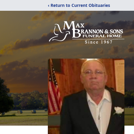
‹ Return to Current Obituaries