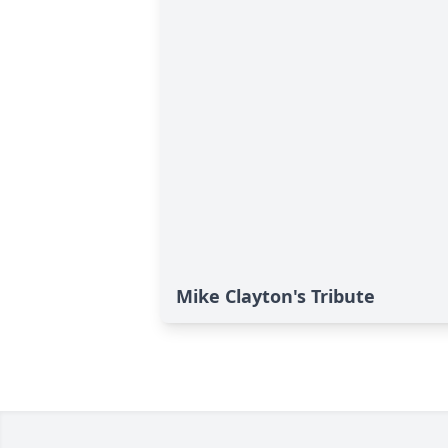
Mike Clayton's Tribute