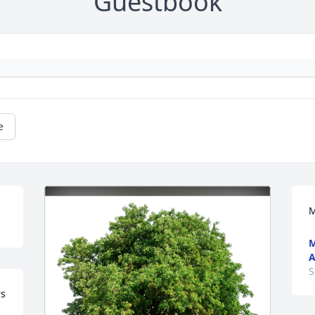
Guestbook
e
M
A
S
s 