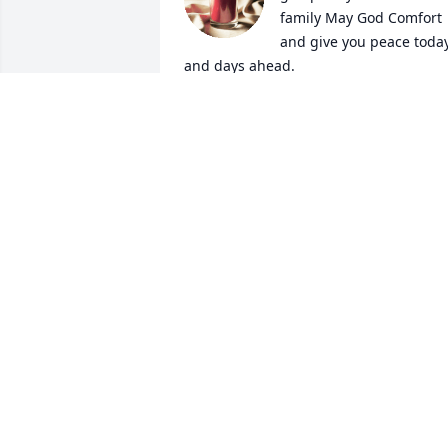
family May God Comfort 
and give you peace today
and days ahead.
ROBIN MADDOX
Sep 20, 2024
Mike you will be missed. Judy our 
prayers are with you and your family.
JERRY AND LINDA SILVERS
Sep 19, 2024