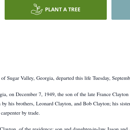
PLANT A TREE
f Sugar Valley, Georgia, departed this life Tuesday, Septemb
a, on December 7, 1949, the son of the late France Clayton S
h by his brothers, Leonard Clayton, and Bob Clayton; his sist
carpenter by trade.
y Clayton, of the residence; son and daughter-in-law Jason an