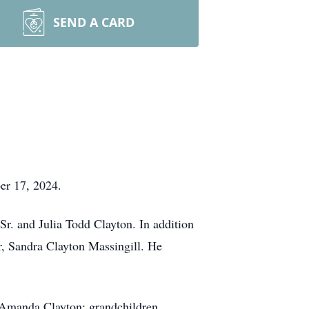
SEND A CARD
er 17, 2024.
r. and Julia Todd Clayton. In addition
er, Sandra Clayton Massingill. He
d Amanda Clayton; grandchildren