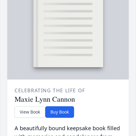
CELEBRATING THE LIFE OF
Maxie Lynn Cannon
View Book
Buy Book
A beautifully bound keepsake book filled