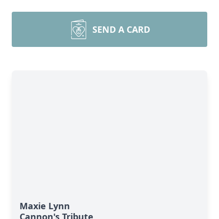
SEND A CARD
Maxie Lynn
Cannon's Tribute