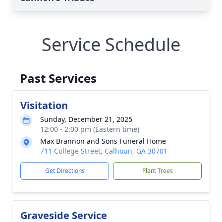
Service Schedule
Past Services
Visitation
Sunday, December 21, 2025
12:00 - 2:00 pm (Eastern time)
Max Brannon and Sons Funeral Home
711 College Street, Calhoun, GA 30701
Get Directions
Plant Trees
Graveside Service