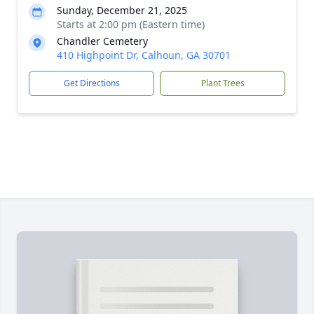
Sunday, December 21, 2025
Starts at 2:00 pm (Eastern time)
Chandler Cemetery
410 Highpoint Dr, Calhoun, GA 30701
Get Directions
Plant Trees