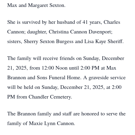
Max and Margaret Sexton.
She is survived by her husband of 41 years, Charles
Cannon; daughter, Christina Cannon Davenport;
sisters, Sherry Sexton Burgess and Lisa Kaye Sheriff.
The family will receive friends on Sunday, December
21, 2025, from 12:00 Noon until 2:00 PM at Max
Brannon and Sons Funeral Home. A graveside service
will be held on Sunday, December 21, 2025, at 2:00
PM from Chandler Cemetery.
The Brannon family and staff are honored to serve the
family of Maxie Lynn Cannon.