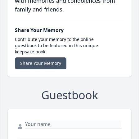
with memories and condolences from
family and friends.
Share Your Memory
Contribute your memory to the online
guestbook to be featured in this unique
keepsake book.
Share Your Memory
Guestbook