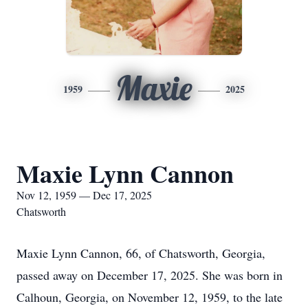
Maxie
1959
2025
Maxie Lynn Cannon
Nov 12, 1959 — Dec 17, 2025
Chatsworth
Maxie Lynn Cannon, 66, of Chatsworth, Georgia,
passed away on December 17, 2025. She was born in
Calhoun, Georgia, on November 12, 1959, to the late