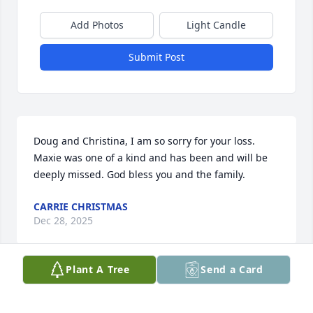
Add Photos
Light Candle
Submit Post
Doug and Christina, I am so sorry for your loss. 
Maxie was one of a kind and has been and will be 
deeply missed. God bless you and the family.
CARRIE CHRISTMAS
Dec 28, 2025
Plant A Tree
Send a Card
SHERRY SO
Dec 24, 2025