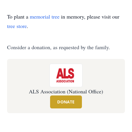
To plant a
memorial tree
in memory, please visit our
tree store
.
Consider a donation, as requested by the family.
ALS Association (National Office)
DONATE