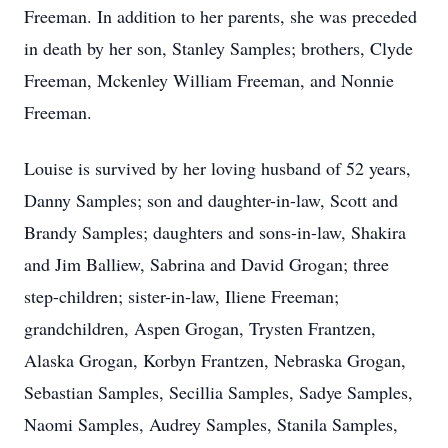
Freeman. In addition to her parents, she was preceded
in death by her son, Stanley Samples; brothers, Clyde
Freeman, Mckenley William Freeman, and Nonnie
Freeman.
Louise is survived by her loving husband of 52 years,
Danny Samples; son and daughter-in-law, Scott and
Brandy Samples; daughters and sons-in-law, Shakira
and Jim Balliew, Sabrina and David Grogan; three
step-children; sister-in-law, Iliene Freeman;
grandchildren, Aspen Grogan, Trysten Frantzen,
Alaska Grogan, Korbyn Frantzen, Nebraska Grogan,
Sebastian Samples, Secillia Samples, Sadye Samples,
Naomi Samples, Audrey Samples, Stanila Samples,