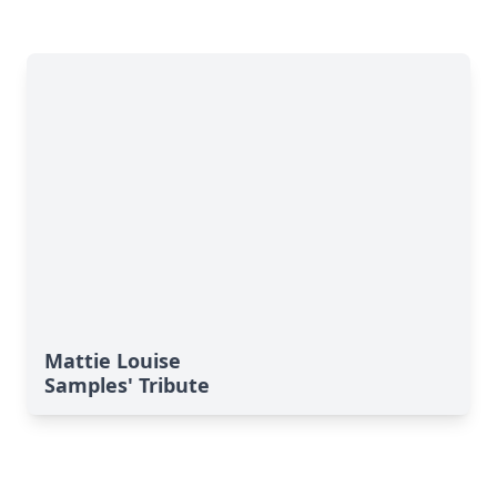
Mattie Louise
Samples' Tribute