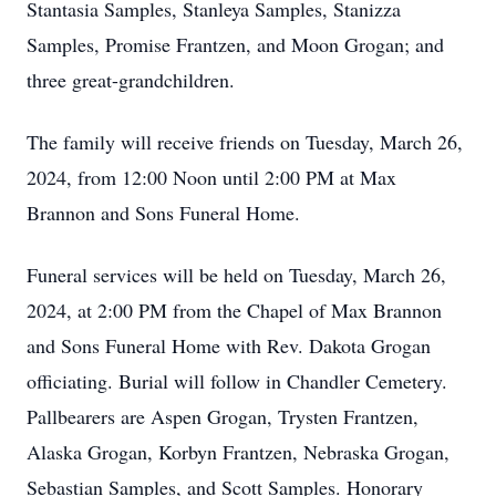
Stantasia Samples, Stanleya Samples, Stanizza
Samples, Promise Frantzen, and Moon Grogan; and
three great-grandchildren.
The family will receive friends on Tuesday, March 26,
2024, from 12:00 Noon until 2:00 PM at Max
Brannon and Sons Funeral Home.
Funeral services will be held on Tuesday, March 26,
2024, at 2:00 PM from the Chapel of Max Brannon
and Sons Funeral Home with Rev. Dakota Grogan
officiating. Burial will follow in Chandler Cemetery.
Pallbearers are Aspen Grogan, Trysten Frantzen,
Alaska Grogan, Korbyn Frantzen, Nebraska Grogan,
Sebastian Samples, and Scott Samples. Honorary