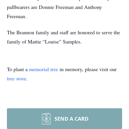
pallbearers are Donnie Freeman and Anthony
Freeman.
The Brannon family and staff are honored to serve the
family of Mattie “Louise” Samples.
To plant a
memorial tree
in memory, please visit our
tree store
.
SEND A CARD