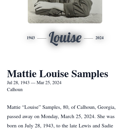
Louise
1943
2024
Mattie Louise Samples
Jul 28, 1943 — Mar 25, 2024
Calhoun
Mattie “Louise” Samples, 80, of Calhoun, Georgia,
passed away on Monday, March 25, 2024. She was
born on July 28, 1943, to the late Lewis and Sadie