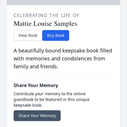
CELEBRATING THE LIFE OF
Mattie Louise Samples
View Book
Buy Book
A beautifully bound keepsake book filled
with memories and condolences from
family and friends.
Share Your Memory
Contribute your memory to the online
guestbook to be featured in this unique
keepsake book.
Share Your Memory