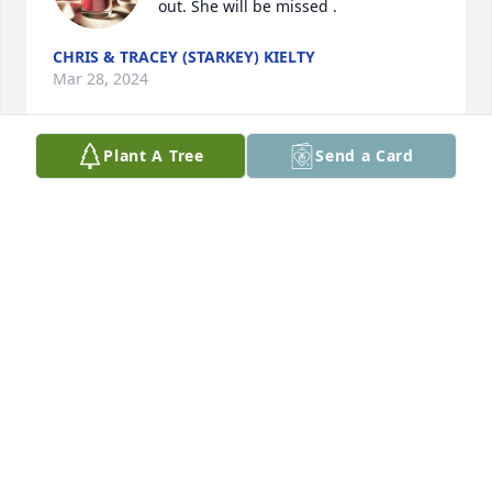
out. She will be missed .
CHRIS & TRACEY (STARKEY) KIELTY
Mar 28, 2024
Plant A Tree
Send a Card
Danny, I am sorry. Louise was a 
wonderful lady. God Bless you all at 
this sad time. Love you
GAIL CHAMPION
Mar 26, 2024
We send our sincere condolences and 
prayers.
