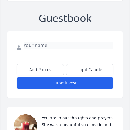
Guestbook
Add Photos
Light Candle
Submit Post
You are in our thoughts and prayers.  
She was a beautiful soul inside and 