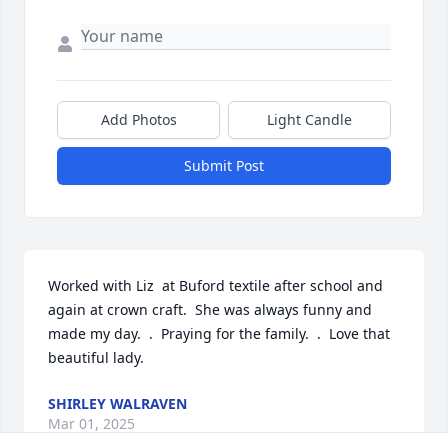
Add Photos
Light Candle
Submit Post
Worked with Liz  at Buford textile after school and 
again at crown craft.  She was always funny and 
made my day.  .  Praying for the family.  .  Love that 
beautiful lady.
SHIRLEY WALRAVEN
Mar 01, 2025