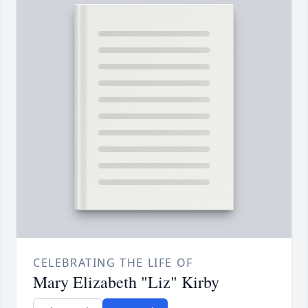
CELEBRATING THE LIFE OF
Mary Elizabeth "Liz" Kirby