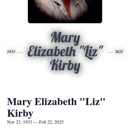
Mary
Elizabeth "Liz"
1933
2025
Kirby
Mary Elizabeth "Liz"
Kirby
Nov 23, 1933 — Feb 22, 2025