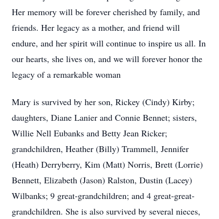
Her memory will be forever cherished by family, and
friends. Her legacy as a mother, and friend will
endure, and her spirit will continue to inspire us all. In
our hearts, she lives on, and we will forever honor the
legacy of a remarkable woman
Mary is survived by her son, Rickey (Cindy) Kirby;
daughters, Diane Lanier and Connie Bennet; sisters,
Willie Nell Eubanks and Betty Jean Ricker;
grandchildren, Heather (Billy) Trammell, Jennifer
(Heath) Derryberry, Kim (Matt) Norris, Brett (Lorrie)
Bennett, Elizabeth (Jason) Ralston, Dustin (Lacey)
Wilbanks; 9 great-grandchildren; and 4 great-great-
grandchildren. She is also survived by several nieces,