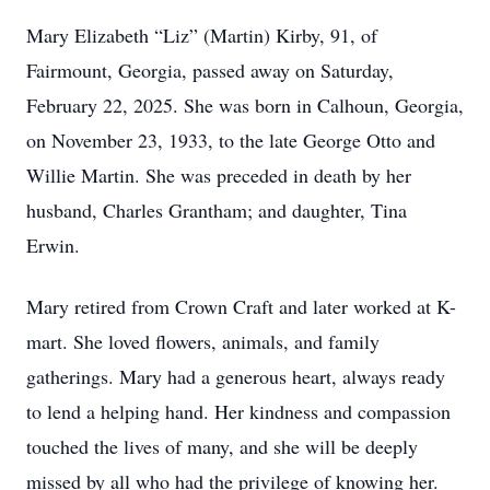
Mary Elizabeth “Liz” (Martin) Kirby, 91, of
Fairmount, Georgia, passed away on Saturday,
February 22, 2025. She was born in Calhoun, Georgia,
on November 23, 1933, to the late George Otto and
Willie Martin. She was preceded in death by her
husband, Charles Grantham; and daughter, Tina
Erwin.
Mary retired from Crown Craft and later worked at K-
mart. She loved flowers, animals, and family
gatherings. Mary had a generous heart, always ready
to lend a helping hand. Her kindness and compassion
touched the lives of many, and she will be deeply
missed by all who had the privilege of knowing her.