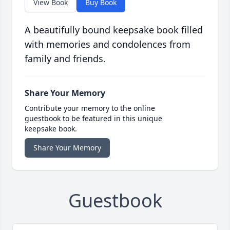
View Book
Buy Book
A beautifully bound keepsake book filled
with memories and condolences from
family and friends.
Share Your Memory
Contribute your memory to the online
guestbook to be featured in this unique
keepsake book.
Share Your Memory
Guestbook