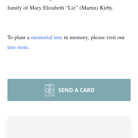
family of Mary Elizabeth “Liz” (Martin) Kirby.
To plant a
memorial tree
in memory, please visit our
tree store
.
SEND A CARD