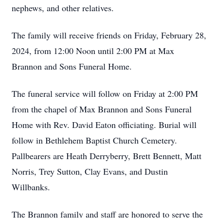
nephews, and other relatives.
The family will receive friends on Friday, February 28,
2024, from 12:00 Noon until 2:00 PM at Max
Brannon and Sons Funeral Home.
The funeral service will follow on Friday at 2:00 PM
from the chapel of Max Brannon and Sons Funeral
Home with Rev. David Eaton officiating. Burial will
follow in Bethlehem Baptist Church Cemetery.
Pallbearers are Heath Derryberry, Brett Bennett, Matt
Norris, Trey Sutton, Clay Evans, and Dustin
Willbanks.
The Brannon family and staff are honored to serve the