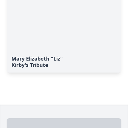
Mary Elizabeth "Liz"
Kirby's Tribute