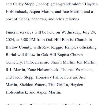
and Cailey Stepp (Jacob); great-grandchildren Hayden
Holsomback, Aspen Martin, and Ace Martin; and a
host of nieces, nephews, and other relatives.
Funeral services will be held on Wednesday, July 24,
2024, at 3:00 PM from Oak Hill Baptist Church in
Bartow County, with Rev. Reggie Temples officiating.
Burial will follow in Oak Hill Baptist Church
Cemetery. Pallbearers are Shawn Martin, Jeff Martin,
R.J. Martin, Zane Holsomback, Thomas Worsham,
and Jacob Stepp. Honorary Pallbearers are Ace
Martin, Sheldon Waters, Tim Griffin, Hayden
Holsomback, and Aspen Martin.