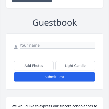
Guestbook
Add Photos
Light Candle
Submit Post
We would like to express our sincere condolences to 