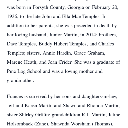
was born in Forsyth County, Georgia on February 20,
1936, to the late John and Ella Mae Temples. In
addition to her parents, she was preceded in death by
her loving husband, Junior Martin, in 2014; brothers,
Dave Temples, Buddy Hubert Temples, and Charles
Temples; sisters, Annie Hardin, Grace Graham,
Marene Heath, and Jean Crider. She was a graduate of
Pine Log School and was a loving mother and
grandmother.
Frances is survived by her sons and daughters-in-law,
Jeff and Karen Martin and Shawn and Rhonda Martin;
sister Shirley Griffin; grandchildren R.J. Martin, Jaime
Holsomback (Zane), Shawnda Worsham (Thomas),