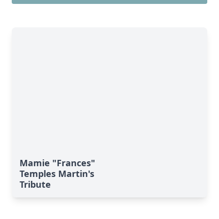
Mamie "Frances"
Temples Martin's
Tribute