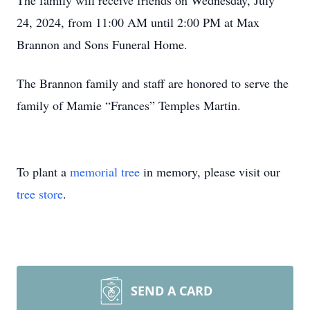
The family will receive friends on Wednesday, July
24, 2024, from 11:00 AM until 2:00 PM at Max
Brannon and Sons Funeral Home.
The Brannon family and staff are honored to serve the
family of Mamie “Frances” Temples Martin.
To plant a
memorial tree
in memory, please visit our
tree store
.
SEND A CARD