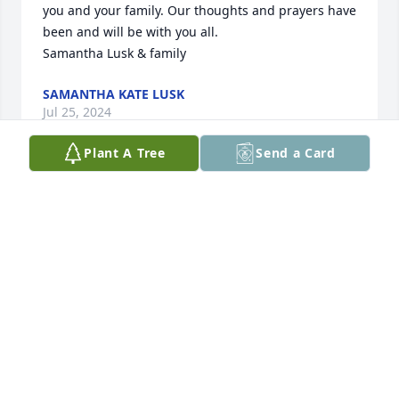
you and your family. Our thoughts and prayers have 
been and will be with you all. 

Samantha Lusk & family
SAMANTHA KATE LUSK
Jul 25, 2024
Plant A Tree
Send a Card
I’m so sorry to hear about Francis. The Temples 
family has always been family to us Mauldins. 
Charles was my best friend. Love, hugs and prayers 
to family.
LINDA MAULDIN REYNOLDS
Jul 25, 2024