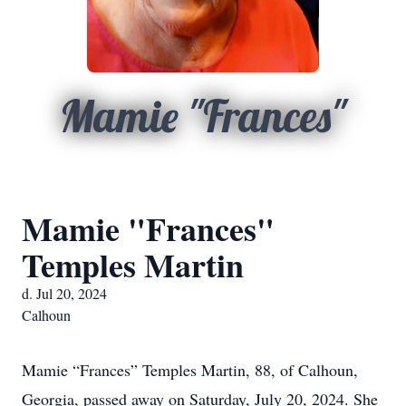
Mamie "Frances"
Mamie "Frances"
Temples Martin
d. Jul 20, 2024
Calhoun
Mamie “Frances” Temples Martin, 88, of Calhoun,
Georgia, passed away on Saturday, July 20, 2024. She