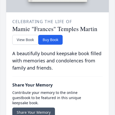
CELEBRATING THE LIFE OF
Mamie "Frances" Temples Martin
View Book
Buy Book
A beautifully bound keepsake book filled
with memories and condolences from
family and friends.
Share Your Memory
Contribute your memory to the online
guestbook to be featured in this unique
keepsake book.
Share Your Memory