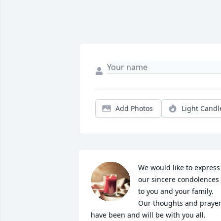
Add Photos
Light Candl
We would like to express 
our sincere condolences 
to you and your family. 
Our thoughts and prayer
have been and will be with you all. 
