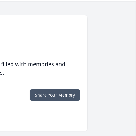
 filled with memories and
s.
Share Your Memory