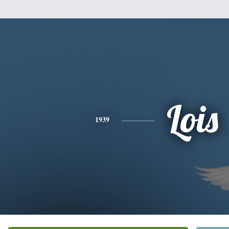
Lois
1939