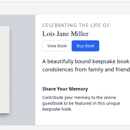
CELEBRATING THE LIFE OF
Lois Jane Miller
View Book
Buy Book
A beautifully bound keepsake book
condolences from family and friend
Share Your Memory
Contribute your memory to the online
guestbook to be featured in this unique
keepsake book.