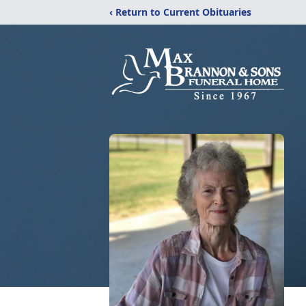
‹ Return to Current Obituaries