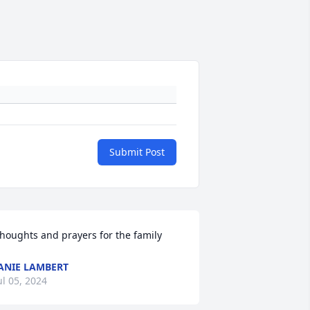
Submit Post
houghts and prayers for the family
ANIE LAMBERT
ul 05, 2024