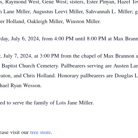
s, Raymond West, Gene West; sisters, Ester Pinyan, Hazel To
 Lane Miller, Augustus Leevi Miller, Sahvannah L. Miller; g
r Holland, Oakleigh Miller, Winston Miller.
turday, July 6, 2024, from 4:00 PM until 8:00 PM at Max Bra
ay, July 7, 2024, at 3:00 PM from the chapel of Max Brannon
rty Baptist Church Cemetery. Pallbearers serving are Austen La
eaton, and Chris Holland. Honorary pallbearers are Douglas
chael Ryan Wesson.
d to serve the family of Lois Jane Miller.
ase visit our
tree store
.