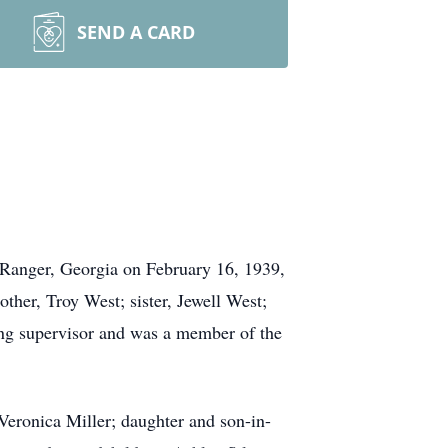
SEND A CARD
 Ranger, Georgia on February 16, 1939,
other, Troy West; sister, Jewell West;
ing supervisor and was a member of the
Veronica Miller; daughter and son-in-