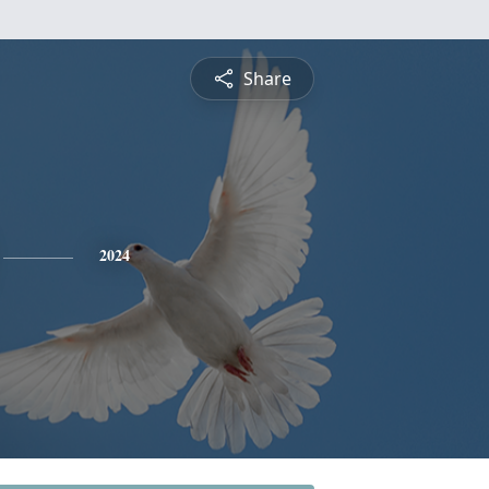
Share
2024