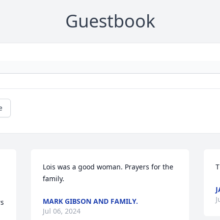
Guestbook
e
Lois was a good woman. Prayers for the 
T
family.
J
J
MARK GIBSON AND FAMILY.
s 
Jul 06, 2024