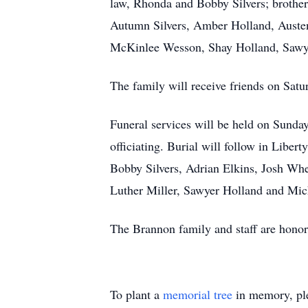
law, Rhonda and Bobby Silvers; brother
Autumn Silvers, Amber Holland, Austen
McKinlee Wesson, Shay Holland, Sawye
The family will receive friends on Sa
Funeral services will be held on Sund
officiating. Burial will follow in Libe
Bobby Silvers, Adrian Elkins, Josh Wh
Luther Miller, Sawyer Holland and Mi
The Brannon family and staff are honore
To plant a
memorial tree
in memory, ple