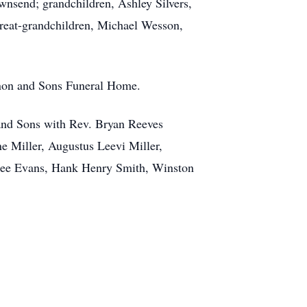
wnsend; grandchildren, Ashley Silvers,
reat-grandchildren, Michael Wesson,
nnon and Sons Funeral Home.
 and Sons with Rev. Bryan Reeves
ne Miller, Augustus Leevi Miller,
 Lee Evans, Hank Henry Smith, Winston