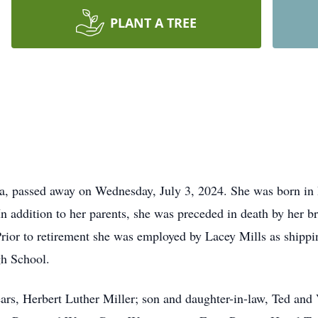
PLANT A TREE
ia, passed away on Wednesday, July 3, 2024. She was born in
n addition to her parents, she was preceded in death by her br
rior to retirement she was employed by Lacey Mills as shipp
gh School.
ars, Herbert Luther Miller; son and daughter-in-law, Ted and 