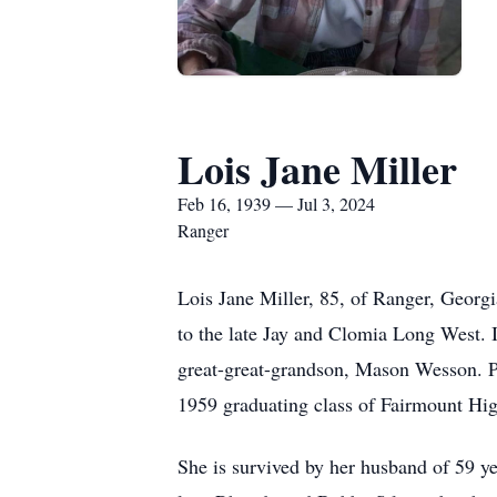
Lois Jane Miller
Feb 16, 1939 — Jul 3, 2024
Ranger
Lois Jane Miller, 85, of Ranger, Georg
to the late Jay and Clomia Long West. I
great-great-grandson, Mason Wesson. P
1959 graduating class of Fairmount Hi
She is survived by her husband of 59 ye