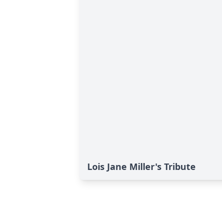
Lois Jane Miller's Tribute