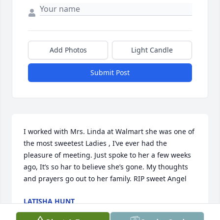
Add Photos
Light Candle
Submit Post
I worked with Mrs. Linda at Walmart she was one of 
the most sweetest Ladies , I’ve ever had the 
pleasure of meeting. Just spoke to her a few weeks 
ago, It’s so har to believe she’s gone. My thoughts 
and prayers go out to her family. RIP sweet Angel
LATISHA HUNT
Feb 11, 2023