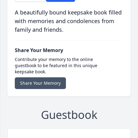
A beautifully bound keepsake book filled
with memories and condolences from
family and friends.
Share Your Memory
Contribute your memory to the online
guestbook to be featured in this unique
keepsake book.
Share Your Memory
Guestbook