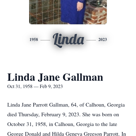
Linda
1958
2023
Linda Jane Gallman
Oct 31, 1958 — Feb 9, 2023
Linda Jane Parrott Gallman, 64, of Calhoun, Georgia
died Thursday, February 9, 2023. She was born on
October 31, 1958, in Calhoun, Georgia to the late
George Donald and Hilda Geneva Greeson Parrott. In