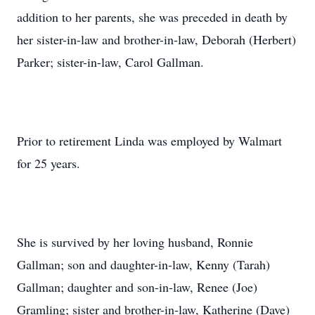
addition to her parents, she was preceded in death by
her sister-in-law and brother-in-law, Deborah (Herbert)
Parker; sister-in-law, Carol Gallman.
Prior to retirement Linda was employed by Walmart
for 25 years.
She is survived by her loving husband, Ronnie
Gallman; son and daughter-in-law, Kenny (Tarah)
Gallman; daughter and son-in-law, Renee (Joe)
Gramling; sister and brother-in-law, Katherine (Dave)