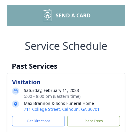
SEND A CARD
Service Schedule
Past Services
Visitation
Saturday, February 11, 2023
5:00 - 8:00 pm (Eastern time)
Max Brannon & Sons Funeral Home
711 College Street, Calhoun, GA 30701
Get Directions
Plant Trees