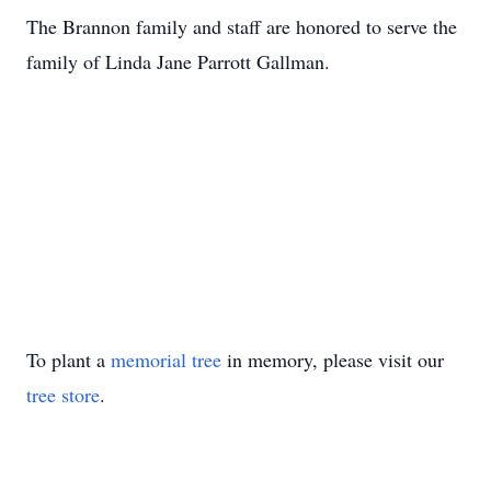
The Brannon family and staff are honored to serve the
family of Linda Jane Parrott Gallman.
To plant a
memorial tree
in memory, please visit our
tree store
.