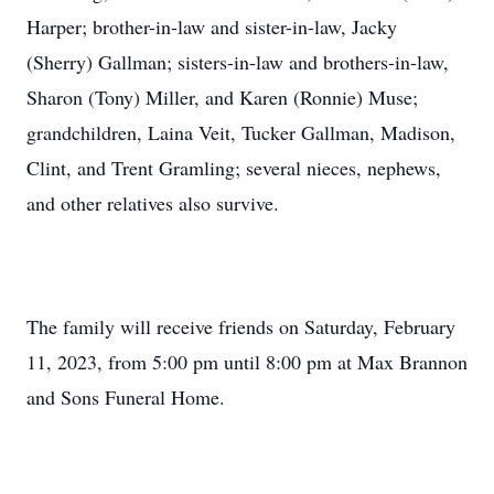
Harper; brother-in-law and sister-in-law, Jacky
(Sherry) Gallman; sisters-in-law and brothers-in-law,
Sharon (Tony) Miller, and Karen (Ronnie) Muse;
grandchildren, Laina Veit, Tucker Gallman, Madison,
Clint, and Trent Gramling; several nieces, nephews,
and other relatives also survive.
The family will receive friends on Saturday, February
11, 2023, from 5:00 pm until 8:00 pm at Max Brannon
and Sons Funeral Home.