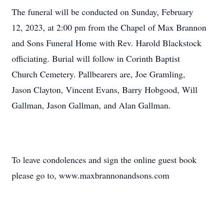
The funeral will be conducted on Sunday, February
12, 2023, at 2:00 pm from the Chapel of Max Brannon
and Sons Funeral Home with Rev. Harold Blackstock
officiating. Burial will follow in Corinth Baptist
Church Cemetery. Pallbearers are, Joe Gramling,
Jason Clayton, Vincent Evans, Barry Hobgood, Will
Gallman, Jason Gallman, and Alan Gallman.
To leave condolences and sign the online guest book
please go to, www.maxbrannonandsons.com