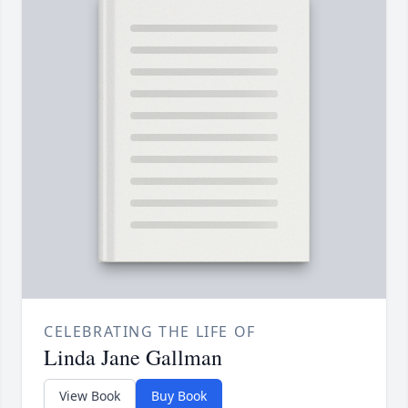
CELEBRATING THE LIFE OF
Linda Jane Gallman
View Book
Buy Book