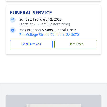
FUNERAL SERVICE
Sunday, February 12, 2023
Starts at 2:00 pm (Eastern time)
Max Brannon & Sons Funeral Home
711 College Street, Calhoun, GA 30701
Get Directions
Plant Trees