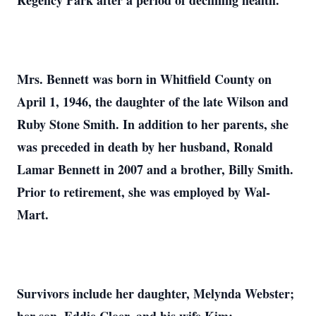
Regency Park after a period of declining health.
Mrs. Bennett was born in Whitfield County on
April 1, 1946, the daughter of the late Wilson and
Ruby Stone Smith. In addition to her parents, she
was preceded in death by her husband, Ronald
Lamar Bennett in 2007 and a brother, Billy Smith.
Prior to retirement, she was employed by Wal-
Mart.
Survivors include her daughter, Melynda Webster;