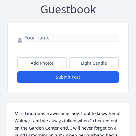
Guestbook
Add Photos
Light Candle
Submit Post
Mrs. Linda was a awesome lady. I got to know her at 
Walmart and we always talked when I checked out 
on the Garden Center end. I will never forget on a 
Sunday morning in 2007 when her husband had a 