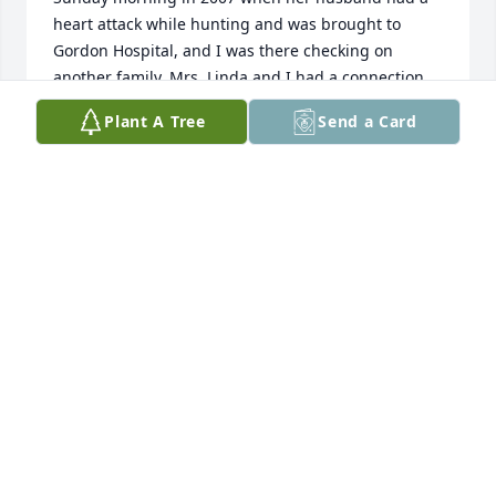
heart attack while hunting and was brought to 
Gordon Hospital, and I was there checking on 
another family. Mrs. Linda and I had a connection 
from that time forward. She was just a really good 
Plant A Tree
Send a Card
person and will be missed. Prayers for her surviving 
family.
MATTHEW FUTCH
May 25, 2023
We would like to express our sincere condolences to 
you and your family. Our thoughts and prayers have 
been and will be with you all. 

Samantha Lusk & family
SAMANTHA KATE LUSK
May 04, 2023