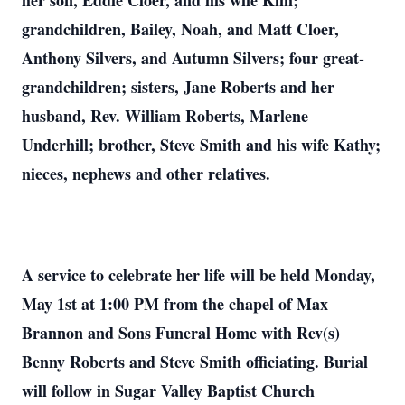
her son, Eddie Cloer, and his wife Kim;
grandchildren, Bailey, Noah, and Matt Cloer,
Anthony Silvers, and Autumn Silvers; four great-
grandchildren; sisters, Jane Roberts and her
husband, Rev. William Roberts, Marlene
Underhill; brother, Steve Smith and his wife Kathy;
nieces, nephews and other relatives.
A service to celebrate her life will be held Monday,
May 1st at 1:00 PM from the chapel of Max
Brannon and Sons Funeral Home with Rev(s)
Benny Roberts and Steve Smith officiating. Burial
will follow in Sugar Valley Baptist Church