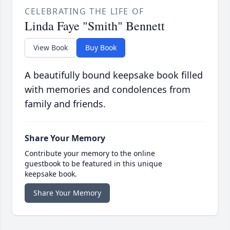
CELEBRATING THE LIFE OF
Linda Faye "Smith" Bennett
View Book
Buy Book
A beautifully bound keepsake book filled
with memories and condolences from
family and friends.
Share Your Memory
Contribute your memory to the online
guestbook to be featured in this unique
keepsake book.
Share Your Memory