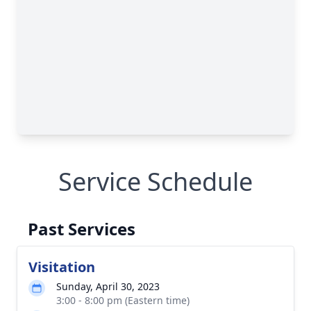
Service Schedule
Past Services
Visitation
Sunday, April 30, 2023
3:00 - 8:00 pm (Eastern time)