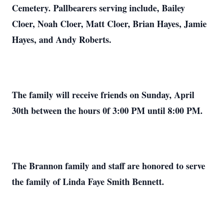
Cemetery. Pallbearers serving include, Bailey
Cloer, Noah Cloer, Matt Cloer, Brian Hayes, Jamie
Hayes, and Andy Roberts.
The family will receive friends on Sunday, April
30th between the hours 0f 3:00 PM until 8:00 PM.
The Brannon family and staff are honored to serve
the family of Linda Faye Smith Bennett.