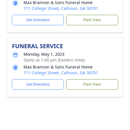
Max Brannon & Sons Funeral Home
711 College Street, Calhoun, GA 30701
Get Directions
Plant Trees
FUNERAL SERVICE
Monday, May 1, 2023
Starts at 1:00 pm (Eastern time)
Max Brannon & Sons Funeral Home
711 College Street, Calhoun, GA 30701
Get Directions
Plant Trees