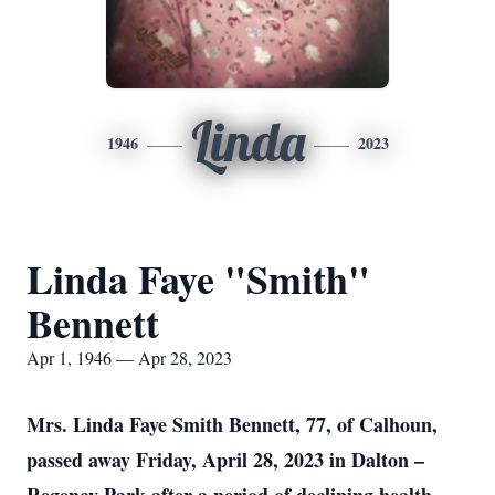
Linda
1946
2023
Linda Faye "Smith"
Bennett
Apr 1, 1946 — Apr 28, 2023
Mrs. Linda Faye Smith Bennett, 77, of Calhoun,
passed away Friday, April 28, 2023 in Dalton –