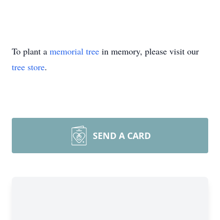
To plant a
memorial tree
in memory, please visit our
tree store
.
SEND A CARD