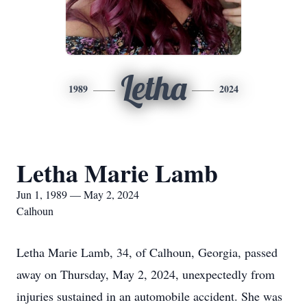
Letha
1989
2024
Letha Marie Lamb
Jun 1, 1989 — May 2, 2024
Calhoun
Letha Marie Lamb, 34, of Calhoun, Georgia, passed
away on Thursday, May 2, 2024, unexpectedly from
injuries sustained in an automobile accident. She was