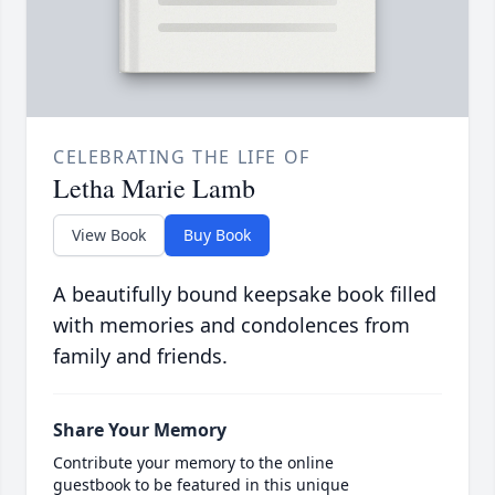
CELEBRATING THE LIFE OF
Letha Marie Lamb
View Book
Buy Book
A beautifully bound keepsake book filled
with memories and condolences from
family and friends.
Share Your Memory
Contribute your memory to the online
guestbook to be featured in this unique