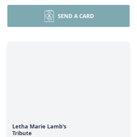
SEND A CARD
Letha Marie Lamb's
Tribute