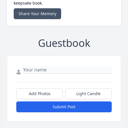
keepsake book.
Share Your Memory
Guestbook
Add Photos
Light Candle
Submit Post