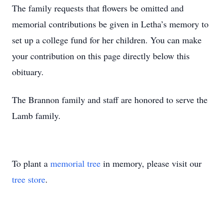
The family requests that flowers be omitted and
memorial contributions be given in Letha’s memory to
set up a college fund for her children. You can make
your contribution on this page directly below this
obituary.
The Brannon family and staff are honored to serve the
Lamb family.
To plant a
memorial tree
in memory, please visit our
tree store
.