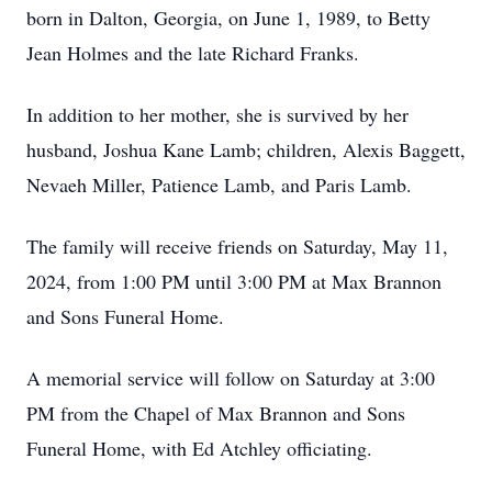
born in Dalton, Georgia, on June 1, 1989, to Betty
Jean Holmes and the late Richard Franks.
In addition to her mother, she is survived by her
husband, Joshua Kane Lamb; children, Alexis Baggett,
Nevaeh Miller, Patience Lamb, and Paris Lamb.
The family will receive friends on Saturday, May 11,
2024, from 1:00 PM until 3:00 PM at Max Brannon
and Sons Funeral Home.
A memorial service will follow on Saturday at 3:00
PM from the Chapel of Max Brannon and Sons
Funeral Home, with Ed Atchley officiating.