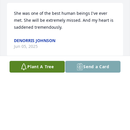
She was one of the best human beings I've ever 
met. She will be extremely missed. And my heart is 
saddened tremendously.
DENORRIS JOHNSON
Jun 05, 2025
Plant A Tree
Send a Card
Condolences to her family
CARSON LOVELESS
Sep 24, 2024
Thank you for the time I work with 