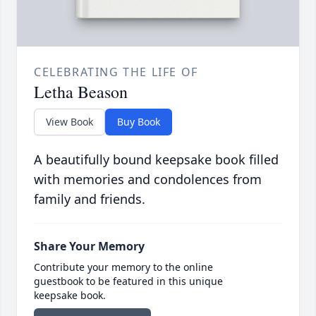
CELEBRATING THE LIFE OF
Letha Beason
View Book
Buy Book
A beautifully bound keepsake book filled
with memories and condolences from
family and friends.
Share Your Memory
Contribute your memory to the online
guestbook to be featured in this unique
keepsake book.