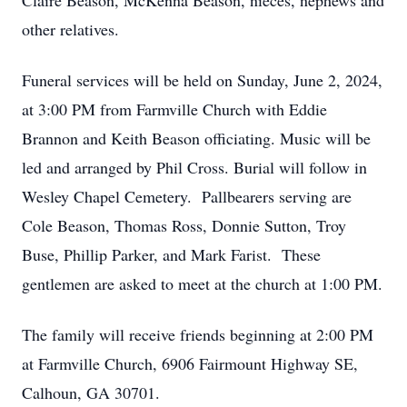
Claire Beason, McKenna Beason, nieces, nephews and
other relatives.
Funeral services will be held on Sunday, June 2, 2024,
at 3:00 PM from Farmville Church with Eddie
Brannon and Keith Beason officiating. Music will be
led and arranged by Phil Cross. Burial will follow in
Wesley Chapel Cemetery. Pallbearers serving are
Cole Beason, Thomas Ross, Donnie Sutton, Troy
Buse, Phillip Parker, and Mark Farist. These
gentlemen are asked to meet at the church at 1:00 PM.
The family will receive friends beginning at 2:00 PM
at Farmville Church, 6906 Fairmount Highway SE,
Calhoun, GA 30701.