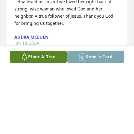
Letha loved us so and we loved her right back. A 
strong, wise woman who loved God and her 
neighbor. A true follower of Jesus. Thank you God 
for bringing us together.
AUDRA MCEUEN
Jun 18, 2024
Plant A Tree
Send a Card
We would like to express our sincere 
condolences to you and your family. 
Our thoughts and prayers have been 
and will be with you all. 

Samantha Lusk & family
SAMANTHA KATE LUSK
Jun 11, 2024