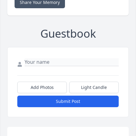
Share Your Memory
Guestbook
Add Photos
Light Candle
Submit Post