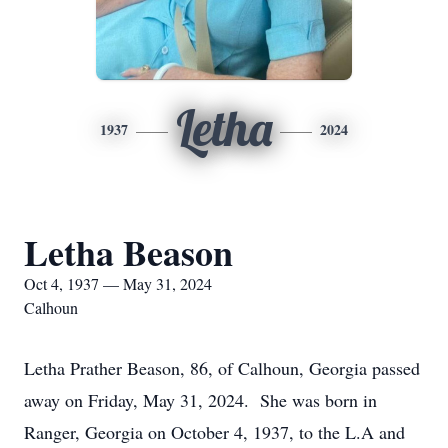
Letha
1937
2024
Letha Beason
Oct 4, 1937 — May 31, 2024
Calhoun
Letha Prather Beason, 86, of Calhoun, Georgia passed
away on Friday, May 31, 2024. She was born in
Ranger, Georgia on October 4, 1937, to the L.A and