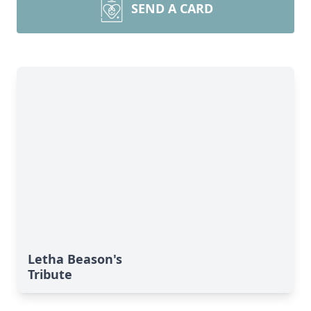
SEND A CARD
Letha Beason's
Tribute