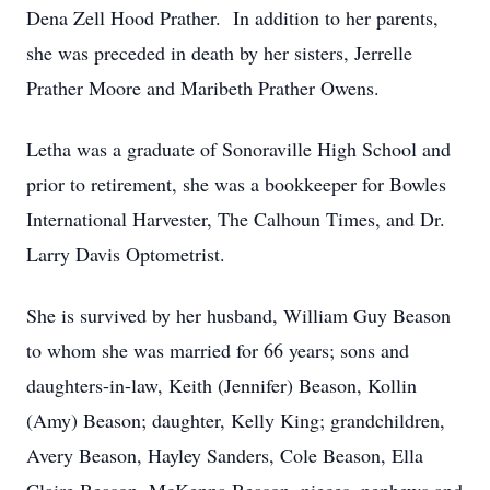
Dena Zell Hood Prather. In addition to her parents,
she was preceded in death by her sisters, Jerrelle
Prather Moore and Maribeth Prather Owens.
Letha was a graduate of Sonoraville High School and
prior to retirement, she was a bookkeeper for Bowles
International Harvester, The Calhoun Times, and Dr.
Larry Davis Optometrist.
She is survived by her husband, William Guy Beason
to whom she was married for 66 years; sons and
daughters-in-law, Keith (Jennifer) Beason, Kollin
(Amy) Beason; daughter, Kelly King; grandchildren,
Avery Beason, Hayley Sanders, Cole Beason, Ella