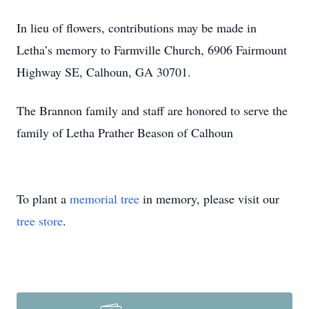
In lieu of flowers, contributions may be made in
Letha’s memory to Farmville Church, 6906 Fairmount
Highway SE, Calhoun, GA 30701.
The Brannon family and staff are honored to serve the
family of Letha Prather Beason of Calhoun
To plant a
memorial tree
in memory, please visit our
tree store
.