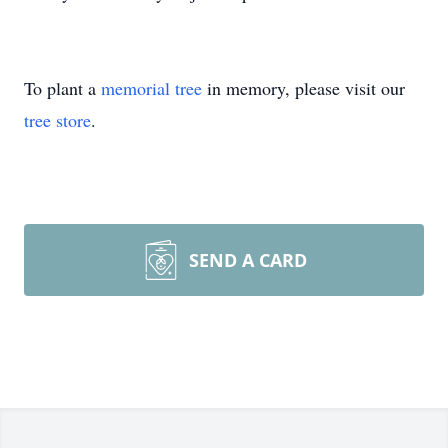
To plant a
memorial tree
in memory, please visit our
tree store
.
SEND A CARD