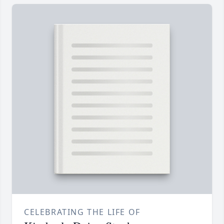
CELEBRATING THE LIFE OF