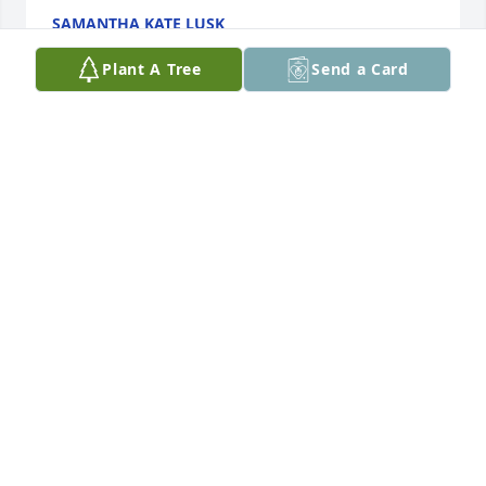
SAMANTHA KATE LUSK
Jan 04, 2024
Plant A Tree
Send a Card
I'm so sorry. She hadn't messaged me anymore I 
didn't know she was that bad
ANGELA LEATHERWOOD
Dec 29, 2023