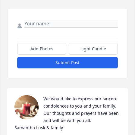
Add Photos
Light Candle
Submit Post
We would like to express our sincere 
condolences to you and your family. 
Our thoughts and prayers have been 
and will be with you all. 

Samantha Lusk & family