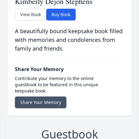
Kimberly Dejon Stephens
View Book
Buy Book
A beautifully bound keepsake book filled
with memories and condolences from
family and friends.
Share Your Memory
Contribute your memory to the online
guestbook to be featured in this unique
keepsake book.
Share Your Memory
Guestbook