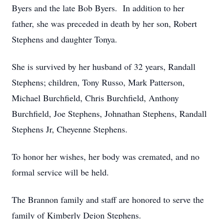
Byers and the late Bob Byers. In addition to her
father, she was preceded in death by her son, Robert
Stephens and daughter Tonya.
She is survived by her husband of 32 years, Randall
Stephens; children, Tony Russo, Mark Patterson,
Michael Burchfield, Chris Burchfield, Anthony
Burchfield, Joe Stephens, Johnathan Stephens, Randall
Stephens Jr, Cheyenne Stephens.
To honor her wishes, her body was cremated, and no
formal service will be held.
The Brannon family and staff are honored to serve the
family of Kimberly Dejon Stephens.