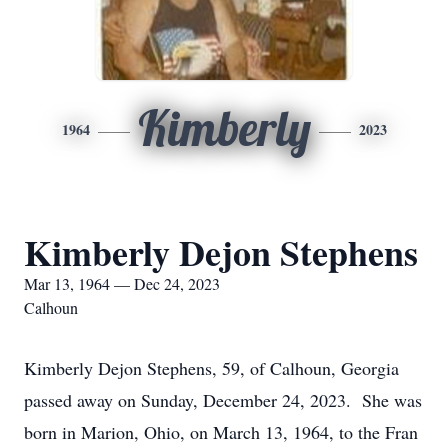
Kimberly
1964
2023
Kimberly Dejon Stephens
Mar 13, 1964 — Dec 24, 2023
Calhoun
Kimberly Dejon Stephens, 59, of Calhoun, Georgia
passed away on Sunday, December 24, 2023. She was
born in Marion, Ohio, on March 13, 1964, to the Fran