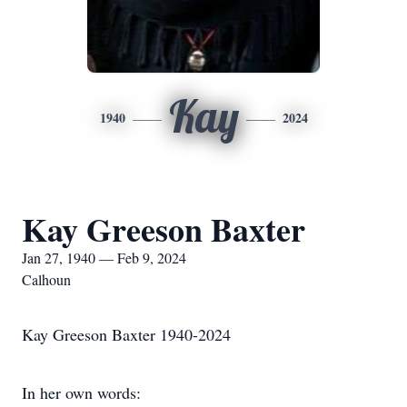
Kay
1940
2024
Kay Greeson Baxter
Jan 27, 1940 — Feb 9, 2024
Calhoun
Kay Greeson Baxter 1940-2024
In her own words: