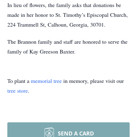
In lieu of flowers, the family asks that donations be
made in her honor to St. Timothy’s Episcopal Church,
224 Trammell St, Calhoun, Georgia, 30701.
The Brannon family and staff are honored to serve the
family of Kay Greeson Baxter.
To plant a
memorial tree
in memory, please visit our
tree store
.
SEND A CARD