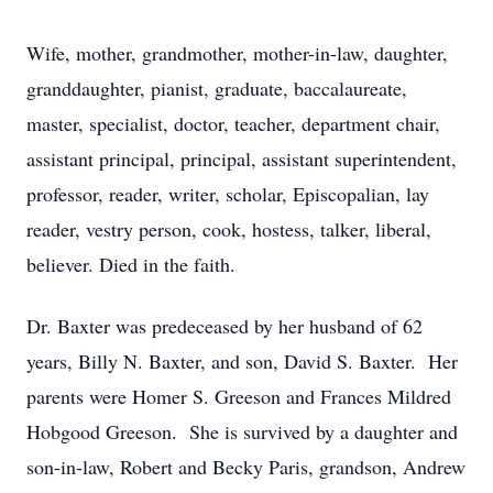
Wife, mother, grandmother, mother-in-law, daughter,
granddaughter, pianist, graduate, baccalaureate,
master, specialist, doctor, teacher, department chair,
assistant principal, principal, assistant superintendent,
professor, reader, writer, scholar, Episcopalian, lay
reader, vestry person, cook, hostess, talker, liberal,
believer. Died in the faith.
Dr. Baxter was predeceased by her husband of 62
years, Billy N. Baxter, and son, David S. Baxter. Her
parents were Homer S. Greeson and Frances Mildred
Hobgood Greeson. She is survived by a daughter and
son-in-law, Robert and Becky Paris, grandson, Andrew