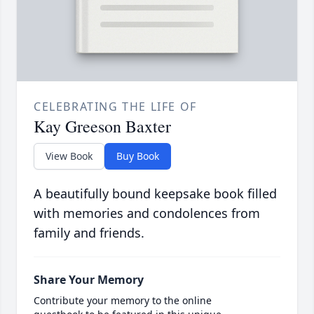
CELEBRATING THE LIFE OF
Kay Greeson Baxter
View Book
Buy Book
A beautifully bound keepsake book filled
with memories and condolences from
family and friends.
Share Your Memory
Contribute your memory to the online