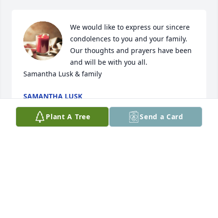
We would like to express our sincere 
condolences to you and your family. 
Our thoughts and prayers have been 
and will be with you all. 

Samantha Lusk & family
SAMANTHA LUSK
Feb 15, 2024
Plant A Tree
Send a Card
We were so sad to hear of Kay’s passing.  Sending 
our thoughts and prayers to the family.  

Ken and Kathy Russell
KATHY RUSSELL