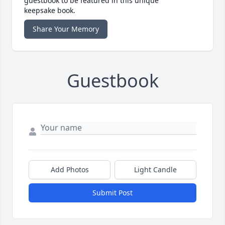
guestbook to be featured in this unique
keepsake book.
Share Your Memory
Guestbook
Add Photos
Light Candle
Submit Post