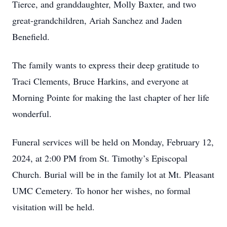
Tierce, and granddaughter, Molly Baxter, and two
great-grandchildren, Ariah Sanchez and Jaden
Benefield.
The family wants to express their deep gratitude to
Traci Clements, Bruce Harkins, and everyone at
Morning Pointe for making the last chapter of her life
wonderful.
Funeral services will be held on Monday, February 12,
2024, at 2:00 PM from St. Timothy’s Episcopal
Church. Burial will be in the family lot at Mt. Pleasant
UMC Cemetery. To honor her wishes, no formal
visitation will be held.