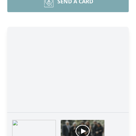
SEND A CARD