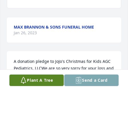
MAX BRANNON & SONS FUNERAL HOME
Jan 26, 2023
A donation pledge to JoJo's Christmas for Kids AGC 
Pediatrics, LLCWe are so very sorry for your loss and 
are here for you should you need anything.
Plant A Tree
Send a Card
JASON DOBSON & LIZ WALDEN
Nov 06, 2022
We would like to express our sincere condolences to 