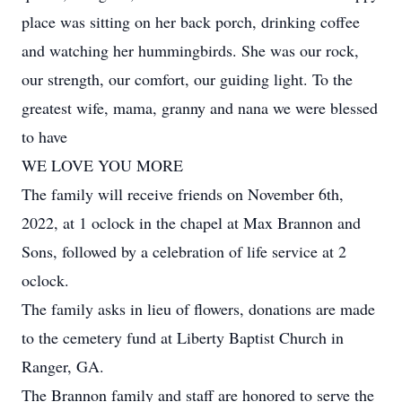
place was sitting on her back porch, drinking coffee
and watching her hummingbirds. She was our rock,
our strength, our comfort, our guiding light. To the
greatest wife, mama, granny and nana we were blessed
to have
WE LOVE YOU MORE
The family will receive friends on November 6th,
2022, at 1 oclock in the chapel at Max Brannon and
Sons, followed by a celebration of life service at 2
oclock.
The family asks in lieu of flowers, donations are made
to the cemetery fund at Liberty Baptist Church in
Ranger, GA.
The Brannon family and staff are honored to serve the