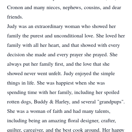
Cronon and many nieces, nephews, cousins, and dear
friends.
Judy was an extraordinary woman who showed her
family the purest and unconditional love. She loved her
family with all her heart, and that showed with every
decision she made and every prayer she prayed. She
always put her family first, and the love that she
showed never went unfelt. Judy enjoyed the simple
things in life. She was happiest when she was
spending time with her family, including her spoiled
rotten dogs, Buddy & Harley, and several "grandpups".
She was a woman of faith and had many talents,
including being an amazing floral designer, crafter,
quilter, caregiver, and the best cook around. Her happy