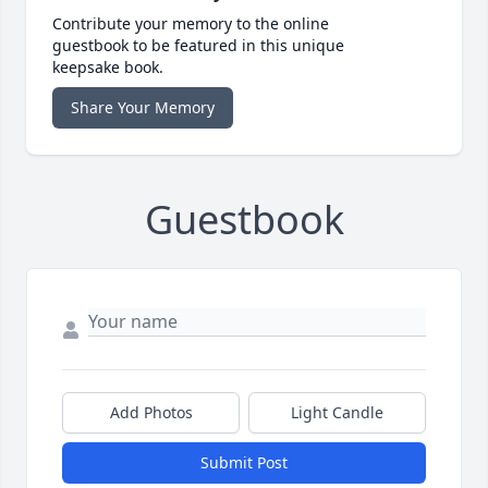
Contribute your memory to the online
guestbook to be featured in this unique
keepsake book.
Share Your Memory
Guestbook
Add Photos
Light Candle
Submit Post