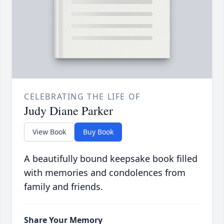
CELEBRATING THE LIFE OF
Judy Diane Parker
View Book
Buy Book
A beautifully bound keepsake book filled
with memories and condolences from
family and friends.
Share Your Memory