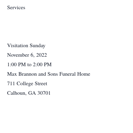
Services
Visitation Sunday
November 6, 2022
1:00 PM to 2:00 PM
Max Brannon and Sons Funeral Home
711 College Street
Calhoun, GA 30701