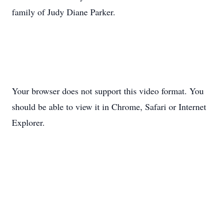
family of Judy Diane Parker.
Your browser does not support this video format. You
should be able to view it in Chrome, Safari or Internet
Explorer.