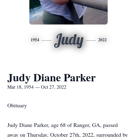
Judy
1954
2022
Judy Diane Parker
Mar 18, 1954 — Oct 27, 2022
Obituary
Judy Diane Parker, age 68 of Ranger, GA, passed
away on Thursday, October 27th, 2022, surrounded by