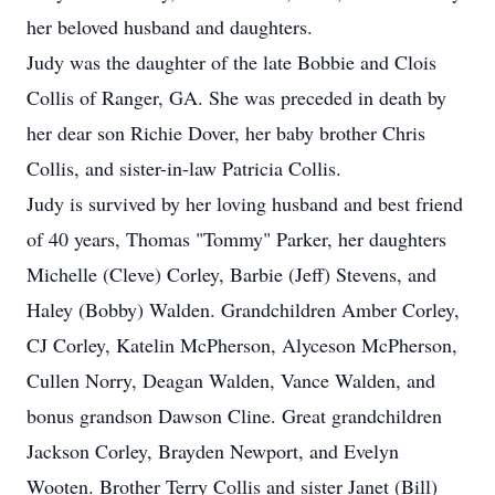
her beloved husband and daughters.
Judy was the daughter of the late Bobbie and Clois
Collis of Ranger, GA. She was preceded in death by
her dear son Richie Dover, her baby brother Chris
Collis, and sister-in-law Patricia Collis.
Judy is survived by her loving husband and best friend
of 40 years, Thomas "Tommy" Parker, her daughters
Michelle (Cleve) Corley, Barbie (Jeff) Stevens, and
Haley (Bobby) Walden. Grandchildren Amber Corley,
CJ Corley, Katelin McPherson, Alyceson McPherson,
Cullen Norry, Deagan Walden, Vance Walden, and
bonus grandson Dawson Cline. Great grandchildren
Jackson Corley, Brayden Newport, and Evelyn
Wooten. Brother Terry Collis and sister Janet (Bill)