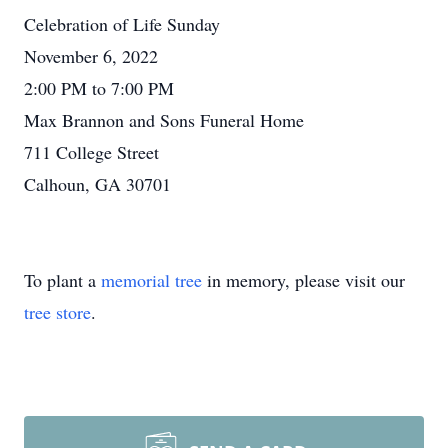
Celebration of Life Sunday
November 6, 2022
2:00 PM to 7:00 PM
Max Brannon and Sons Funeral Home
711 College Street
Calhoun, GA 30701
To plant a
memorial tree
in memory, please visit our
tree store
.