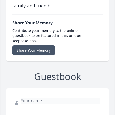
family and friends.
Share Your Memory
Contribute your memory to the online
guestbook to be featured in this unique
keepsake book.
Share Your Memory
Guestbook