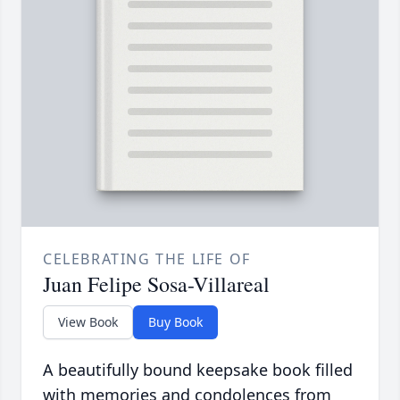
CELEBRATING THE LIFE OF
Juan Felipe Sosa-Villareal
View Book
Buy Book
A beautifully bound keepsake book filled
with memories and condolences from