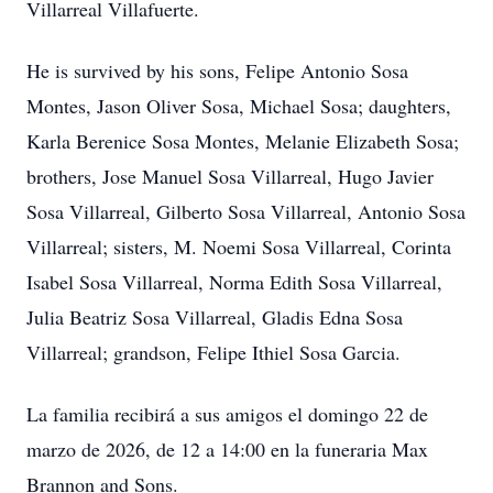
Villarreal Villafuerte.
He is survived by his sons, Felipe Antonio Sosa
Montes, Jason Oliver Sosa, Michael Sosa; daughters,
Karla Berenice Sosa Montes, Melanie Elizabeth Sosa;
brothers, Jose Manuel Sosa Villarreal, Hugo Javier
Sosa Villarreal, Gilberto Sosa Villarreal, Antonio Sosa
Villarreal; sisters, M. Noemi Sosa Villarreal, Corinta
Isabel Sosa Villarreal, Norma Edith Sosa Villarreal,
Julia Beatriz Sosa Villarreal, Gladis Edna Sosa
Villarreal; grandson, Felipe Ithiel Sosa Garcia.
La familia recibirá a sus amigos el domingo 22 de
marzo de 2026, de 12 a 14:00 en la funeraria Max
Brannon and Sons.