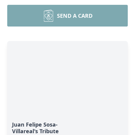
SEND A CARD
Juan Felipe Sosa-
Villareal's Tribute