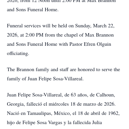
2026, from 12 Noon until 2:00 PM at Max Brannon
and Sons Funeral Home.
Funeral services will be held on Sunday, March 22,
2026, at 2:00 PM from the chapel of Max Brannon
and Sons Funeral Home with Pastor Efren Olguin
officiating.
The Brannon family and staff are honored to serve the
family of Juan Felipe Sosa-Villareal.
Juan Felipe Sosa-Villareal, de 63 años, de Calhoun,
Georgia, falleció el miércoles 18 de marzo de 2026.
Nació en Tamaulipas, México, el 18 de abril de 1962,
hijo de Felipe Sosa Vargas y la fallecida Julia