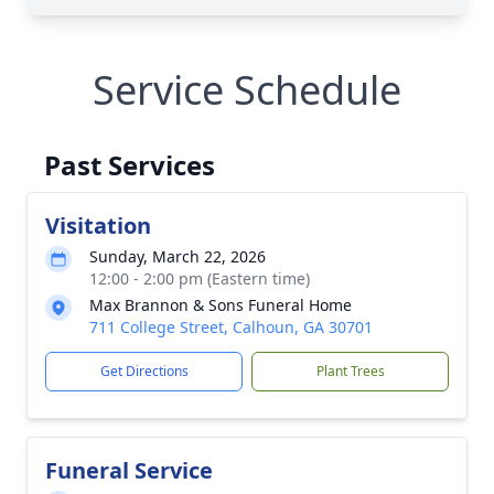
Service Schedule
Past Services
Visitation
Sunday, March 22, 2026
12:00 - 2:00 pm (Eastern time)
Max Brannon & Sons Funeral Home
711 College Street, Calhoun, GA 30701
Get Directions
Plant Trees
Funeral Service