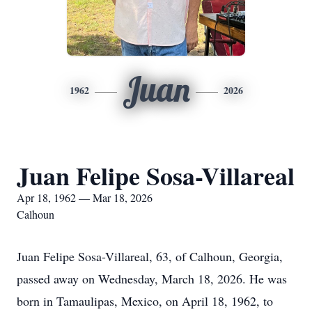
Juan
1962
2026
Juan Felipe Sosa-Villareal
Apr 18, 1962 — Mar 18, 2026
Calhoun
Juan Felipe Sosa-Villareal, 63, of Calhoun, Georgia,
passed away on Wednesday, March 18, 2026. He was
born in Tamaulipas, Mexico, on April 18, 1962, to