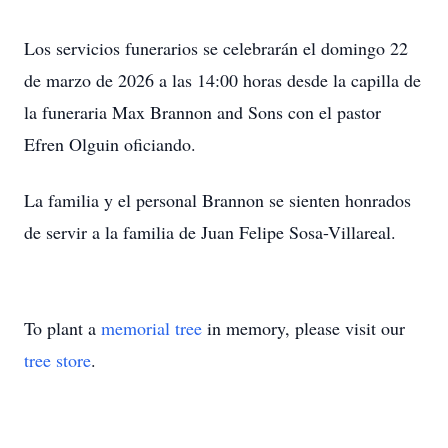
Los servicios funerarios se celebrarán el domingo 22
de marzo de 2026 a las 14:00 horas desde la capilla de
la funeraria Max Brannon and Sons con el pastor
Efren Olguin oficiando.
La familia y el personal Brannon se sienten honrados
de servir a la familia de Juan Felipe Sosa-Villareal.
To plant a
memorial tree
in memory, please visit our
tree store
.