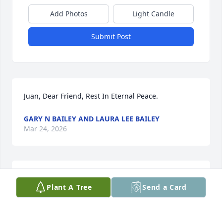
Add Photos
Light Candle
Submit Post
Juan, Dear Friend, Rest In Eternal Peace.
GARY N BAILEY AND LAURA LEE BAILEY
Mar 24, 2026
I loved that he always had a smile on his face. He 
Plant A Tree
Send a Card
will be missed dearly.
JAMEY FAULKENBERRY