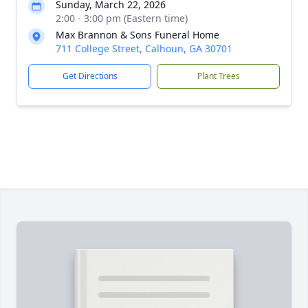
Sunday, March 22, 2026
2:00 - 3:00 pm (Eastern time)
Max Brannon & Sons Funeral Home
711 College Street, Calhoun, GA 30701
Get Directions
Plant Trees