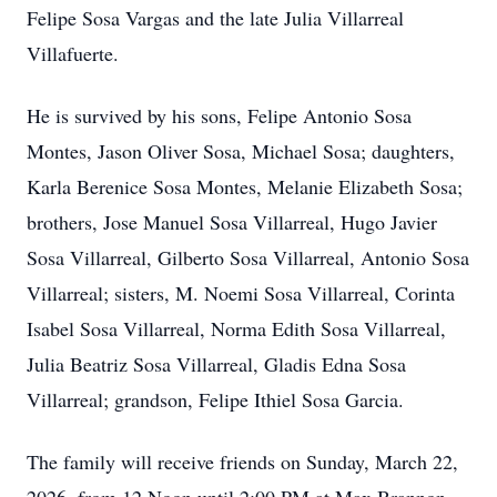
Felipe Sosa Vargas and the late Julia Villarreal
Villafuerte.
He is survived by his sons, Felipe Antonio Sosa
Montes, Jason Oliver Sosa, Michael Sosa; daughters,
Karla Berenice Sosa Montes, Melanie Elizabeth Sosa;
brothers, Jose Manuel Sosa Villarreal, Hugo Javier
Sosa Villarreal, Gilberto Sosa Villarreal, Antonio Sosa
Villarreal; sisters, M. Noemi Sosa Villarreal, Corinta
Isabel Sosa Villarreal, Norma Edith Sosa Villarreal,
Julia Beatriz Sosa Villarreal, Gladis Edna Sosa
Villarreal; grandson, Felipe Ithiel Sosa Garcia.
The family will receive friends on Sunday, March 22,