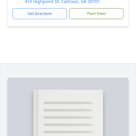
410 Highpoint Dr, Calhoun, GA 30701
Get Directions
Plant Trees