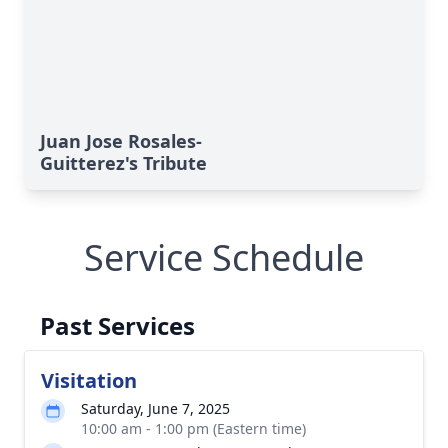
Juan Jose Rosales-
Guitterez's Tribute
Service Schedule
Past Services
Visitation
Saturday, June 7, 2025
10:00 am - 1:00 pm (Eastern time)