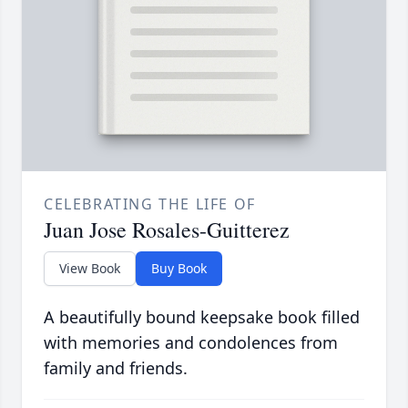
CELEBRATING THE LIFE OF
Juan Jose Rosales-Guitterez
View Book
Buy Book
A beautifully bound keepsake book filled
with memories and condolences from
family and friends.