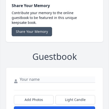
Share Your Memory
Contribute your memory to the online
guestbook to be featured in this unique
keepsake book.
Share Your Memory
Guestbook
Add Photos
Light Candle