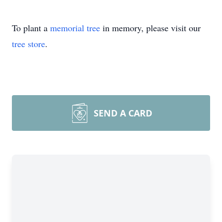
To plant a
memorial tree
in memory, please visit our
tree store
.
SEND A CARD