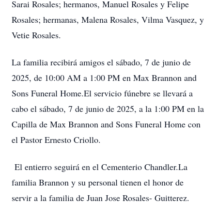
Sarai Rosales; hermanos, Manuel Rosales y Felipe
Rosales; hermanas, Malena Rosales, Vilma Vasquez, y
Vetie Rosales.
La familia recibirá amigos el sábado, 7 de junio de
2025, de 10:00 AM a 1:00 PM en Max Brannon and
Sons Funeral Home.El servicio fúnebre se llevará a
cabo el sábado, 7 de junio de 2025, a la 1:00 PM en la
Capilla de Max Brannon and Sons Funeral Home con
el Pastor Ernesto Criollo.
El entierro seguirá en el Cementerio Chandler.La
familia Brannon y su personal tienen el honor de
servir a la familia de Juan Jose Rosales- Guitterez.