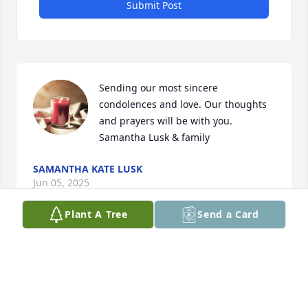
Submit Post
Sending our most sincere 
condolences and love. Our thoughts 
and prayers will be with you. 

Samantha Lusk & family
SAMANTHA KATE LUSK
Jun 05, 2025
Plant A Tree
Send a Card
Visits: 462
This site is protected by reCAPTCHA and the
Google
Privacy Policy
and
Terms of Service
apply.
Service map data ©
OpenStreetMap
contributors