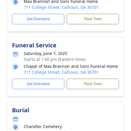
Max Brannon and Sons Funeral Home
711 College Street, Calhoun, GA 30701
Get Directions
Plant Trees
Funeral Service
Saturday, June 7, 2025
Starts at 1:00 pm (Eastern time)
Chapel of Max Brannon and Sons Funeral Home
711 College Street, Calhoun, GA 30701
Get Directions
Plant Trees
Burial
Chandler Cemetery