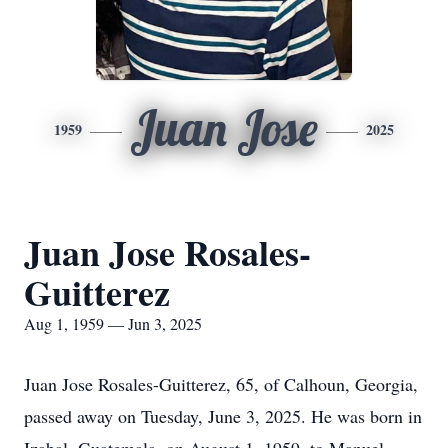
Juan Jose
1959
2025
Juan Jose Rosales-
Guitterez
Aug 1, 1959 — Jun 3, 2025
Juan Jose Rosales-Guitterez, 65, of Calhoun, Georgia,
passed away on Tuesday, June 3, 2025. He was born in