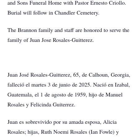
and Sons Funeral Home with Pastor Ernesto Criollo.
Burial will follow in Chandler Cemetery.
The Brannon family and staff are honored to serve the
family of Juan Jose Rosales-Guitterez.
Juan José Rosales-Guitterez, 65, de Calhoun, Georgia,
falleció el martes 3 de junio de 2025. Nació en Izabal,
Guatemala, el 1 de agosto de 1959, hijo de Manuel
Rosales y Felicinda Guiterrez.
Juan es sobrevivido por su amada esposa, Alicia
Rosales; hijas, Ruth Noemi Rosales (Ian Fowle) y