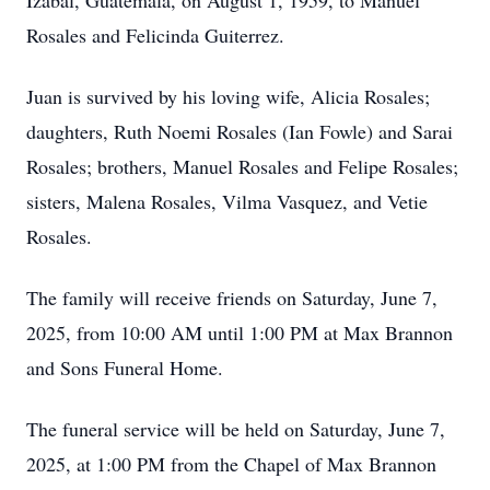
Izabal, Guatemala, on August 1, 1959, to Manuel
Rosales and Felicinda Guiterrez.
Juan is survived by his loving wife, Alicia Rosales;
daughters, Ruth Noemi Rosales (Ian Fowle) and Sarai
Rosales; brothers, Manuel Rosales and Felipe Rosales;
sisters, Malena Rosales, Vilma Vasquez, and Vetie
Rosales.
The family will receive friends on Saturday, June 7,
2025, from 10:00 AM until 1:00 PM at Max Brannon
and Sons Funeral Home.
The funeral service will be held on Saturday, June 7,
2025, at 1:00 PM from the Chapel of Max Brannon