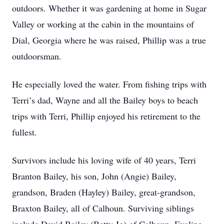
outdoors. Whether it was gardening at home in Sugar
Valley or working at the cabin in the mountains of
Dial, Georgia where he was raised, Phillip was a true
outdoorsman.
He especially loved the water. From fishing trips with
Terri’s dad, Wayne and all the Bailey boys to beach
trips with Terri, Phillip enjoyed his retirement to the
fullest.
Survivors include his loving wife of 40 years, Terri
Branton Bailey, his son, John (Angie) Bailey,
grandson, Braden (Hayley) Bailey, great-grandson,
Braxton Bailey, all of Calhoun. Surviving siblings