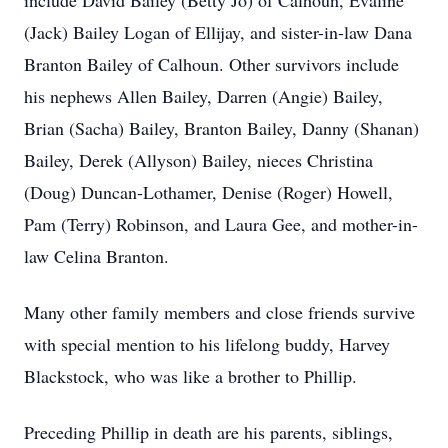
include David Bailey (Betty Jo) of Calhoun, Evaline
(Jack) Bailey Logan of Ellijay, and sister-in-law Dana
Branton Bailey of Calhoun. Other survivors include
his nephews Allen Bailey, Darren (Angie) Bailey,
Brian (Sacha) Bailey, Branton Bailey, Danny (Shanan)
Bailey, Derek (Allyson) Bailey, nieces Christina
(Doug) Duncan-Lothamer, Denise (Roger) Howell,
Pam (Terry) Robinson, and Laura Gee, and mother-in-
law Celina Branton.
Many other family members and close friends survive
with special mention to his lifelong buddy, Harvey
Blackstock, who was like a brother to Phillip.
Preceding Phillip in death are his parents, siblings,