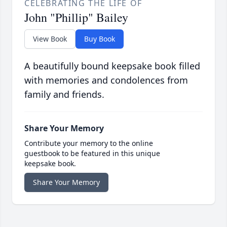
CELEBRATING THE LIFE OF
John "Phillip" Bailey
View Book
Buy Book
A beautifully bound keepsake book filled
with memories and condolences from
family and friends.
Share Your Memory
Contribute your memory to the online
guestbook to be featured in this unique
keepsake book.
Share Your Memory