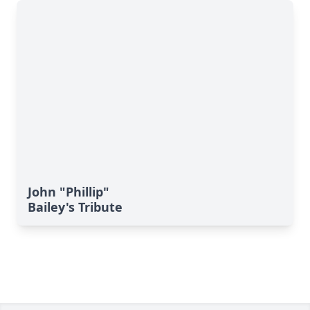
John "Phillip"
Bailey's Tribute