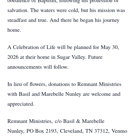
obedience of Baptism, following his profession of
salvation. The waters were cold, but his mission was
steadfast and true. And there he began his journey
home.
A Celebration of Life will be planned for May 30,
2026 at their home in Sugar Valley. Future
announcements will follow.
In lieu of flowers, donations to Remnant Ministries
with Basil and Marebelle Nunley are welcome and
appreciated.
Remnant Ministries, c/o Basil & Marebelle
Nunley, PO Box 2193, Cleveland, TN 37312, Venmo