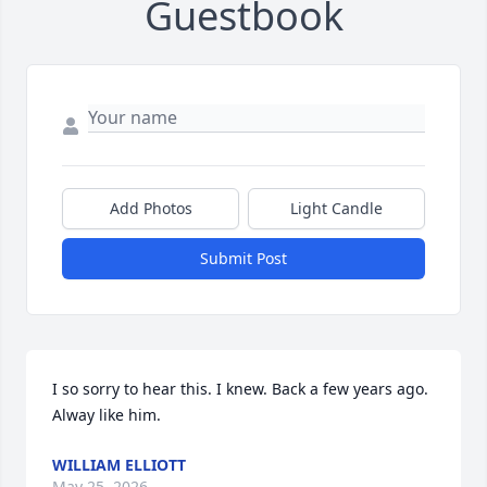
Guestbook
Add Photos
Light Candle
Submit Post
I so sorry to hear this. I knew. Back a few years ago.  
Alway like him.
WILLIAM ELLIOTT
May 25, 2026