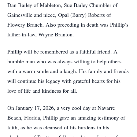
Dan Bailey of Mableton, Sue Bailey Chumbler of
Gainesville and niece, Opal (Barry) Roberts of
Flowery Branch. Also preceding in death was Phillip’s
father-in-law, Wayne Branton.
Phillip will be remembered as a faithful friend. A
humble man who was always willing to help others
with a warm smile and a laugh. His family and friends
will continue his legacy with grateful hearts for his
love of life and kindness for all.
On January 17, 2026, a very cool day at Navarre
Beach, Florida, Phillip gave an amazing testimony of
faith, as he was cleansed of his burdens in his