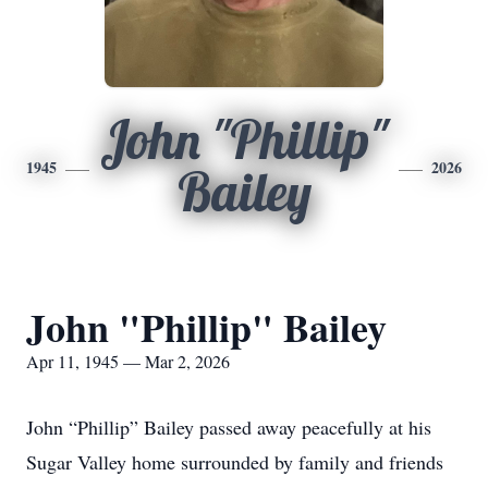
John "Phillip"
1945
2026
Bailey
John "Phillip" Bailey
Apr 11, 1945 — Mar 2, 2026
John “Phillip” Bailey passed away peacefully at his
Sugar Valley home surrounded by family and friends