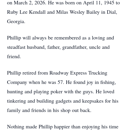
on March 2, 2026. He was born on April 11, 1945 to
Ruby Lee Kendall and Milas Wesley Bailey in Dial,
Georgia.
Phillip will always be remembered as a loving and
steadfast husband, father, grandfather, uncle and
friend.
Phillip retired from Roadway Express Trucking
Company when he was 57. He found joy in fishing,
hunting and playing poker with the guys. He loved
tinkering and building gadgets and keepsakes for his
family and friends in his shop out back.
Nothing made Phillip happier than enjoying his time