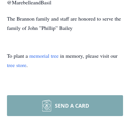
@MarebelleandBasil
The Brannon family and staff are honored to serve the
family of John ”Phillip” Bailey
To plant a
memorial tree
in memory, please visit our
tree store
.
SEND A CARD