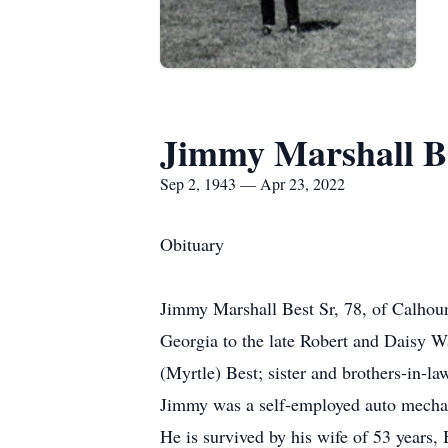
Jimmy Marshall Be
Sep 2, 1943 — Apr 23, 2022
Obituary
Jimmy Marshall Best Sr, 78, of Calhou
Georgia to the late Robert and Daisy W
(Myrtle) Best; sister and brothers-in-
Jimmy was a self-employed auto mechani
He is survived by his wife of 53 years,