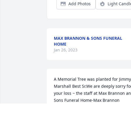
Add Photos
Light Candl
MAX BRANNON & SONS FUNERAL
HOME
Jan 26, 2023
A Memorial Tree was planted for Jimmy 
Marshall Best Sr.We are deeply sorry for
your loss ~ the staff at Max Brannon an
Sons Funeral Home-Max Brannon 
Funeral Home Join in honoring their life
- plant a memorial tree
GUEST