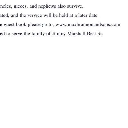
ncles, nieces, and nephews also survive.
ed, and the service will be held at a later date.
line guest book please go to, www.maxbrannonandsons.com
ed to serve the family of Jimmy Marshall Best Sr.