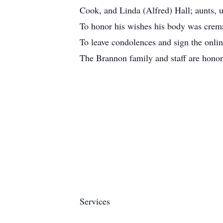
Cook, and Linda (Alfred) Hall; aunts, u
To honor his wishes his body was cremat
To leave condolences and sign the on
The Brannon family and staff are honor
Services