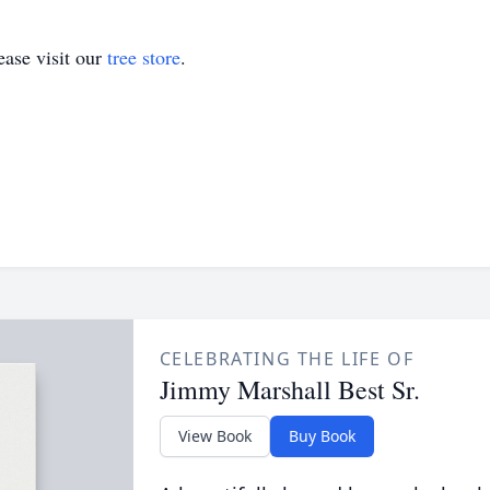
ase visit our
tree store
.
CELEBRATING THE LIFE OF
Jimmy Marshall Best Sr.
View Book
Buy Book