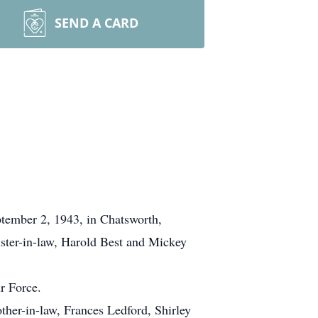
SEND A CARD
ptember 2, 1943, in Chatsworth,
ister-in-law, Harold Best and Mickey
r Force.
other-in-law, Frances Ledford, Shirley