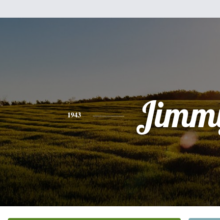
Jimm
1943