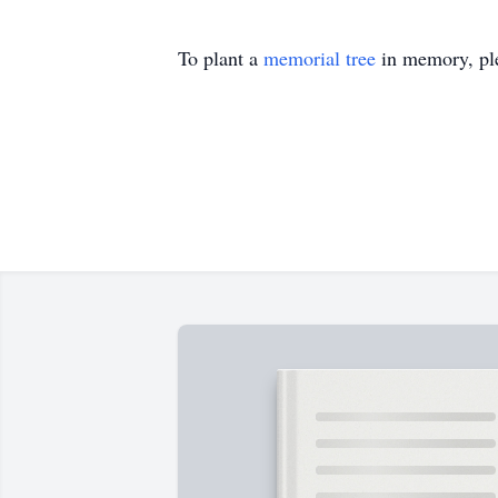
To plant a
memorial tree
in memory, ple