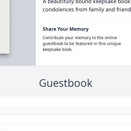
A beautifully bound keepsake book
condolences from family and friend
Share Your Memory
Contribute your memory to the online
guestbook to be featured in this unique
keepsake book.
Guestbook