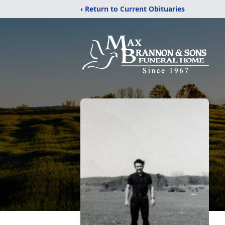
‹ Return to Current Obituaries