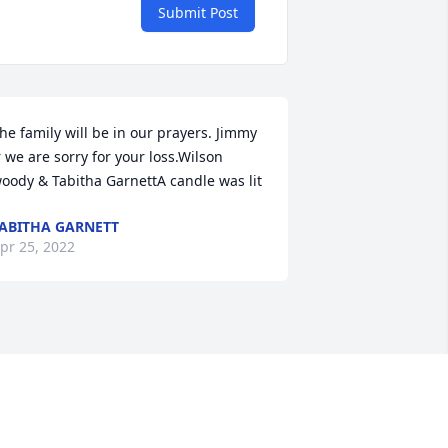
Submit Post
he family will be in our prayers. Jimmy 
r we are sorry for your loss.Wilson 
oody & Tabitha GarnettA candle was lit
ABITHA GARNETT
pr 25, 2022