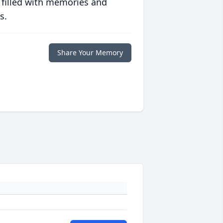
 filled with memories and
s.
Share Your Memory