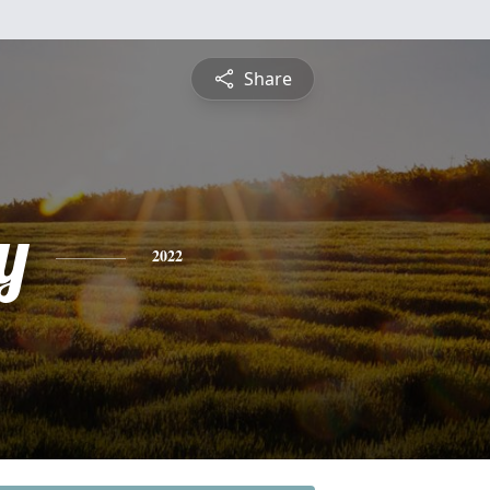
Share
y
2022