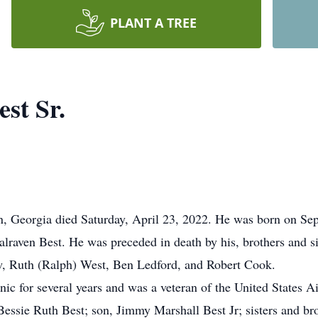
PLANT A TREE
st Sr.
n, Georgia died Saturday, April 23, 2022. He was born on Se
alraven Best. He was preceded in death by his, brothers and s
law, Ruth (Ralph) West, Ben Ledford, and Robert Cook.
c for several years and was a veteran of the United States Ai
 Bessie Ruth Best; son, Jimmy Marshall Best Jr; sisters and br