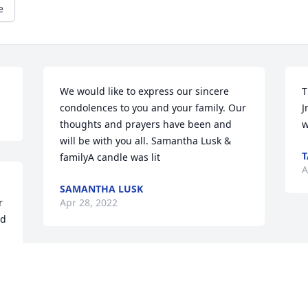
e
We would like to express our sincere 
T
condolences to you and your family. Our 
J
thoughts and prayers have been and 
w
will be with you all. Samantha Lusk & 
T
familyA candle was lit
A
SAMANTHA LUSK
 
Apr 28, 2022
d 
 