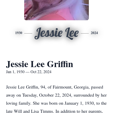
Jessie Lee
1930
2024
Jessie Lee Griffin
Jan 1, 1930 — Oct 22, 2024
Jessie Lee Griffin, 94, of Fairmount, Georgia, passed
away on Tuesday, October 22, 2024, surrounded by her
loving family. She was born on January 1, 1930, to the
late Will and Lisa Timms. In addition to her parents,