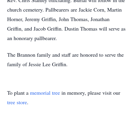
Rev. Chris Stanley officiating. Burial will follow in the
church cemetery. Pallbearers are Jackie Corn, Martin
Horner, Jeremy Griffin, John Thomas, Jonathan
Griffin, and Jacob Griffin. Dustin Thomas will serve as
an honorary pallbearer.
The Brannon family and staff are honored to serve the
family of Jessie Lee Griffin.
To plant a
memorial tree
in memory, please visit our
tree store
.