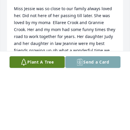
Miss Jessie was so close to our family always loved 
her. Did not here of her passing till later. She was 
loved by my moma  Ellaree Crook and Grannie 
Crook. Her and my mom had some funny times they 
road to work together for years. Her daughter Judy 
and her daughter in law Jeannie were my best 
friends growing up oh what a wonderful time we 
always had staying all nite with each other. The food 
Plant A Tree
Send a Card
she cooked was so great! So sweet a person! I am 
totally blessed to have know her and all her kids 
and Family! God really got a number one ANGLE! 
She will always be remembered by all! Fly high 
Jessie me and all the Crook family loved you!
BARBARA JEAN JONES (CROOK FAMILY)
May 04, 2025