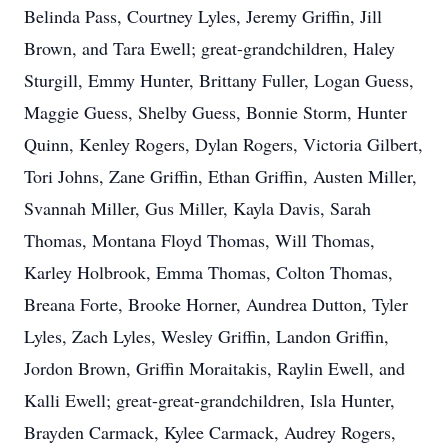
Belinda Pass, Courtney Lyles, Jeremy Griffin, Jill
Brown, and Tara Ewell; great-grandchildren, Haley
Sturgill, Emmy Hunter, Brittany Fuller, Logan Guess,
Maggie Guess, Shelby Guess, Bonnie Storm, Hunter
Quinn, Kenley Rogers, Dylan Rogers, Victoria Gilbert,
Tori Johns, Zane Griffin, Ethan Griffin, Austen Miller,
Svannah Miller, Gus Miller, Kayla Davis, Sarah
Thomas, Montana Floyd Thomas, Will Thomas,
Karley Holbrook, Emma Thomas, Colton Thomas,
Breana Forte, Brooke Horner, Aundrea Dutton, Tyler
Lyles, Zach Lyles, Wesley Griffin, Landon Griffin,
Jordon Brown, Griffin Moraitakis, Raylin Ewell, and
Kalli Ewell; great-great-grandchildren, Isla Hunter,
Brayden Carmack, Kylee Carmack, Audrey Rogers,