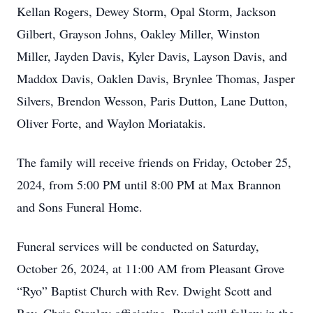
Kellan Rogers, Dewey Storm, Opal Storm, Jackson
Gilbert, Grayson Johns, Oakley Miller, Winston
Miller, Jayden Davis, Kyler Davis, Layson Davis, and
Maddox Davis, Oaklen Davis, Brynlee Thomas, Jasper
Silvers, Brendon Wesson, Paris Dutton, Lane Dutton,
Oliver Forte, and Waylon Moriatakis.
The family will receive friends on Friday, October 25,
2024, from 5:00 PM until 8:00 PM at Max Brannon
and Sons Funeral Home.
Funeral services will be conducted on Saturday,
October 26, 2024, at 11:00 AM from Pleasant Grove
“Ryo” Baptist Church with Rev. Dwight Scott and