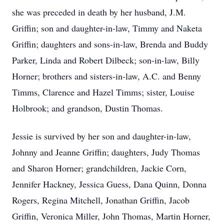
she was preceded in death by her husband, J.M.
Griffin; son and daughter-in-law, Timmy and Naketa
Griffin; daughters and sons-in-law, Brenda and Buddy
Parker, Linda and Robert Dilbeck; son-in-law, Billy
Horner; brothers and sisters-in-law, A.C. and Benny
Timms, Clarence and Hazel Timms; sister, Louise
Holbrook; and grandson, Dustin Thomas.
Jessie is survived by her son and daughter-in-law,
Johnny and Jeanne Griffin; daughters, Judy Thomas
and Sharon Horner; grandchildren, Jackie Corn,
Jennifer Hackney, Jessica Guess, Dana Quinn, Donna
Rogers, Regina Mitchell, Jonathan Griffin, Jacob
Griffin, Veronica Miller, John Thomas, Martin Horner,