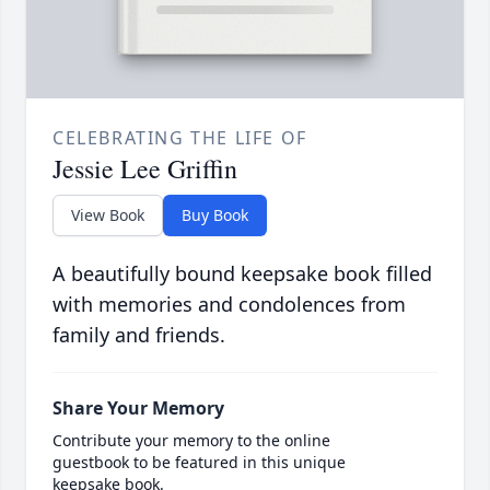
CELEBRATING THE LIFE OF
Jessie Lee Griffin
View Book
Buy Book
A beautifully bound keepsake book filled
with memories and condolences from
family and friends.
Share Your Memory
Contribute your memory to the online
guestbook to be featured in this unique
keepsake book.