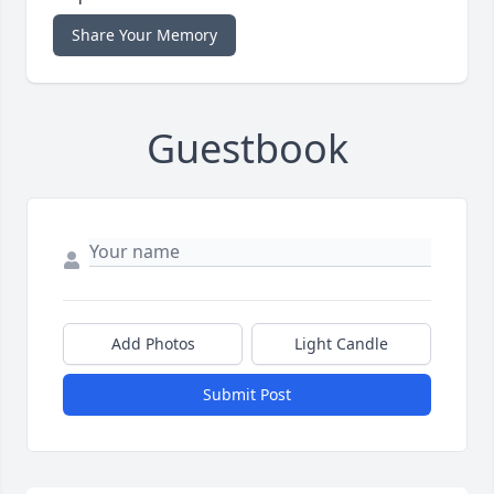
Share Your Memory
Guestbook
Add Photos
Light Candle
Submit Post