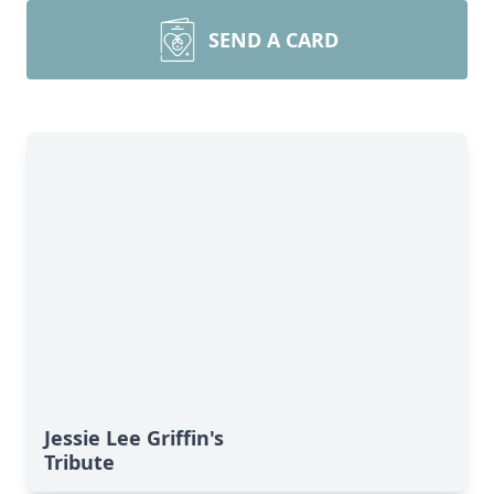
SEND A CARD
Jessie Lee Griffin's
Tribute