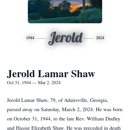
Jerold
1944
2024
Jerold Lamar Shaw
Oct 31, 1944 — Mar 2, 2024
Jerold Lamar Shaw, 79, of Adairsville, Georgia,
passed away on Saturday, March 2, 2024. He was born
on October 31, 1944, to the late Rev. William Dudley
and Hassie Elizabeth Shaw. He was preceded in death