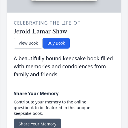
CELEBRATING THE LIFE OF
Jerold Lamar Shaw
View Book
Buy Book
A beautifully bound keepsake book filled
with memories and condolences from
family and friends.
Share Your Memory
Contribute your memory to the online
guestbook to be featured in this unique
keepsake book.
Share Your Memory