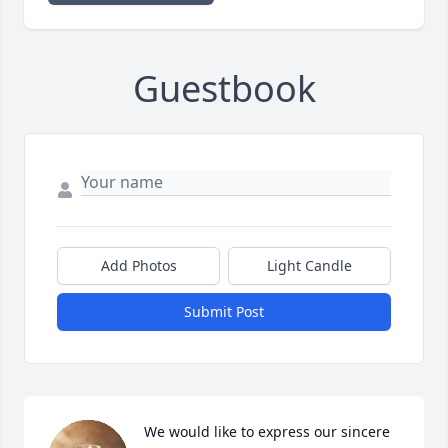
Guestbook
Add Photos
Light Candle
Submit Post
We would like to express our sincere 