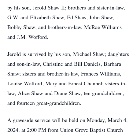
by his son, Jerold Shaw II; brothers and sister-in-law,
G.W. and Elizabeth Shaw, Ed Shaw, John Shaw,
Bobby Shaw; and brothers-in-law, McRae Williams
and J.M. Wofford.
Jerold is survived by his son, Michael Shaw; daughters
and son-in-law, Christine and Bill Daniels, Barbara
Shaw; sisters and brother-in-law, Frances Williams,
Louise Wofford, Mary and Ernest Channel; sisters-in-
law, Alice Shaw and Diane Shaw; ten grandchildren;
and fourteen great-grandchildren.
A graveside service will be held on Monday, March 4,
2024, at 2:00 PM from Union Grove Baptist Church