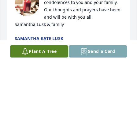
condolences to you and your family. 
Our thoughts and prayers have been 
and will be with you all. 

Samantha Lusk & family
SAMANTHA KATE LUSK
Mar 07, 2024
Plant A Tree
Send a Card
Deepest condolences
DE AND SONS
Mar 05, 2024