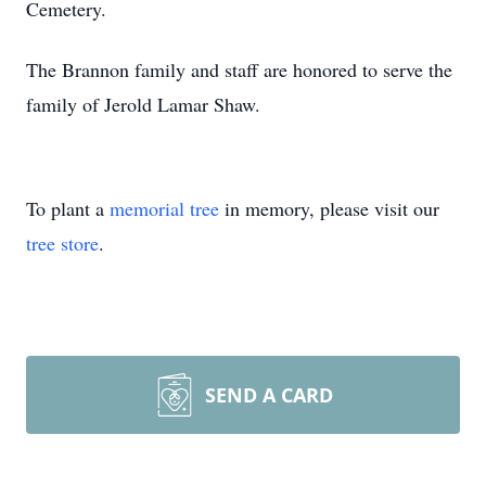
Cemetery.
The Brannon family and staff are honored to serve the
family of Jerold Lamar Shaw.
To plant a
memorial tree
in memory, please visit our
tree store
.
SEND A CARD