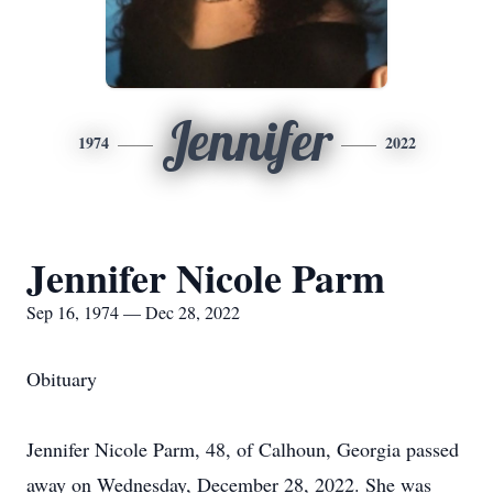
Jennifer
1974
2022
Jennifer Nicole Parm
Sep 16, 1974 — Dec 28, 2022
Obituary
Jennifer Nicole Parm, 48, of Calhoun, Georgia passed
away on Wednesday, December 28, 2022. She was