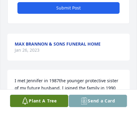
Submit Post
MAX BRANNON & SONS FUNERAL HOME
Jan 26, 2023
I met Jennifer in 1987the younger protective sister 
of my future husband. I joined the family in 1990 
and she became my other sister. She stood beside 
Plant A Tree
Send a Card
me as a bridesmaid as I too became a Caldwell. I 
will always remember her long ringlets and the 
smile that lit up her entire face. She had a sense of 
humor that would pop up out of the blue! Life 
happens and it isnt always easy to keep 