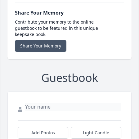
Share Your Memory
Contribute your memory to the online
guestbook to be featured in this unique
keepsake book.
Share Your Memory
Guestbook
Add Photos
Light Candle