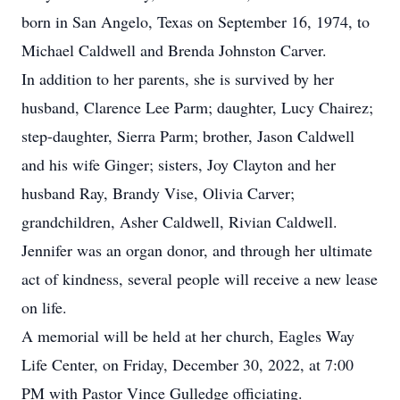
born in San Angelo, Texas on September 16, 1974, to
Michael Caldwell and Brenda Johnston Carver.
In addition to her parents, she is survived by her
husband, Clarence Lee Parm; daughter, Lucy Chairez;
step-daughter, Sierra Parm; brother, Jason Caldwell
and his wife Ginger; sisters, Joy Clayton and her
husband Ray, Brandy Vise, Olivia Carver;
grandchildren, Asher Caldwell, Rivian Caldwell.
Jennifer was an organ donor, and through her ultimate
act of kindness, several people will receive a new lease
on life.
A memorial will be held at her church, Eagles Way
Life Center, on Friday, December 30, 2022, at 7:00
PM with Pastor Vince Gulledge officiating.