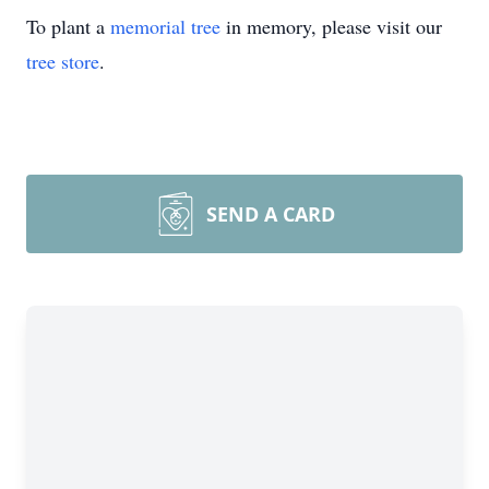
To plant a
memorial tree
in memory, please visit our
tree store
.
SEND A CARD