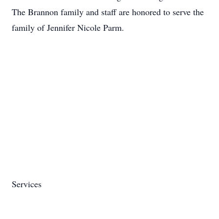
The Brannon family and staff are honored to serve the
family of Jennifer Nicole Parm.
Services