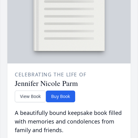
CELEBRATING THE LIFE OF
Jennifer Nicole Parm
View Book
Buy Book
A beautifully bound keepsake book filled
with memories and condolences from
family and friends.