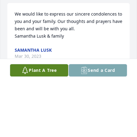
We would like to express our sincere condolences to 
you and your family. Our thoughts and prayers have 
been and will be with you all. 

Samantha Lusk & family
SAMANTHA LUSK
Mar 30, 2023
Plant A Tree
Send a Card
Sorry for your loss. Praying for the family,
DEBBIE GRAY
Mar 25, 2023