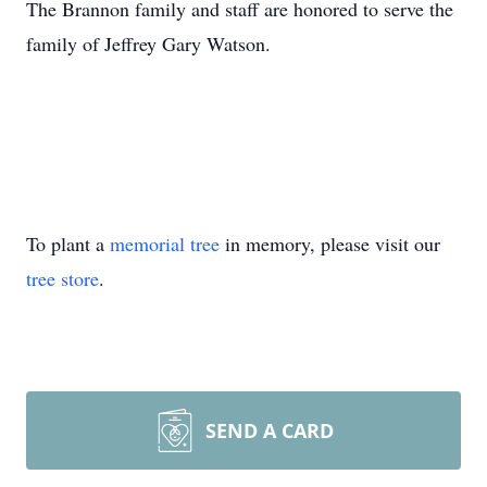
The Brannon family and staff are honored to serve the
family of Jeffrey Gary Watson.
To plant a
memorial tree
in memory, please visit our
tree store
.
SEND A CARD