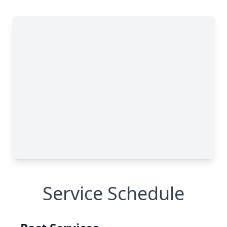
Service Schedule