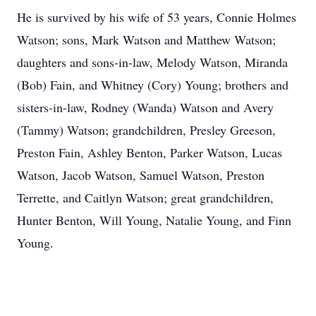
He is survived by his wife of 53 years, Connie Holmes
Watson; sons, Mark Watson and Matthew Watson;
daughters and sons-in-law, Melody Watson, Miranda
(Bob) Fain, and Whitney (Cory) Young; brothers and
sisters-in-law, Rodney (Wanda) Watson and Avery
(Tammy) Watson; grandchildren, Presley Greeson,
Preston Fain, Ashley Benton, Parker Watson, Lucas
Watson, Jacob Watson, Samuel Watson, Preston
Terrette, and Caitlyn Watson; great grandchildren,
Hunter Benton, Will Young, Natalie Young, and Finn
Young.