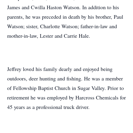
James and Cwilla Haston Watson. In addition to his
parents, he was preceded in death by his brother, Paul
Watson; sister, Charlotte Watson; father-in-law and
mother-in-law, Lester and Carrie Hale.
Jeffrey loved his family dearly and enjoyed being
outdoors, deer hunting and fishing. He was a member
of Fellowship Baptist Church in Sugar Valley. Prior to
retirement he was employed by Harcross Chemicals for
45 years as a professional truck driver.