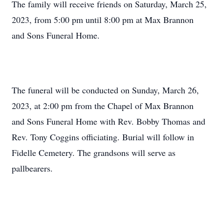
The family will receive friends on Saturday, March 25,
2023, from 5:00 pm until 8:00 pm at Max Brannon
and Sons Funeral Home.
The funeral will be conducted on Sunday, March 26,
2023, at 2:00 pm from the Chapel of Max Brannon
and Sons Funeral Home with Rev. Bobby Thomas and
Rev. Tony Coggins officiating. Burial will follow in
Fidelle Cemetery. The grandsons will serve as
pallbearers.