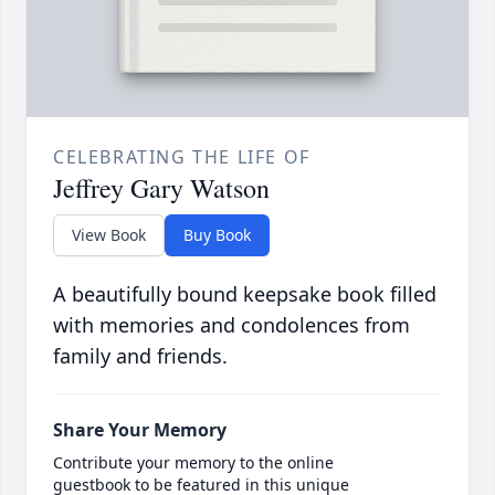
CELEBRATING THE LIFE OF
Jeffrey Gary Watson
View Book
Buy Book
A beautifully bound keepsake book filled
with memories and condolences from
family and friends.
Share Your Memory
Contribute your memory to the online
guestbook to be featured in this unique