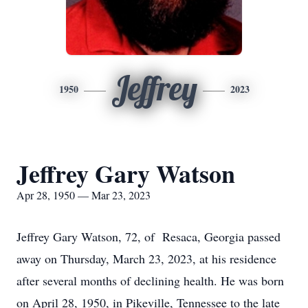
Jeffrey
1950
2023
Jeffrey Gary Watson
Apr 28, 1950 — Mar 23, 2023
Jeffrey Gary Watson, 72, of Resaca, Georgia passed
away on Thursday, March 23, 2023, at his residence
after several months of declining health. He was born
on April 28, 1950, in Pikeville, Tennessee to the late