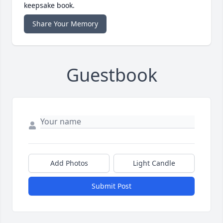
keepsake book.
Share Your Memory
Guestbook
Add Photos
Light Candle
Submit Post