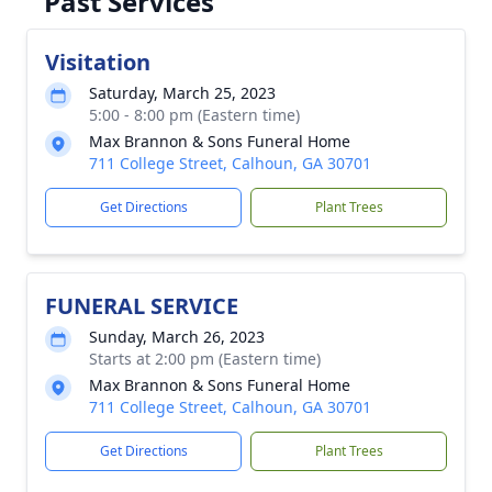
Past Services
Visitation
Saturday, March 25, 2023
5:00 - 8:00 pm (Eastern time)
Max Brannon & Sons Funeral Home
711 College Street, Calhoun, GA 30701
Get Directions
Plant Trees
FUNERAL SERVICE
Sunday, March 26, 2023
Starts at 2:00 pm (Eastern time)
Max Brannon & Sons Funeral Home
711 College Street, Calhoun, GA 30701
Get Directions
Plant Trees