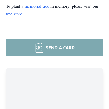
To plant a
memorial tree
in memory, please visit our
tree store
.
SEND A CARD