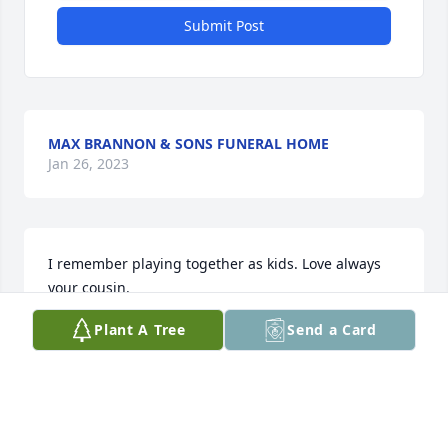
Submit Post
MAX BRANNON & SONS FUNERAL HOME
Jan 26, 2023
I remember playing together as kids. Love always 
your cousin.
Plant A Tree
Send a Card
SANDRA NAPIER
May 20, 2022