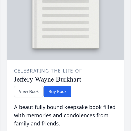
CELEBRATING THE LIFE OF
Jeffery Wayne Burkhart
View Book
Buy Book
A beautifully bound keepsake book filled
with memories and condolences from
family and friends.