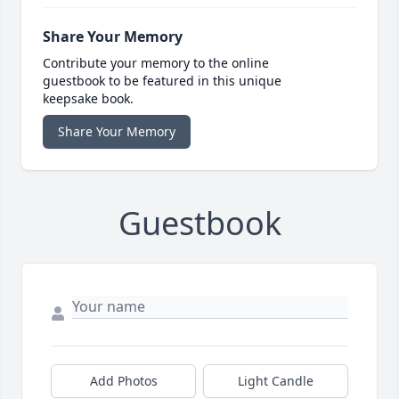
Share Your Memory
Contribute your memory to the online
guestbook to be featured in this unique
keepsake book.
Share Your Memory
Guestbook
Add Photos
Light Candle