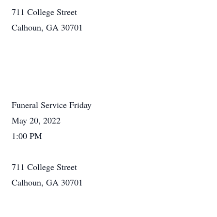
711 College Street
Calhoun, GA 30701
Funeral Service Friday
May 20, 2022
1:00 PM
711 College Street
Calhoun, GA 30701