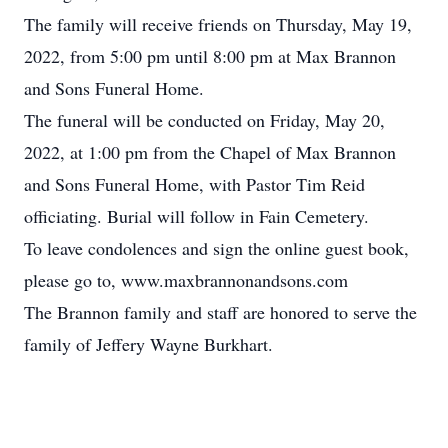
The family will receive friends on Thursday, May 19,
2022, from 5:00 pm until 8:00 pm at Max Brannon
and Sons Funeral Home.
The funeral will be conducted on Friday, May 20,
2022, at 1:00 pm from the Chapel of Max Brannon
and Sons Funeral Home, with Pastor Tim Reid
officiating. Burial will follow in Fain Cemetery.
To leave condolences and sign the online guest book,
please go to, www.maxbrannonandsons.com
The Brannon family and staff are honored to serve the
family of Jeffery Wayne Burkhart.