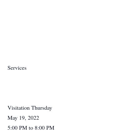
Services
Visitation Thursday
May 19, 2022
5:00 PM to 8:00 PM