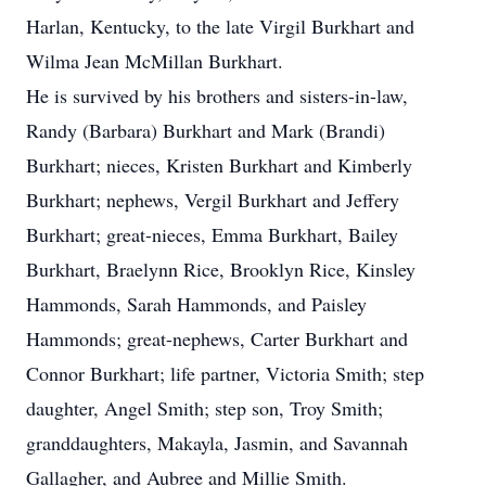
Harlan, Kentucky, to the late Virgil Burkhart and
Wilma Jean McMillan Burkhart.
He is survived by his brothers and sisters-in-law,
Randy (Barbara) Burkhart and Mark (Brandi)
Burkhart; nieces, Kristen Burkhart and Kimberly
Burkhart; nephews, Vergil Burkhart and Jeffery
Burkhart; great-nieces, Emma Burkhart, Bailey
Burkhart, Braelynn Rice, Brooklyn Rice, Kinsley
Hammonds, Sarah Hammonds, and Paisley
Hammonds; great-nephews, Carter Burkhart and
Connor Burkhart; life partner, Victoria Smith; step
daughter, Angel Smith; step son, Troy Smith;
granddaughters, Makayla, Jasmin, and Savannah
Gallagher, and Aubree and Millie Smith.