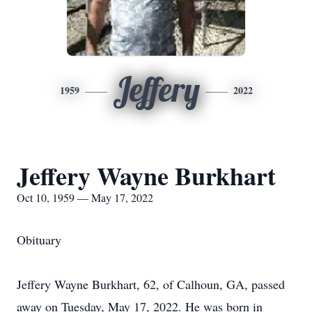
Jeffery
1959
2022
Jeffery Wayne Burkhart
Oct 10, 1959 — May 17, 2022
Obituary
Jeffery Wayne Burkhart, 62, of Calhoun, GA, passed
away on Tuesday, May 17, 2022. He was born in