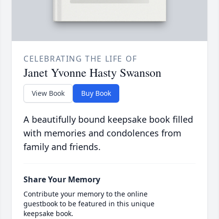
CELEBRATING THE LIFE OF
Janet Yvonne Hasty Swanson
View Book
Buy Book
A beautifully bound keepsake book filled
with memories and condolences from
family and friends.
Share Your Memory
Contribute your memory to the online
guestbook to be featured in this unique
keepsake book.