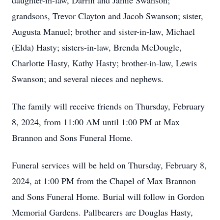
daughter-in-law, Darrin and Jamie Swanson;
grandsons, Trevor Clayton and Jacob Swanson; sister,
Augusta Manuel; brother and sister-in-law, Michael
(Elda) Hasty; sisters-in-law, Brenda McDougle,
Charlotte Hasty, Kathy Hasty; brother-in-law, Lewis
Swanson; and several nieces and nephews.
The family will receive friends on Thursday, February
8, 2024, from 11:00 AM until 1:00 PM at Max
Brannon and Sons Funeral Home.
Funeral services will be held on Thursday, February 8,
2024, at 1:00 PM from the Chapel of Max Brannon
and Sons Funeral Home. Burial will follow in Gordon
Memorial Gardens. Pallbearers are Douglas Hasty,