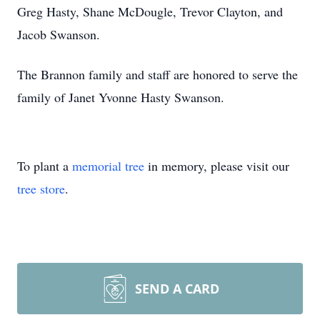
Greg Hasty, Shane McDougle, Trevor Clayton, and
Jacob Swanson.
The Brannon family and staff are honored to serve the
family of Janet Yvonne Hasty Swanson.
To plant a
memorial tree
in memory, please visit our
tree store
.
SEND A CARD