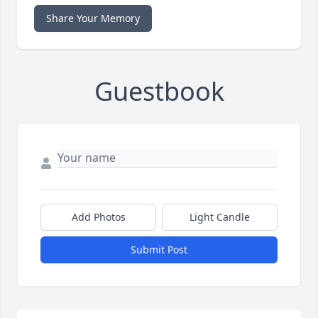
Share Your Memory
Guestbook
Add Photos
Light Candle
Submit Post