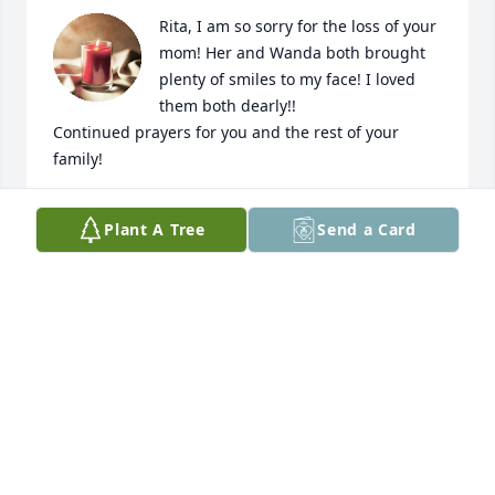
Rita, I am so sorry for the loss of your 
mom! Her and Wanda both brought 
plenty of smiles to my face! I loved 
them both dearly!! 

Continued prayers for you and the rest of your 
family!
KELLY MCCORMACK
Plant A Tree
Send a Card
Feb 27, 2024
We would like to express our sincere 
condolences to you and your family. 
Our thoughts and prayers have been 
and will be with you all. 

Samantha Lusk & family