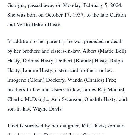
Georgia, passed away on Monday, February 5, 2024.
She was born on October 17, 1937, to the late Carlton
and Verlin Helton Hasty.
In addition to her parents, she was preceded in death
by her brothers and sisters-in-law, Albert (Mattie Bell)
Hasty, Delmas Hasty, Delbert (Bonnie) Hasty, Ralph
Hasty, Lonnie Hasty; sisters and brothers-in-law,
Imogene (Glenn) Dockery, Wanda (Charles) Frix;
brothers-in-law and sisters-in-law, James Ray Manuel,
Charlie McDougle, Ann Swanson, Onedith Hasty; and
son-in-law, Wayne Davis.
Janet is survived by her daughter, Rita Davis; son and