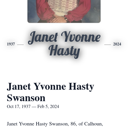
Janet Yvonne
1937
2024
Hasty
Janet Yvonne Hasty
Swanson
Oct 17, 1937 — Feb 5, 2024
Janet Yvonne Hasty Swanson, 86, of Calhoun,