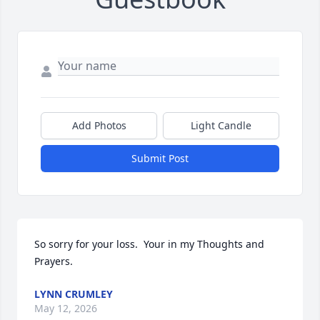
Add Photos
Light Candle
Submit Post
So sorry for your loss.  Your in my Thoughts and 
Prayers.
LYNN CRUMLEY
May 12, 2026