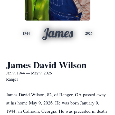
James
1944
2026
James David Wilson
Jan 9, 1944 — May 9, 2026
Ranger
James David Wilson, 82, of Ranger, GA passed away
at his home May 9, 2026. He was born January 9,
1944, in Calhoun, Georgia. He was preceded in death