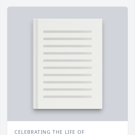
CELEBRATING THE LIFE OF