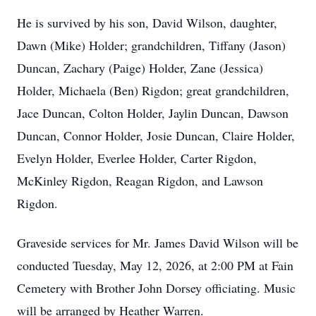
He is survived by his son, David Wilson, daughter,
Dawn (Mike) Holder; grandchildren, Tiffany (Jason)
Duncan, Zachary (Paige) Holder, Zane (Jessica)
Holder, Michaela (Ben) Rigdon; great grandchildren,
Jace Duncan, Colton Holder, Jaylin Duncan, Dawson
Duncan, Connor Holder, Josie Duncan, Claire Holder,
Evelyn Holder, Everlee Holder, Carter Rigdon,
McKinley Rigdon, Reagan Rigdon, and Lawson
Rigdon.
Graveside services for Mr. James David Wilson will be
conducted Tuesday, May 12, 2026, at 2:00 PM at Fain
Cemetery with Brother John Dorsey officiating. Music
will be arranged by Heather Warren.