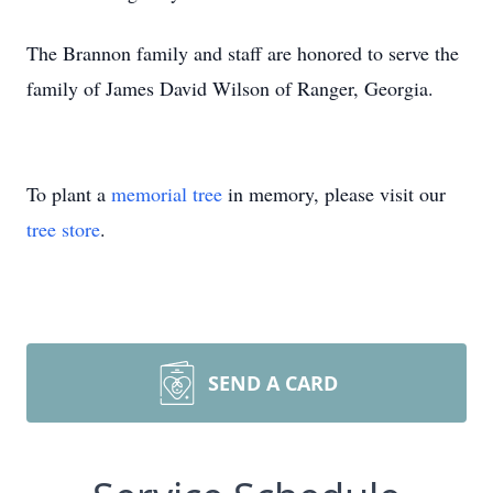
The Brannon family and staff are honored to serve the
family of James David Wilson of Ranger, Georgia.
To plant a
memorial tree
in memory, please visit our
tree store
.
SEND A CARD