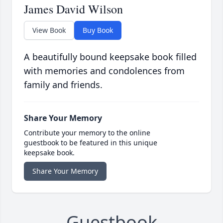
James David Wilson
View Book
Buy Book
A beautifully bound keepsake book filled
with memories and condolences from
family and friends.
Share Your Memory
Contribute your memory to the online
guestbook to be featured in this unique
keepsake book.
Share Your Memory
Guestbook