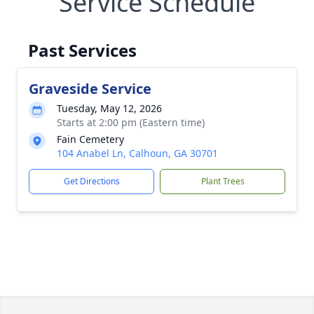
Service Schedule
Past Services
Graveside Service
Tuesday, May 12, 2026
Starts at 2:00 pm (Eastern time)
Fain Cemetery
104 Anabel Ln, Calhoun, GA 30701
Get Directions
Plant Trees