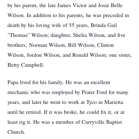
by his parent, the late James Victor and Josie Belle
Wilson. In addition to his parents, he was preceded in
death by his loving wife of 55 years, Brinda Gail
"Thomas" Wilson; daughter, Shelia Wilson, and five
brothers, Norman Wilson, Bill Wilson, Clinton
Wilson, Jordon Wilson, and Ronald Wilson; one sister,
Betty Campbell.
Papa lived for his family. He was an excellent
mechanic who was employed by Prater Ford for many
years, and later he went to work at Tyco in Marietta
until he retired. If it was broke, he could fix it, or at
least rig it. He was a member of Curryville Baptist
Church.