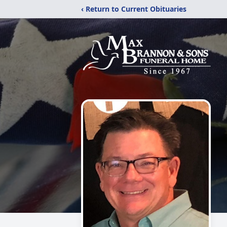
‹ Return to Current Obituaries