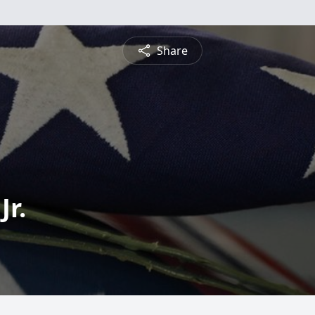
Share
Jr.