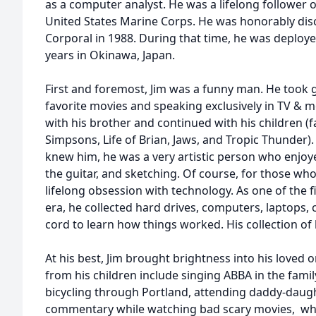
as a computer analyst. He was a lifelong follower 
United States Marine Corps. He was honorably dis
Corporal in 1988. During that time, he was deploye
years in Okinawa, Japan.
First and foremost, Jim was a funny man. He took 
favorite movies and speaking exclusively in TV & m
with his brother and continued with his children (f
Simpsons, Life of Brian, Jaws, and Tropic Thunder)
knew him, he was a very artistic person who enjoye
the guitar, and sketching. Of course, for those wh
lifelong obsession with technology. As one of the fir
era, he collected hard drives, computers, laptops, 
cord to learn how things worked. His collection o
At his best, Jim brought brightness into his loved 
from his children include singing ABBA in the fami
bicycling through Portland, attending daddy-daug
commentary while watching bad scary movies,
whi