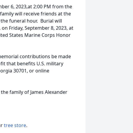
mber 6, 2023,at 2:00 PM from the
mily will receive friends at the
he funeral hour. Burial will
 on Friday, September 8, 2023, at
nited States Marine Corps Honor
 memorial contributions be made
t that benefits U.S. military
orgia 30701, or online
 the family of James Alexander
ur
tree store
.