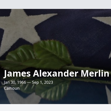
James Alexander Merlin 
Jan 30, 1966 — Sep 1, 2023
Calhoun