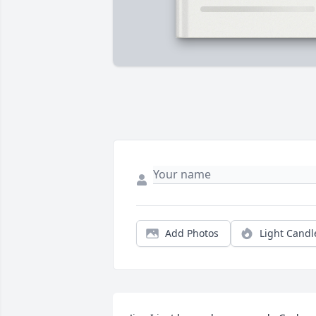
Add Photos
Light Candl