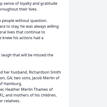
p sense of loyalty and gratitude
hroughout their lives.
lp people without question.
ce to stay, he was always willing
ral lives that continue to
e knew his actions had a
s laugh that will be missed the
and her husband, Richardson Smith
nton, GA; two sons, Jacob Merlin of
 of Hamburg,
ter, Heather Merlin Thames of
 FL; and mothers of his children,
r relatives.