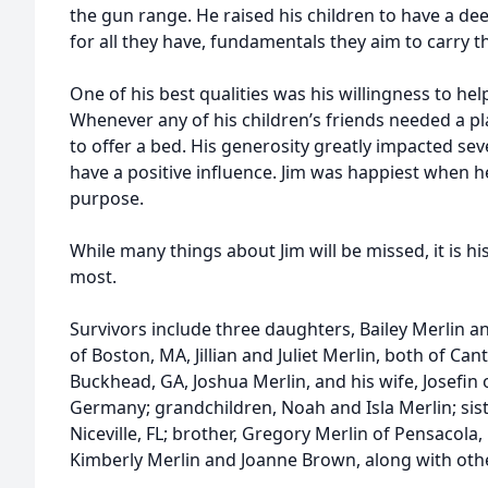
the gun range. He raised his children to have a dee
for all they have, fundamentals they aim to carry t
One of his best qualities was his willingness to he
Whenever any of his children’s friends needed a pla
to offer a bed. His generosity greatly impacted seve
have a positive influence. Jim was happiest when h
purpose.
While many things about Jim will be missed, it is hi
most.
Survivors include three daughters, Bailey Merlin 
of Boston, MA, Jillian and Juliet Merlin, both of Ca
Buckhead, GA, Joshua Merlin, and his wife, Josefin
Germany; grandchildren, Noah and Isla Merlin; sis
Niceville, FL; brother, Gregory Merlin of Pensacola,
Kimberly Merlin and Joanne Brown, along with othe