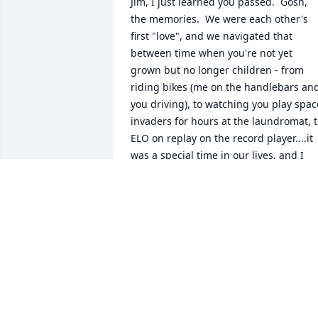
Jim, I just learned you passed.  Gosh, 
the memories.  We were each other's 
first "love", and we navigated that 
between time when you're not yet 
grown but no longer children - from 
riding bikes (me on the handlebars and
you driving), to watching you play space
invaders for hours at the laundromat, t
ELO on replay on the record player....it 
was a special time in our lives, and I 
have fond memories of you and your 
family.  I always knew you would make a
lasting impact on others, and it warms 
my heart that you did.  Rest in peace, 
my friend.
CONNIE CHASTAIN
May 02, 2025