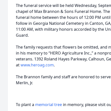
The funeral service will be held Wednesday, Septe
chapel of Max Brannon & Sons Funeral Home. The fa
funeral home between the hours of 12:00 PM until t
follow in Georgia National Cemetery in Canton, GA,
11:00 AM, with military honors accorded by the U
Guard.
The family requests that flowers be omitted, and
in his memory to “HERO Agriculture Inc.,” a nonprofi
veterans. 1392 Roland Hayes Parkway, Calhoun, Ge
at
www.heroag.com
.
The Brannon family and staff are honored to serve
Merlin, Jr.
To plant a
memorial tree
in memory, please visit o