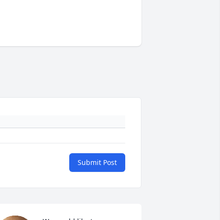
Submit Post