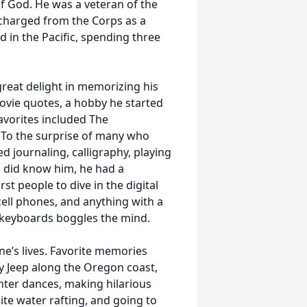
of God. He was a veteran of the
charged from the Corps as a
d in the Pacific, spending three
great delight in memorizing his
ovie quotes, a hobby he started
avorites included The
. To the surprise of many who
d journaling, calligraphy, playing
o did know him, he had a
st people to dive in the digital
cell phones, and anything with a
f keyboards boggles the mind.
one’s lives. Favorite memories
ly Jeep along the Oregon coast,
hter dances, making hilarious
te water rafting, and going to