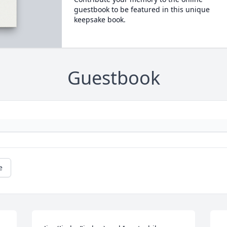
guestbook to be featured in this unique
keepsake book.
Guestbook
e