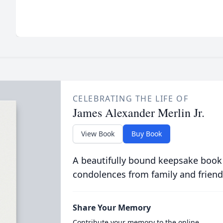
CELEBRATING THE LIFE OF
James Alexander Merlin Jr.
View Book
Buy Book
A beautifully bound keepsake book
condolences from family and friend
Share Your Memory
Contribute your memory to the online