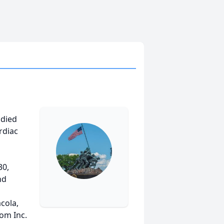
 died
rdiac
30,
nd
cola,
om Inc.