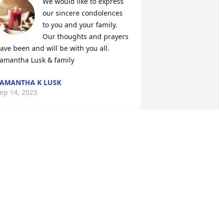
We would like to express 
our sincere condolences 
to you and your family. 
Our thoughts and prayers 
ave been and will be with you all. 

amantha Lusk & family
AMANTHA K LUSK
ep 14, 2023