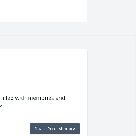
 filled with memories and
s.
Share Your Memory