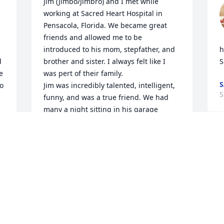
Jim (Jimbo/Jimbro) and I met while 
working at Sacred Heart Hospital in 
Pensacola, Florida. We became great 
friends and allowed me to be 
introduced to his mom, stepfather, and 
h
 
brother and sister. I always felt like I 
S
 
was pert of their family.

S
o 
Jim was incredibly talented, intelligent, 
S
funny, and was a true friend. We had 
many a night sitting in his garage 
drinking beers, and chatting about his 
 
motorcycles. Jim was a God fearing 
Christian and was eager to discuss 
scripture.

God bless you and your eternal soul my 
friend, you're in a better place now, but 
you will be missed.
BRETT DRABIK