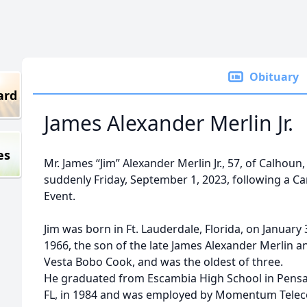
Obituary
ard
James Alexander Merlin Jr.
es
Mr. James “Jim” Alexander Merlin Jr., 57, of Calhoun,
suddenly Friday, September 1, 2023, following a Ca
Event.
Jim was born in Ft. Lauderdale, Florida, on January 
1966, the son of the late James Alexander Merlin a
Vesta Bobo Cook, and was the oldest of three.
He graduated from Escambia High School in Pensa
FL, in 1984 and was employed by Momentum Telec