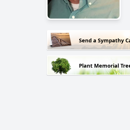
Send a Sympathy C
Plant Memorial Tre