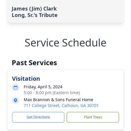
James (Jim) Clark
Long, Sr.'s Tribute
Service Schedule
Past Services
Visitation
Friday, April 5, 2024
5:00 - 8:00 pm (Eastern time)
Max Brannon & Sons Funeral Home
711 College Street, Calhoun, GA 30701
Get Directions
Plant Trees