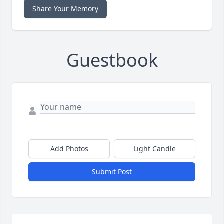
Share Your Memory
Guestbook
Add Photos
Light Candle
Submit Post