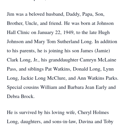
Jim was a beloved husband, Daddy, Papa, Son,
Brother, Uncle, and friend. He was born at Johnson
Hall Clinic on January 22, 1949, to the late Hugh
Johnson and Mary Tom Sutherland Long. In addition
to his parents, he is joining his son James (Jamie)
Clark Long, Jr., his granddaughter Camryn McLaine
Pass, and siblings Pat Watkins, Donald Long, Lynn
Long, Jackie Long McClure, and Ann Watkins Parks.
Special cousins William and Barbara Jean Early and
Debra Brock.
He is survived by his loving wife, Cheryl Holmes
Long, daughters, and sons-in-law, Davina and Toby