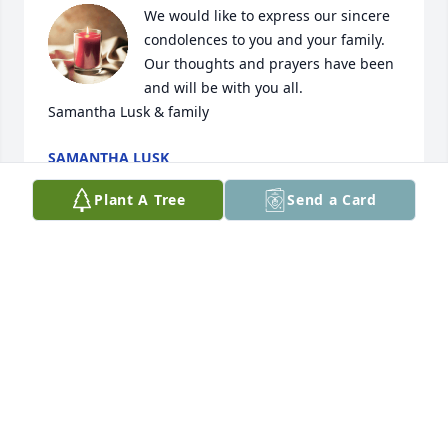
We would like to express our sincere 
condolences to you and your family. 
Our thoughts and prayers have been 
and will be with you all. 

Samantha Lusk & family
SAMANTHA LUSK
Apr 11, 2024
Plant A Tree
Send a Card
So sorry to hear that Jim passed away. Hugh and 
Tommie Long were my next door neighbors when I 
was growing up on the Boone Ford Road.Back then I 
considered all my neighbors extended family and I 
would check on them almost every day to make sure 
all was going well.They had a lot of children and 
Jackie and Faye were my age, so there was always 
something going on.Usually a game of horseshoes  