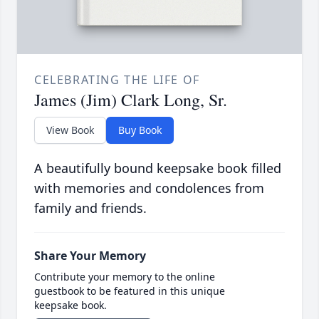
CELEBRATING THE LIFE OF
James (Jim) Clark Long, Sr.
View Book
Buy Book
A beautifully bound keepsake book filled
with memories and condolences from
family and friends.
Share Your Memory
Contribute your memory to the online
guestbook to be featured in this unique
keepsake book.