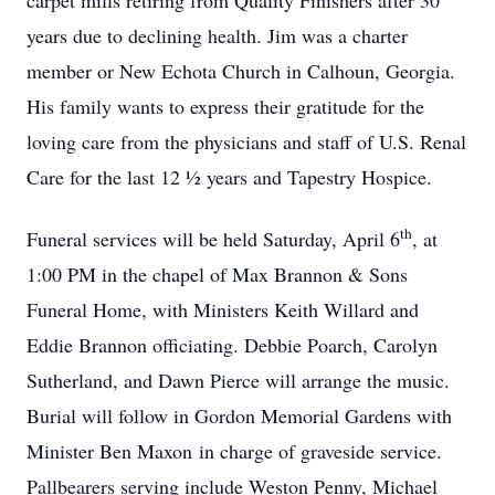
carpet mills retiring from Quality Finishers after 30
years due to declining health. Jim was a charter
member or New Echota Church in Calhoun, Georgia.
His family wants to express their gratitude for the
loving care from the physicians and staff of U.S. Renal
Care for the last 12 ½ years and Tapestry Hospice.
th
Funeral services will be held Saturday, April 6
, at
1:00 PM in the chapel of Max Brannon & Sons
Funeral Home, with Ministers Keith Willard and
Eddie Brannon officiating. Debbie Poarch, Carolyn
Sutherland, and Dawn Pierce will arrange the music.
Burial will follow in Gordon Memorial Gardens with
Minister Ben Maxon in charge of graveside service.
Pallbearers serving include Weston Penny, Michael