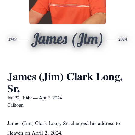
James (Jim)
1949
2024
James (Jim) Clark Long,
Sr.
Jan 22, 1949 — Apr 2, 2024
Calhoun
James (Jim) Clark Long, Sr. changed his address to
Heaven on April 2, 2024.