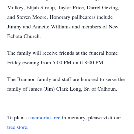
Mulkey, Elijah Stroup, Taylor Price, Darrel Geving,
and Steven Moore. Honorary pallbearers include
Jimmy and Annette Williams and members of New
Echota Church.
The family will receive friends at the funeral home
Friday evening from 5:00 PM until 8:00 PM.
The Brannon family and staff are honored to serve the
family of James (Jim) Clark Long, Sr. of Calhoun.
To plant a
memorial tree
in memory, please visit our
tree store
.