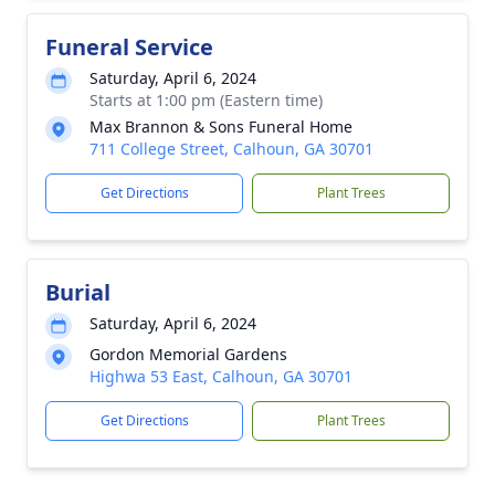
Funeral Service
Saturday, April 6, 2024
Starts at 1:00 pm (Eastern time)
Max Brannon & Sons Funeral Home
711 College Street, Calhoun, GA 30701
Get Directions
Plant Trees
Burial
Saturday, April 6, 2024
Gordon Memorial Gardens
Highwa 53 East, Calhoun, GA 30701
Get Directions
Plant Trees