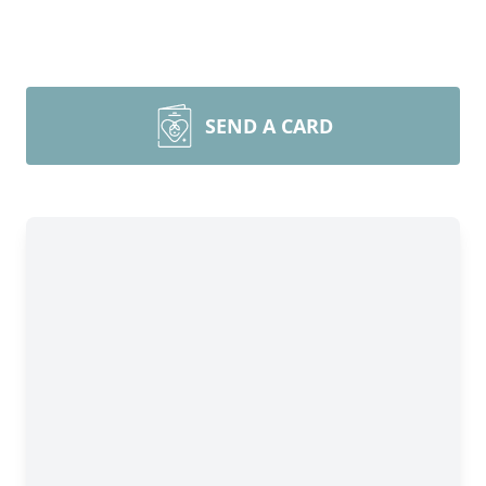
SEND A CARD