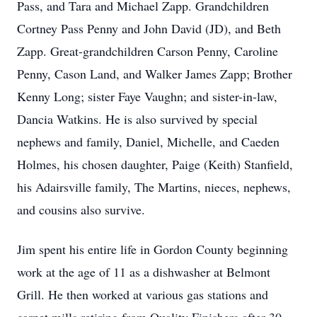
Pass, and Tara and Michael Zapp. Grandchildren
Cortney Pass Penny and John David (JD), and Beth
Zapp. Great-grandchildren Carson Penny, Caroline
Penny, Cason Land, and Walker James Zapp; Brother
Kenny Long; sister Faye Vaughn; and sister-in-law,
Dancia Watkins. He is also survived by special
nephews and family, Daniel, Michelle, and Caeden
Holmes, his chosen daughter, Paige (Keith) Stanfield,
his Adairsville family, The Martins, nieces, nephews,
and cousins also survive.
Jim spent his entire life in Gordon County beginning
work at the age of 11 as a dishwasher at Belmont
Grill. He then worked at various gas stations and