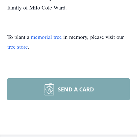
family of Milo Cole Ward.
To plant a
memorial tree
in memory, please visit our
tree store
.
SEND A CARD