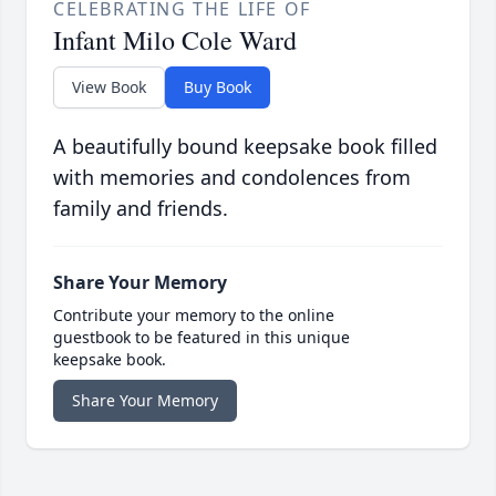
CELEBRATING THE LIFE OF
Infant Milo Cole Ward
View Book
Buy Book
A beautifully bound keepsake book filled
with memories and condolences from
family and friends.
Share Your Memory
Contribute your memory to the online
guestbook to be featured in this unique
keepsake book.
Share Your Memory