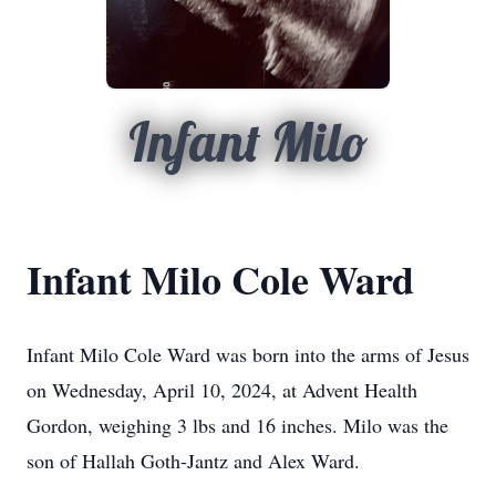
Infant Milo
Infant Milo Cole Ward
Infant Milo Cole Ward was born into the arms of Jesus
on Wednesday, April 10, 2024, at Advent Health
Gordon, weighing 3 lbs and 16 inches. Milo was the
son of Hallah Goth-Jantz and Alex Ward.