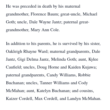
He was preceded in death by his maternal
grandmother, Florence Baum; great-uncle, Michael
Goth; uncle, Dale Wayne Jantz; paternal great-
grandmother, Mary Ann Cole.
In addition to his parents, he is survived by his sister,
Oakleigh Rhayne Ward; maternal grandparents, Dale
Jantz, Gigi Delma Jantz, Melinda Goth; aunt, Kylee
Caufield; uncles, Doug Horne and Kaiden Kujawa;
paternal grandparents, Candy Williams, Robbie
Buchanan; uncles, Tanner Williams and Cody
McMahan; aunt, Katelyn Buchanan; and cousins,
Kaizer Cordell, Max Cordell, and Landyn McMahan.