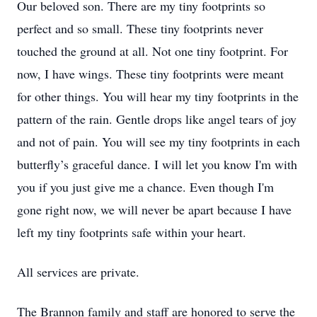
Our beloved son. There are my tiny footprints so
perfect and so small. These tiny footprints never
touched the ground at all. Not one tiny footprint. For
now, I have wings. These tiny footprints were meant
for other things. You will hear my tiny footprints in the
pattern of the rain. Gentle drops like angel tears of joy
and not of pain. You will see my tiny footprints in each
butterfly’s graceful dance. I will let you know I'm with
you if you just give me a chance. Even though I'm
gone right now, we will never be apart because I have
left my tiny footprints safe within your heart.
All services are private.
The Brannon family and staff are honored to serve the