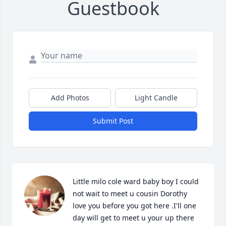
Guestbook
Add Photos
Light Candle
Submit Post
Little milo cole ward baby boy I could 
not wait to meet u cousin Dorothy 
love you before you got here .I'll one 
day will get to meet u your up there 