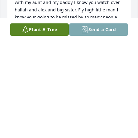
with my aunt and my daddy I know you watch over 
hallah and alex and big sister. Fly high little man I 
know your going to be missed by so many people 
that was going love you and they love you before u 
Plant A Tree
Send a Card
was here and we going love u and miss you. Love 
Dorothy and Howard
DOROTHY FORTENBERRY
Apr 17, 2024
RIP LITTLE FELLA UNCLE DOUG LOVED 
YOU  FLY HIGH BANY BOY
DOUG BAKER
Apr 17, 2024