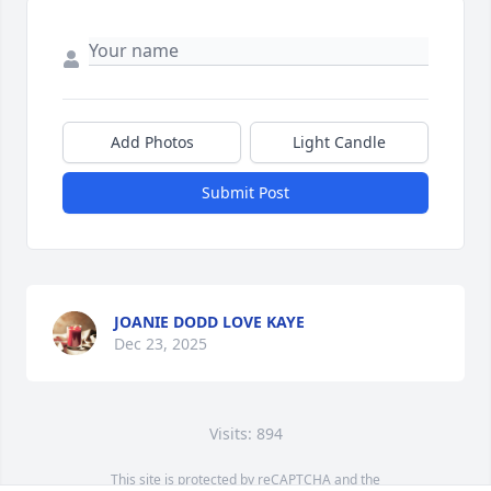
Add Photos
Light Candle
Submit Post
JOANIE DODD LOVE KAYE
Dec 23, 2025
Visits: 894
This site is protected by reCAPTCHA and the