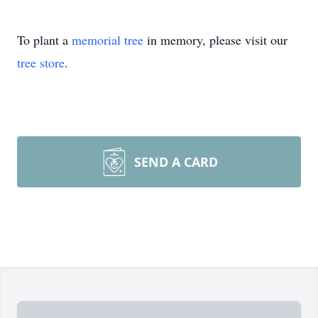
To plant a
memorial tree
in memory, please visit our
tree store
.
SEND A CARD