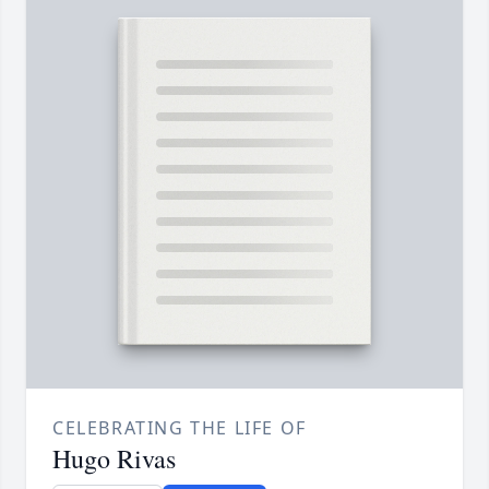
CELEBRATING THE LIFE OF
Hugo Rivas