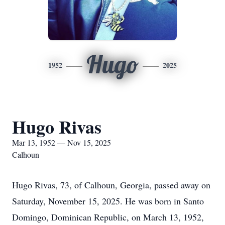
Hugo
1952
2025
Hugo Rivas
Mar 13, 1952 — Nov 15, 2025
Calhoun
Hugo Rivas, 73, of Calhoun, Georgia, passed away on
Saturday, November 15, 2025. He was born in Santo
Domingo, Dominican Republic, on March 13, 1952,