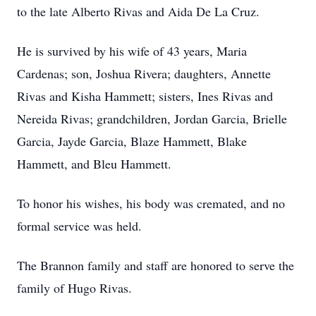
to the late Alberto Rivas and Aida De La Cruz.
He is survived by his wife of 43 years, Maria
Cardenas; son, Joshua Rivera; daughters, Annette
Rivas and Kisha Hammett; sisters, Ines Rivas and
Nereida Rivas; grandchildren, Jordan Garcia, Brielle
Garcia, Jayde Garcia, Blaze Hammett, Blake
Hammett, and Bleu Hammett.
To honor his wishes, his body was cremated, and no
formal service was held.
The Brannon family and staff are honored to serve the
family of Hugo Rivas.