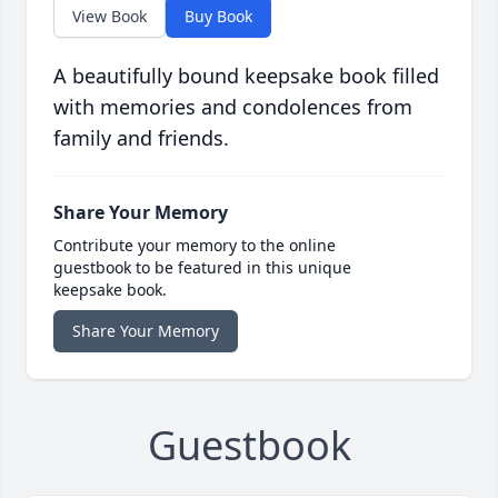
View Book
Buy Book
A beautifully bound keepsake book filled
with memories and condolences from
family and friends.
Share Your Memory
Contribute your memory to the online
guestbook to be featured in this unique
keepsake book.
Share Your Memory
Guestbook